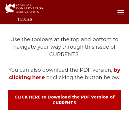
Skip
Men
Men
to
main
content
Use the toolbars at the top and bottom to
navigate your way through this issue of
CURRENTS.
You can also download the PDF version,
by
clicking here
or clicking the button below.
CLICK HERE to Download the PDF Version of
CURRENTS