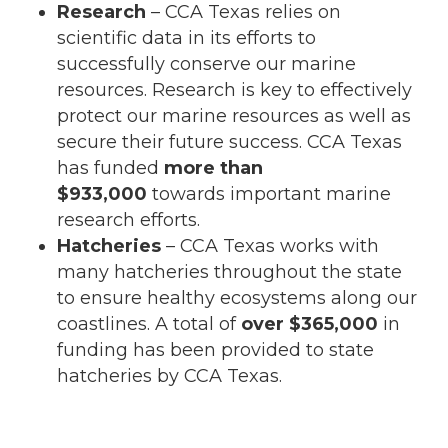
Research
– CCA Texas relies on
scientific data in its efforts to
successfully conserve our marine
resources. Research is key to effectively
protect our marine resources as well as
secure their future success. CCA Texas
has funded
more than
$933,000
towards important marine
research efforts.
Hatcheries
– CCA Texas works with
many hatcheries throughout the state
to ensure healthy ecosystems along our
coastlines. A total of
over $365,000
in
funding has been provided to state
hatcheries by CCA Texas.