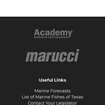
Useful Links
Marine Forecasts
List of Marine Fishes of Texas
Contact Your Legislator