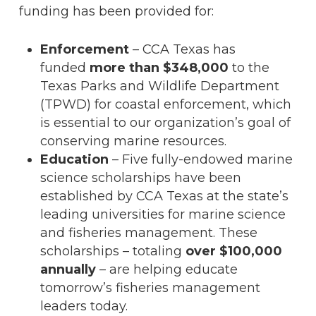
funding has been provided for:
Enforcement
– CCA Texas has
funded
more than $348,000
to the
Texas Parks and Wildlife Department
(TPWD) for coastal enforcement, which
is essential to our organization’s goal of
conserving marine resources.
Education
– Five fully-endowed marine
science scholarships have been
established by CCA Texas at the state’s
leading universities for marine science
and fisheries management. These
scholarships – totaling
over $100,000
annually
– are helping educate
tomorrow’s fisheries management
leaders today.