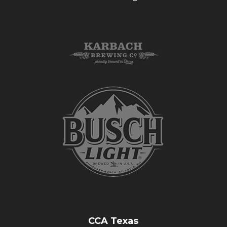
CCA Texas