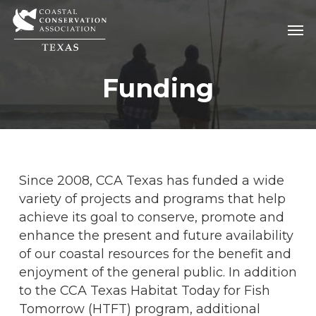
Skip
Men
Men
to
main
content
Funding
Since 2008, CCA Texas has funded a wide
variety of projects and programs that help
achieve its goal to conserve, promote and
enhance the present and future availability
of our coastal resources for the benefit and
enjoyment of the general public. In addition
to the CCA Texas Habitat Today for Fish
Tomorrow (HTFT) program, additional