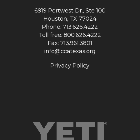
6919 Portwest Dr., Ste 100
Houston, TX 77024
Phone: 713.626.4222
Toll free: 800.626.4222
Fax: 713.961.3801
info@ccatexas.org
Privacy Policy