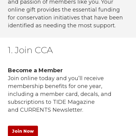
and passion of members like you. Your
online gift provides the essential funding
for conservation initiatives that have been
identified as needing the most support.
1. Join CCA
Become a Member
Join online today and you’ll receive
membership benefits for one year,
including a member card, decals, and
subscriptions to
TIDE
Magazine
and
CURRENTS
Newsletter.
Join Now