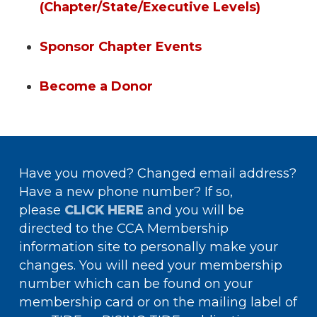
(Chapter/State/Executive Levels)
Sponsor Chapter Events
Become a Donor
Have you moved? Changed email address?
Have a new phone number? If so,
please
CLICK HERE
and you will be
directed to the CCA Membership
information site to personally make your
changes. You will need your membership
number which can be found on your
membership card or on the mailing label of