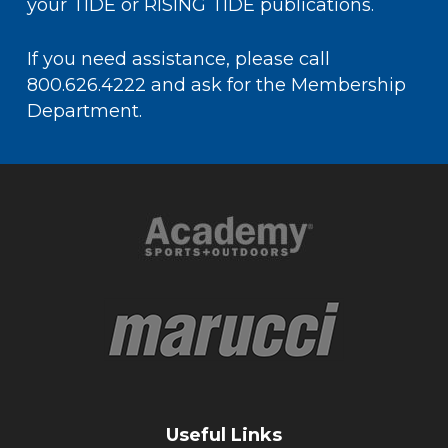
your
TIDE or RISING TIDE
publications.
If you need assistance, please call
800.626.4222 and ask for the Membership
Department.
Useful Links