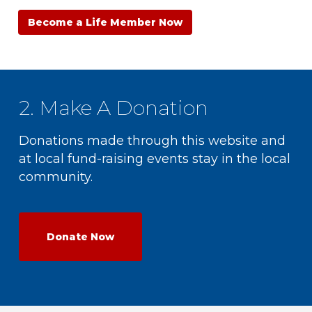
Become a Life Member Now
2. Make A Donation
Donations made through this website and
at local fund-raising events stay in the local
community.
Donate Now