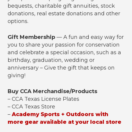
bequests, charitable gift annuities, stock
donations, real estate donations and other
options.
Gift Membership
— A fun and easy way for
you to share your passion for conservation
and celebrate a special occasion, such as a
birthday, graduation, wedding or
anniversary – Give the gift that keeps on
giving!
Buy CCA Merchandise/Products
– CCA Texas License Plates
– CCA Texas Store
–
Academy Sports + Outdoors with
more gear available at your local store