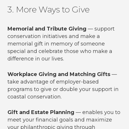
3. More Ways to Give
Memorial and Tribute Giving
— support
conservation initiatives and make a
memorial gift in memory of someone
special and celebrate those who make a
difference in our lives.
Workplace Giving and Matching Gifts
—
take advantage of employer-based
programs to give or double your support in
coastal conservation.
Gift and Estate Planning
— enables you to
meet your financial goals and maximize
your philanthropic giving through