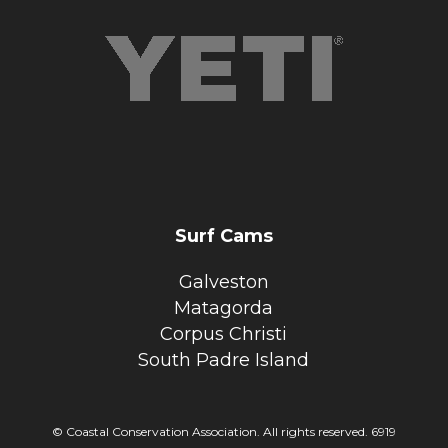
Surf Cams
Galveston
Matagorda
Corpus Christi
South Padre Island
© Coastal Conservation Association. All rights reserved. 6919