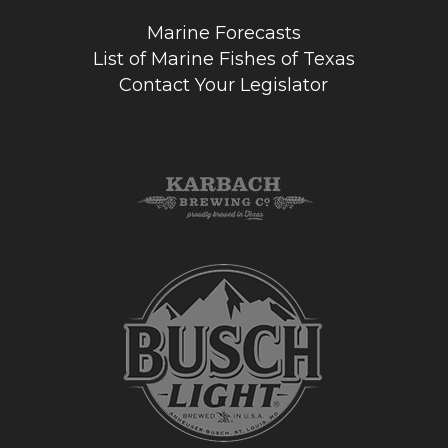
Marine Forecasts
List of Marine Fishes of Texas
Contact Your Legislator