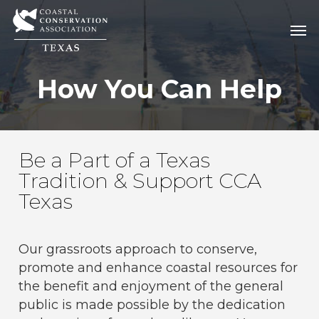
Skip
Men
Men
to
main
content
How You Can Help
Be a Part of a Texas
Tradition & Support CCA
Texas
Our grassroots approach to conserve,
promote and enhance coastal resources for
the benefit and enjoyment of the general
public is made possible by the dedication