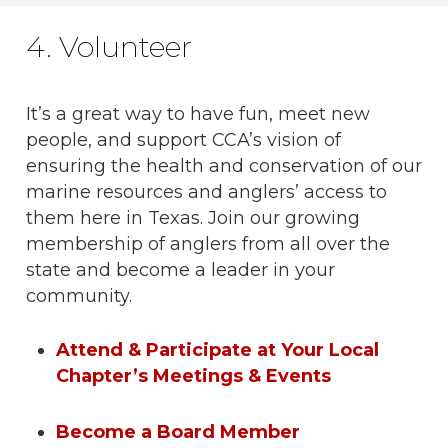
4. Volunteer
It’s a great way to have fun, meet new
people, and support CCA’s vision of
ensuring the health and conservation of our
marine resources and anglers’ access to
them here in Texas. Join our growing
membership of anglers from all over the
state and become a leader in your
community.
Attend & Participate at Your Local
Chapter’s Meetings & Events
Become a Board Member