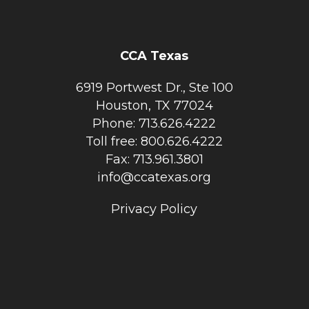
CCA Texas
6919 Portwest Dr., Ste 100
Houston, TX 77024
Phone: 713.626.4222
Toll free: 800.626.4222
Fax: 713.961.3801
info@ccatexas.org
Privacy Policy