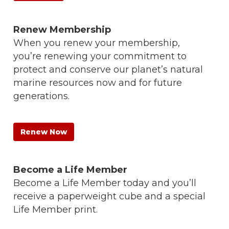
Renew Membership
When you renew your membership,
you’re renewing your commitment to
protect and conserve our planet’s natural
marine resources now and for future
generations.
Renew Now
Become a Life Member
Become a Life Member today and you’ll
receive a paperweight cube and a special
Life Member print.