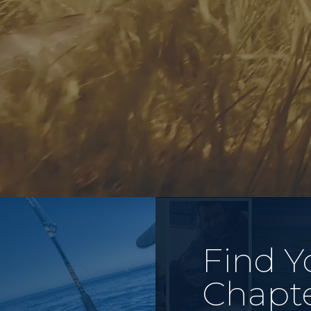
Find Y
Chapt