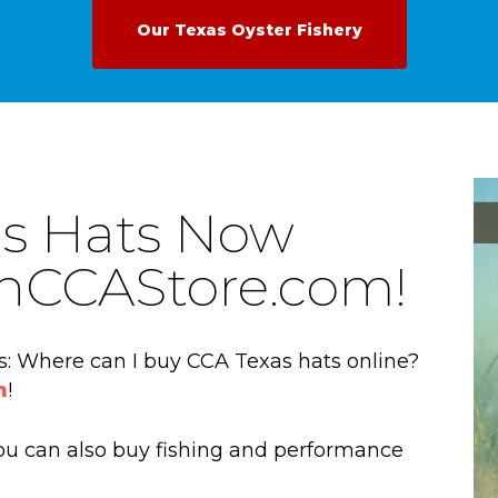
Our Texas Oyster Fishery
s Hats Now
oinCCAStore.com!
is: Where can I buy CCA Texas hats online?
m
!
 you can also buy fishing and performance