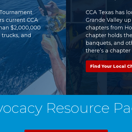
) Tournament
CCA Texas has loc
ers current CCA
Grande Valley up 
han $2,000,000
chapters from Ho
 trucks, and
chapter holds th
banquets, and oth
there’s a chapter 
Find Your Local C
vocacy Resource Pa