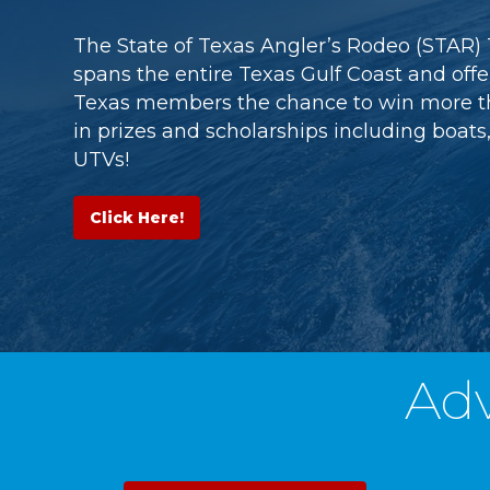
The State of Texas Angler’s Rodeo (STAR
spans the entire Texas Gulf Coast and off
Texas members the chance to win more t
in prizes and scholarships including boats,
UTVs!
Click Here!
Ad