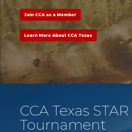
Join CCA as a Member
Learn More About CCA Texas
CCA Texas STAR
Tournament