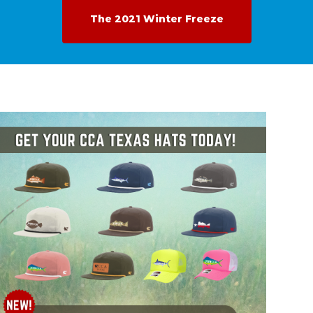
The 2021 Winter Freeze