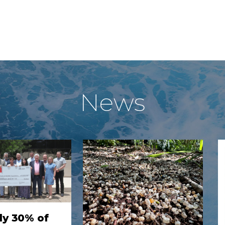
News
ly 30% of