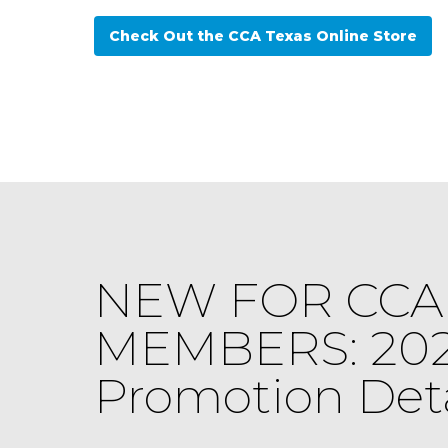
Check Out the CCA Texas Online Store
NEW FOR CCA 
MEMBERS: 20
Promotion Deta