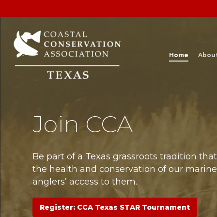
Skip
to
main
content
Home
Abou
Join CCA
Be part of a Texas grassroots tradition tha
the health and conservation of our marin
anglers’ access to them.
Register: CCA Texas STAR Tournament