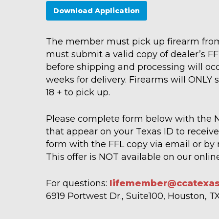
Download Application
The member must pick up firearm from
must submit a valid copy of dealer’s FF
before shipping and processing will occ
weeks for delivery. Firearms will ONLY 
18 + to pick up.
Please complete form below with the
that appear on your Texas ID to receive 
form with the FFL copy via email or by 
This offer is NOT available on our onli
For questions:
lifemember@ccatexas
6919 Portwest Dr., Suite100, Houston, 