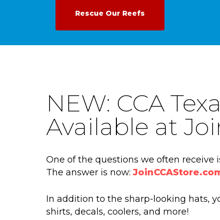
Rescue Our Reefs
NEW: CCA Texa
Available at J
One of the questions we often receive 
The answer is now:
JoinCCAStore.co
In addition to the sharp-looking hats,
shirts, decals, coolers, and more!