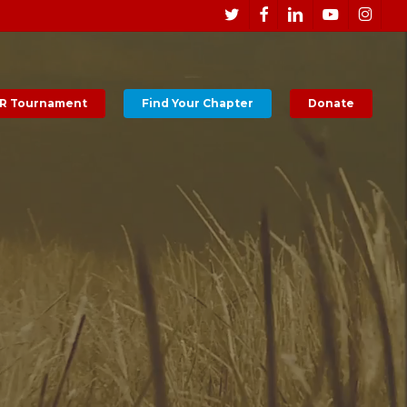
Men
twitter
facebook
linkedin
youtube
instagr
R Tournament
Find Your Chapter
Donate