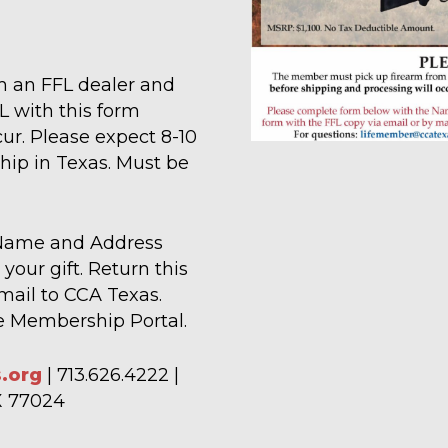
 an FFL dealer and
L with this form
ur. Please expect 8-10
ship in Texas. Must be
 Name and Address
your gift. Return this
mail to CCA Texas.
ne Membership Portal.
.org
| 713.626.4222 |
TX 77024