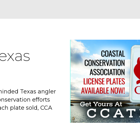
exas
minded Texas angler
nservation efforts
ach plate sold, CCA