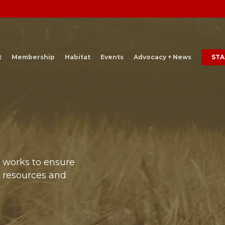
t
Membership
Habitat
Events
Advocacy + News
STA
t works to ensure
e resources and