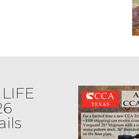
LIFE
26
ils