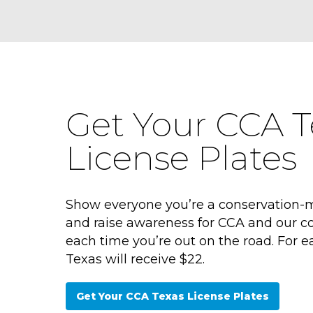
Get Your CCA T
License Plates
Show everyone you’re a conservation-
and raise awareness for CCA and our co
each time you’re out on the road. For e
Texas will receive $22.
Get Your CCA Texas License Plates