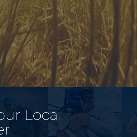
our Local
er