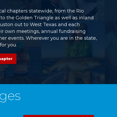
al chapters statewide, from the Rio
to the Golden Triangle as well as inland
uston out to West Texas and each
eir own meetings, annual fundraising
er events. Wherever you are in the state,
for you.
hapter
ges