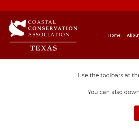
Skip
to
main
content
Home
Abou
Use the toolbars at t
You can also down