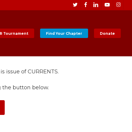
Men
twitter
facebook
linkedin
youtube
instagr
R Tournament
Find Your Chapter
Donate
his issue of CURRENTS.
g the button below.