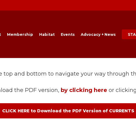
t
Membership
Habitat
Events
Advocacy + News
STA
he top and bottom to navigate your way through t
load the PDF version,
by clicking here
or clickin
CLICK HERE to Download the PDF Version of CURRENTS