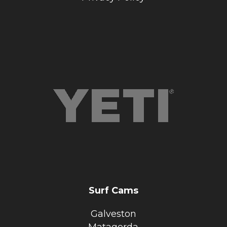
Surf Cams
Galveston