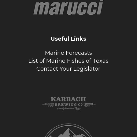
Useful Links
Marine Forecasts
List of Marine Fishes of Texas
Contact Your Legislator