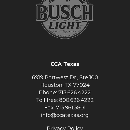
CCA Texas
6919 Portwest Dr., Ste 100
Houston, TX 77024
Phone: 713.626.4222
Toll free: 800.626.4222
Fax: 713.961.3801
info@ccatexas.org
Privacy Policy