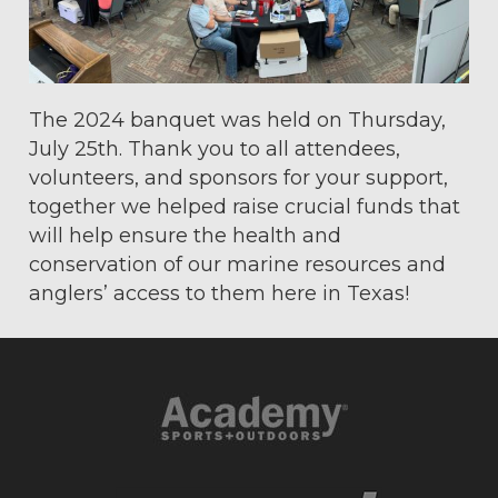
The 2024 banquet was held on Thursday,
July 25th. Thank you to all attendees,
volunteers, and sponsors for your support,
together we helped raise crucial funds that
will help ensure the health and
conservation of our marine resources and
anglers’ access to them here in Texas!