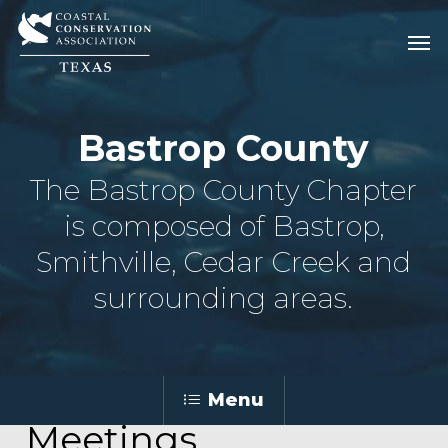
Skip
Men
Men
to
main
content
Bastrop County
The Bastrop County Chapter
is composed of Bastrop,
Smithville, Cedar Creek and
surrounding areas.
Menu
Meetings