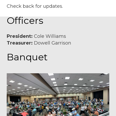
Check back for updates.
Officers
President:
Cole Williams
Treasurer:
Dowell Garrison
Banquet