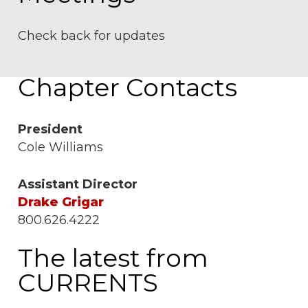
Check back for updates
Chapter Contacts
President
Cole Williams
Assistant Director
Drake Grigar
800.626.4222
The latest from
CURRENTS