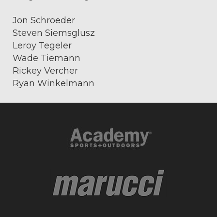
Jon Schroeder
Steven Siemsglusz
Leroy Tegeler
Wade Tiemann
Rickey Vercher
Ryan Winkelmann