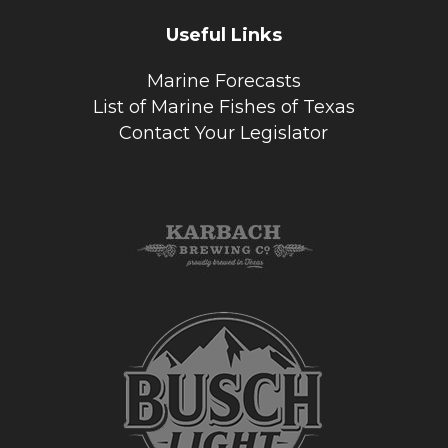
Useful Links
Marine Forecasts
List of Marine Fishes of Texas
Contact Your Legislator