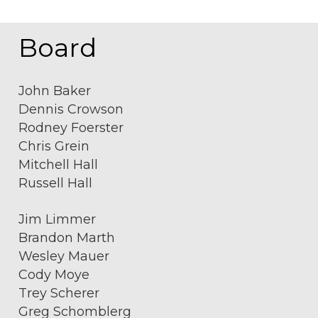
Board
John Baker
Dennis Crowson
Rodney Foerster
Chris Grein
Mitchell Hall
Russell Hall
Jim Limmer
Brandon Marth
Wesley Mauer
Cody Moye
Trey Scherer
Greg Schomblerg