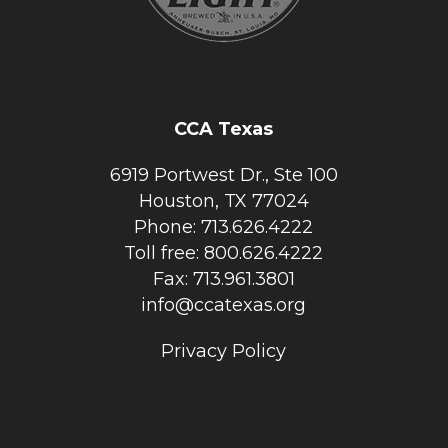
CCA Texas
6919 Portwest Dr., Ste 100
Houston, TX 77024
Phone: 713.626.4222
Toll free: 800.626.4222
Fax: 713.961.3801
info@ccatexas.org
Privacy Policy