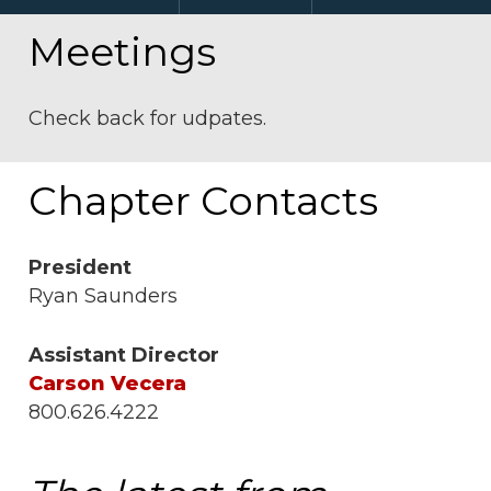
Meetings
Check back for udpates.
Chapter Contacts
President
Ryan Saunders
Assistant Director
Carson Vecera
800.626.4222