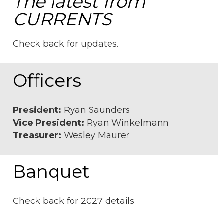
The latest from
CURRENTS
Check back for updates.
Officers
President:
Ryan Saunders
Vice President:
Ryan Winkelmann
Treasurer:
Wesley Maurer
Banquet
Check back for 2027 details