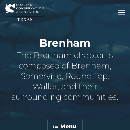
Skip
Men
Men
to
main
content
Brenham
The Brenham chapter is
composed of Brenham,
Somerville, Round Top,
Waller, and their
surrounding communities.
Menu