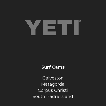
Surf Cams
Galveston
Matagorda
Corpus Christi
South Padre Island