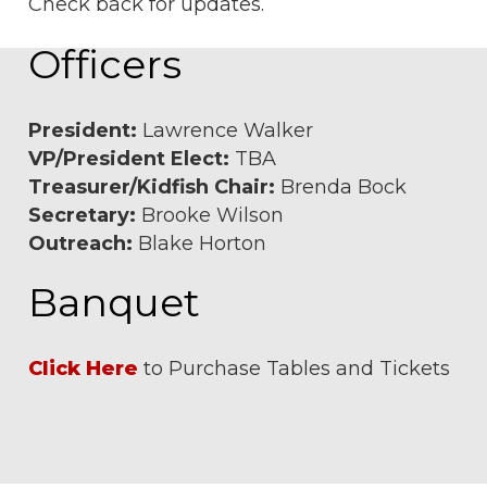
Check back for updates.
Officers
President:
Lawrence Walker
VP/President Elect:
TBA
Treasurer/Kidfish Chair:
Brenda Bock
Secretary:
Brooke Wilson
Outreach:
Blake Horton
Banquet
Click Here
to Purchase Tables and Tickets