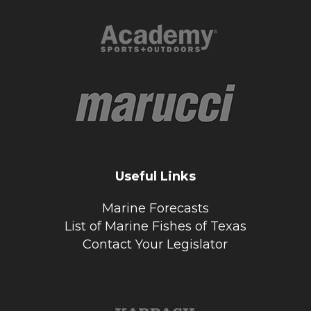
Useful Links
Marine Forecasts
List of Marine Fishes of Texas
Contact Your Legislator