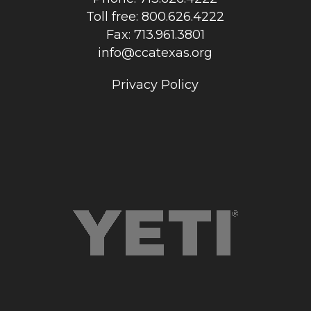
Toll free: 800.626.4222
Fax: 713.961.3801
info@ccatexas.org
Privacy Policy