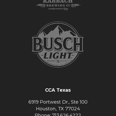
CCA Texas
6919 Portwest Dr., Ste 100
Houston, TX 77024
Phone: 713.626.4222