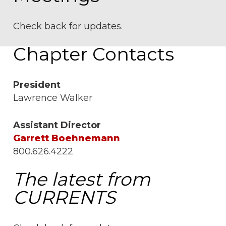
Check back for updates.
Chapter Contacts
President
Lawrence Walker
Assistant Director
Garrett Boehnemann
800.626.4222
The latest from
CURRENTS