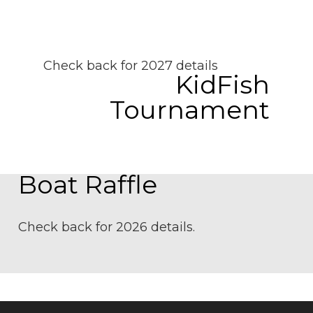
Check back for 2027 details
KidFish
Tournament
Boat Raffle
Check back for 2026 details.