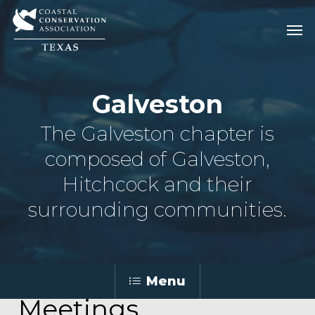
Skip
Men
Men
to
main
content
Galveston
The Galveston chapter is
composed of Galveston,
Hitchcock and their
surrounding communities.
Menu
Meetings