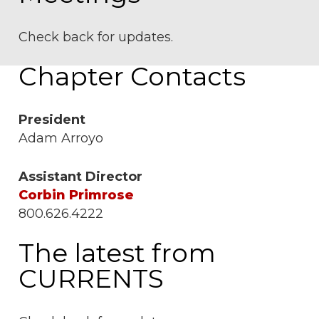
Check back for updates.
Chapter Contacts
President
Adam Arroyo
Assistant Director
Corbin Primrose
800.626.4222
The latest from
CURRENTS