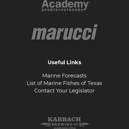
Useful Links
Marine Forecasts
List of Marine Fishes of Texas
Contact Your Legislator