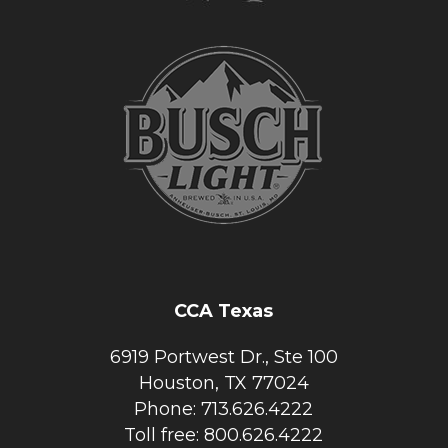
CCA Texas
6919 Portwest Dr., Ste 100
Houston, TX 77024
Phone: 713.626.4222
Toll free: 800.626.4222