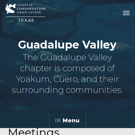
Skip
Men
Men
to
main
content
Guadalupe Valley
The Guadalupe Valley
chapter is composed of
Yoakum, Cuero, and their
surrounding communities.
Menu
Meetings