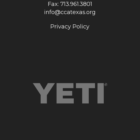
Fax: 713.961.3801
info@ccatexas.org
Privacy Policy