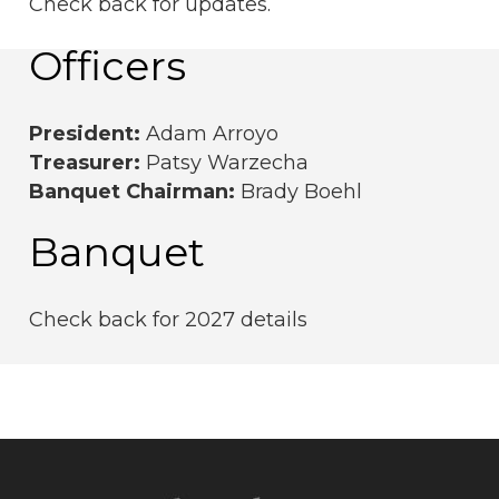
Check back for updates.
Officers
President:
Adam Arroyo
Treasurer:
Patsy Warzecha
Banquet Chairman:
Brady Boehl
Banquet
Check back for 2027 details