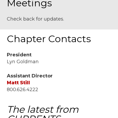
Meetings
Check back for updates.
Chapter Contacts
President
Lyn Goldman
Assistant Director
Matt Still
800.626.4222
The latest from