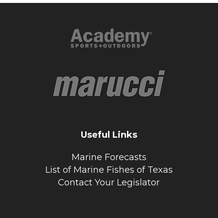
Useful Links
Marine Forecasts
List of Marine Fishes of Texas
Contact Your Legislator