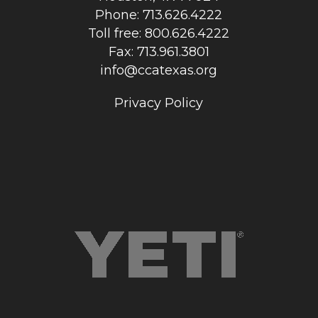
Phone: 713.626.4222
Toll free: 800.626.4222
Fax: 713.961.3801
info@ccatexas.org
Privacy Policy