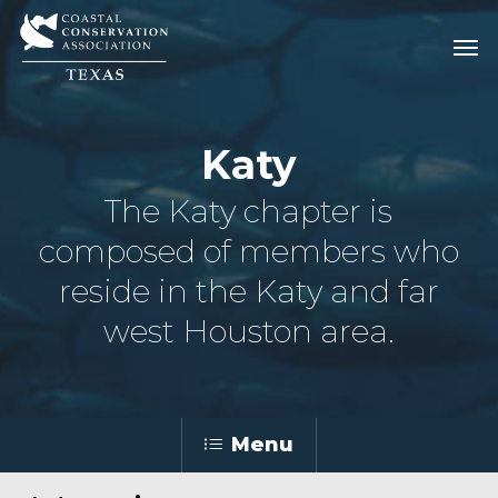
Skip
Men
Men
to
main
content
Katy
The Katy chapter is
composed of members who
reside in the Katy and far
west Houston area.
Menu