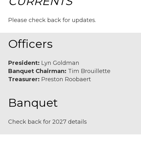
CURRENTS
Please check back for updates.
Officers
President:
Lyn Goldman
Banquet Chairman:
Tim Brouillette
Treasurer:
Preston Roobaert
Banquet
Check back for 2027 details