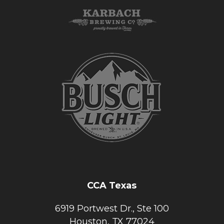
CCA Texas
6919 Portwest Dr., Ste 100
Houston, TX 77024