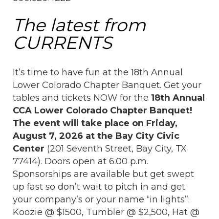
The latest from
CURRENTS
It’s time to have fun at the 18th Annual
Lower Colorado Chapter Banquet. Get your
tables and tickets NOW for the
18th Annual
CCA Lower Colorado Chapter Banquet!
The event will take place on Friday,
August 7, 2026 at the Bay City Civic
Center
(201 Seventh Street, Bay City, TX
77414). Doors open at 6:00 p.m.
Sponsorships are available but get swept
up fast so don’t wait to pitch in and get
your company’s or your name “in lights”:
Koozie @ $1500, Tumbler @ $2,500, Hat @