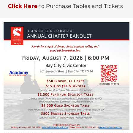
Click Here
to Purchase Tables and Tickets