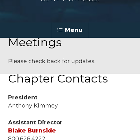
Menu
Meetings
Please check back for updates.
Chapter Contacts
President
Anthony Kimmey
Assistant Director
Blake Burnside
800.626.4222