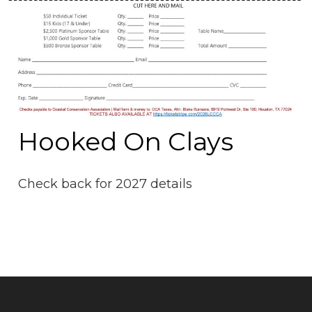
Hooked On Clays
Check back for 2027 details