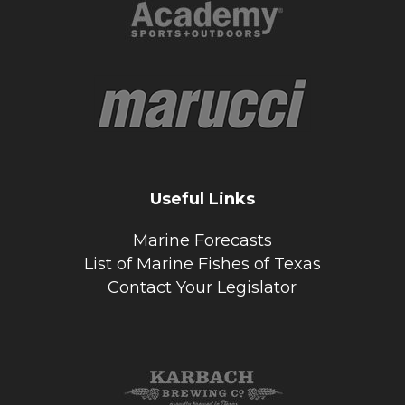
Useful Links
Marine Forecasts
List of Marine Fishes of Texas
Contact Your Legislator