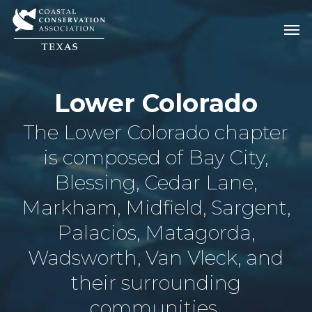
Skip
Men
Men
to
main
content
Lower Colorado
The Lower Colorado chapter
is composed of Bay City,
Blessing, Cedar Lane,
Markham, Midfield, Sargent,
Palacios, Matagorda,
Wadsworth, Van Vleck, and
their surrounding
communities.