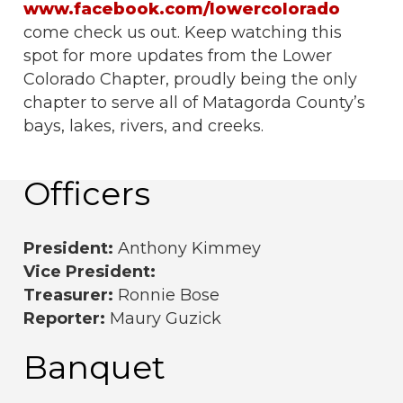
www.facebook.com/lowercolorado
come check us out. Keep watching this
spot for more updates from the Lower
Colorado Chapter, proudly being the only
chapter to serve all of Matagorda County’s
bays, lakes, rivers, and creeks.
Officers
President:
Anthony Kimmey
Vice President:
Treasurer:
Ronnie Bose
Reporter:
Maury Guzick
Banquet