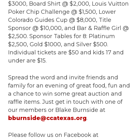
$3000, Board Shirt @ $2,000, Louis Vuitton
Poker Chip Challenge @ $1,500, Lower
Colorado Guides Cup @ $8,000, Title
Sponsor @ $10,000, and Bar & Raffle Girl @
$2,500. Sponsor Tables for 8: Platinum
$2,500, Gold $1000, and Silver $500.
Individual tickets are $50 and kids 17 and
under are $15.
Spread the word and invite friends and
family for an evening of great food, fun and
a chance to win some great auction and
raffle items. Just get in touch with one of
our members or Blake Burnside at
bburnside@ccatexas.org
.
Please follow us on Facebook at