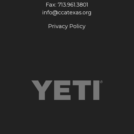
Fax: 713.961.3801
info@ccatexas.org
Privacy Policy