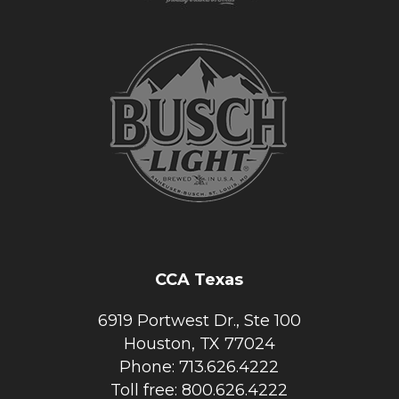
CCA Texas
6919 Portwest Dr., Ste 100
Houston, TX 77024
Phone: 713.626.4222
Toll free: 800.626.4222