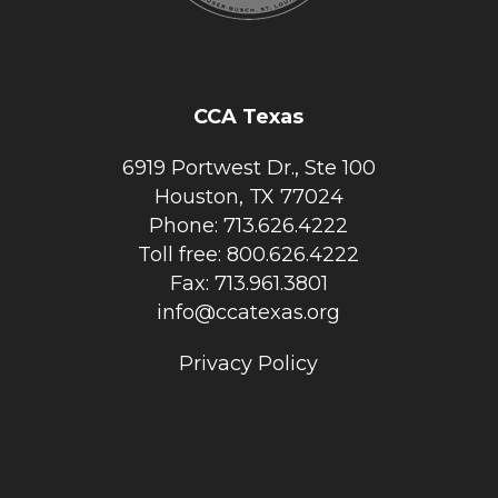
CCA Texas
6919 Portwest Dr., Ste 100
Houston, TX 77024
Phone: 713.626.4222
Toll free: 800.626.4222
Fax: 713.961.3801
info@ccatexas.org
Privacy Policy