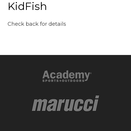
KidFish
Check back for details