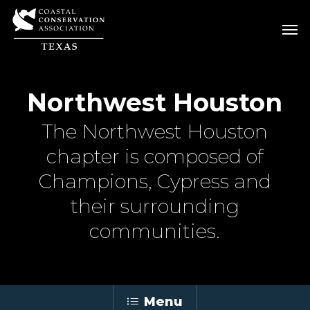
Skip
Men
Men
to
main
content
Northwest Houston
The Northwest Houston
chapter is composed of
Champions, Cypress and
their surrounding
communities.
Menu