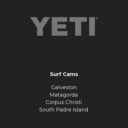
Surf Cams
Galveston
Matagorda
Corpus Christi
South Padre Island