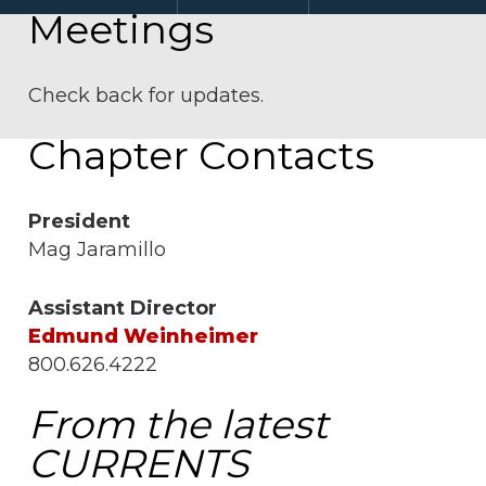
Meetings
Check back for updates.
Chapter Contacts
President
Mag Jaramillo
Assistant Director
Edmund Weinheimer
800.626.4222
From the latest
CURRENTS