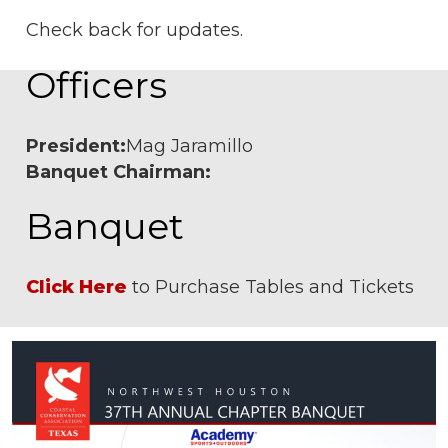
Check back for updates.
Officers
President:
Mag Jaramillo
Banquet Chairman:
Banquet
Click Here
to Purchase Tables and Tickets