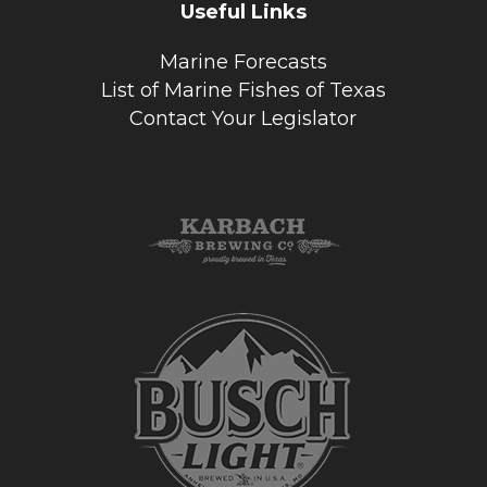
Useful Links
Marine Forecasts
List of Marine Fishes of Texas
Contact Your Legislator