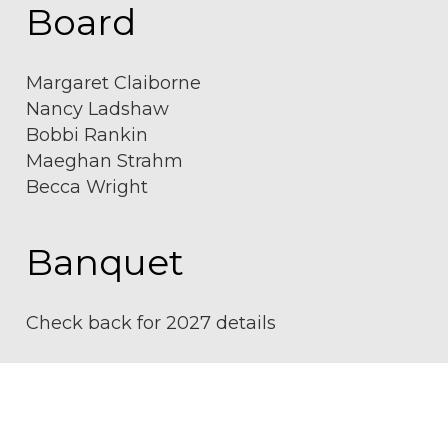
Board
Margaret Claiborne
Nancy Ladshaw
Bobbi Rankin
Maeghan Strahm
Becca Wright
Banquet
Check back for 2027 details