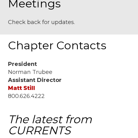
Meetings
Check back for updates.
Chapter Contacts
President
Norman Trubee
Assistant Director
Matt Still
800.626.4222
The latest from
CURRENTS