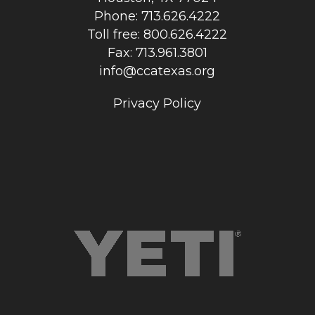
Phone: 713.626.4222
Toll free: 800.626.4222
Fax: 713.961.3801
info@ccatexas.org
Privacy Policy