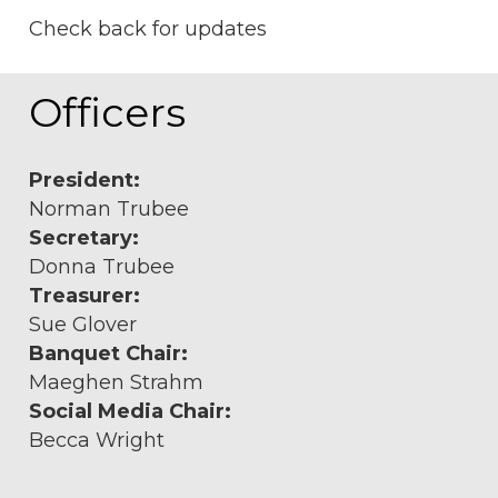
Check back for updates
Officers
President:
Norman Trubee
Secretary:
Donna Trubee
Treasurer:
Sue Glover
Banquet Chair:
Maeghen Strahm
Social Media Chair:
Becca Wright