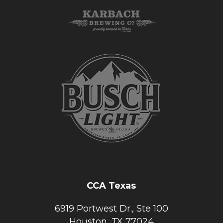
CCA Texas
6919 Portwest Dr., Ste 100
Houston, TX 77024