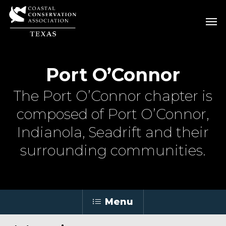
Skip
Men
Men
to
main
content
Port O’Connor
The Port O’Connor chapter is
composed of Port O’Connor,
Indianola, Seadrift and their
surrounding communities.
Menu