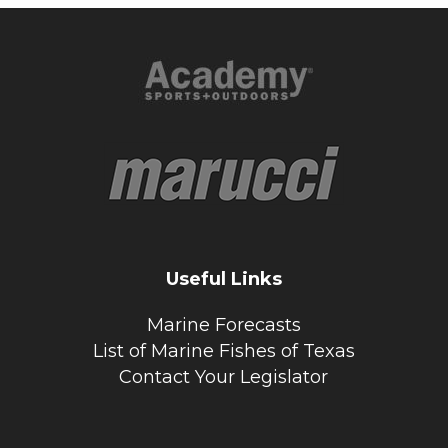
Useful Links
Marine Forecasts
List of Marine Fishes of Texas
Contact Your Legislator