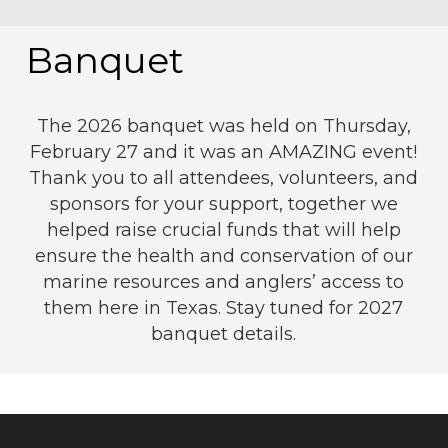
Banquet
The 2026 banquet was held on Thursday,
February 27 and it was an AMAZING event!
Thank you to all attendees, volunteers, and
sponsors for your support, together we
helped raise crucial funds that will help
ensure the health and conservation of our
marine resources and anglers’ access to
them here in Texas. Stay tuned for 2027
banquet details.