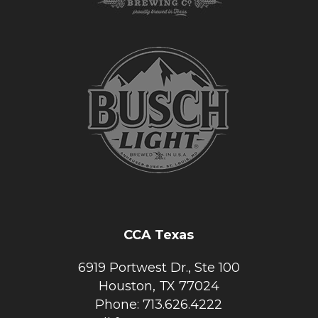
CCA Texas
6919 Portwest Dr., Ste 100
Houston, TX 77024
Phone: 713.626.4222