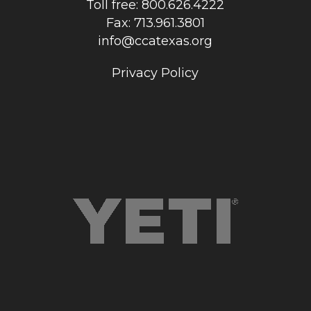
Toll free: 800.626.4222
Fax: 713.961.3801
info@ccatexas.org
Privacy Policy