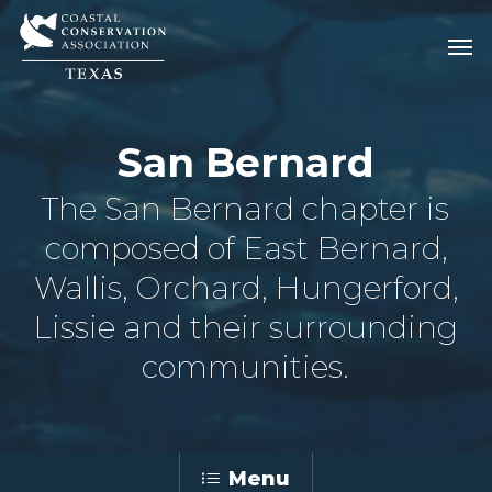
Skip
Men
Men
to
main
content
San Bernard
The San Bernard chapter is
composed of East Bernard,
Wallis, Orchard, Hungerford,
Lissie and their surrounding
communities.
Menu