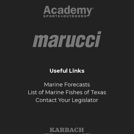
Useful Links
Marine Forecasts
List of Marine Fishes of Texas
Contact Your Legislator