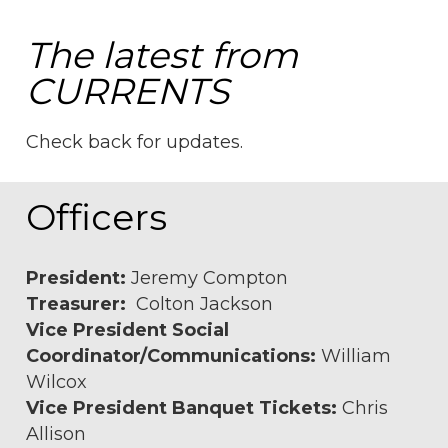
The latest from
CURRENTS
Check back for updates.
Officers
President:
Jeremy Compton
Treasurer:
Colton Jackson
Vice President Social
Coordinator/Communications:
William
Wilcox
Vice President Banquet Tickets:
Chris
Allison