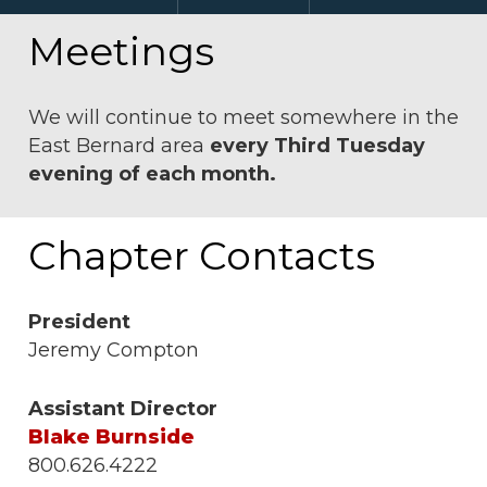
Meetings
We will continue to meet somewhere in the
East Bernard area
every Third Tuesday
evening of each month.
Chapter Contacts
President
Jeremy Compton
Assistant Director
Blake Burnside
800.626.4222