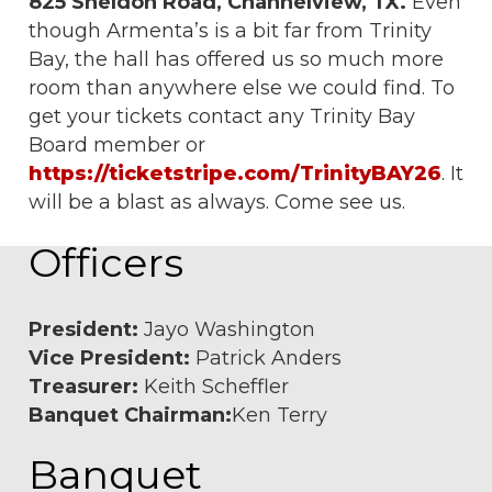
825 Sheldon Road, Channelview, TX.
Even
though Armenta’s is a bit far from Trinity
Bay, the hall has offered us so much more
room than anywhere else we could find. To
get your tickets contact any Trinity Bay
Board member or
https://ticketstripe.com/TrinityBAY26
. It
will be a blast as always. Come see us.
Officers
President:
Jayo Washington
Vice President:
Patrick Anders
Treasurer:
Keith Scheffler
Banquet Chairman:
Ken Terry
Banquet