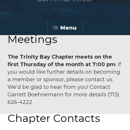
Menu
Meetings
The Trinity Bay Chapter meets on the
first Thursday of the month at 7:00 pm
. If
you would like further details on becoming
a member or sponsor, please contact us.
We’d be glad to hear from you! Contact
Garrett Boehnemann
for more details (713)
626-4222
Chapter Contacts