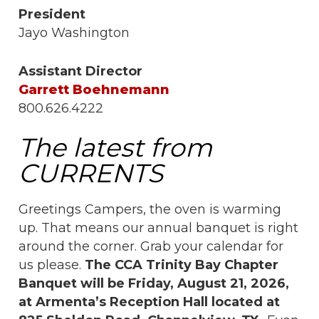
President
Jayo Washington
Assistant Director
Garrett Boehnemann
800.626.4222
The latest from
CURRENTS
Greetings Campers, the oven is warming
up. That means our annual banquet is right
around the corner. Grab your calendar for
us please.
The CCA Trinity Bay Chapter
Banquet will be Friday, August 21, 2026,
at Armenta’s Reception Hall located at