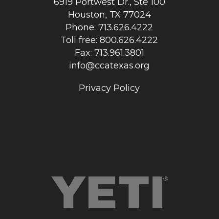
6919 Portwest Dr., Ste 100
Houston, TX 77024
Phone: 713.626.4222
Toll free: 800.626.4222
Fax: 713.961.3801
info@ccatexas.org
Privacy Policy