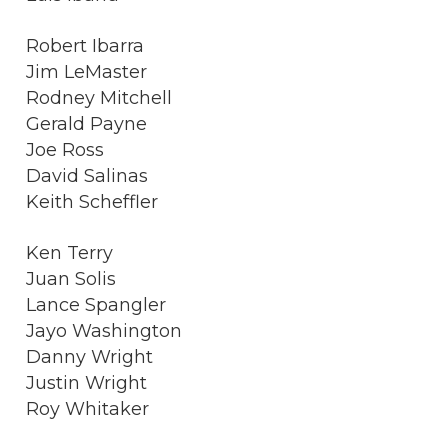
Robert Ibarra
Jim LeMaster
Rodney Mitchell
Gerald Payne
Joe Ross
David Salinas
Keith Scheffler
Ken Terry
Juan Solis
Lance Spangler
Jayo Washington
Danny Wright
Justin Wright
Roy Whitaker