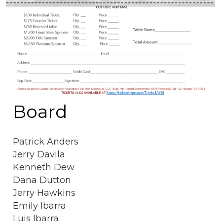
Board
Patrick Anders
Jerry Davila
Kenneth Dew
Dana Dutton
Jerry Hawkins
Emily Ibarra
Luis Ibarra