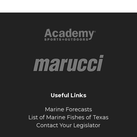
Useful Links
Marine Forecasts
List of Marine Fishes of Texas
Contact Your Legislator