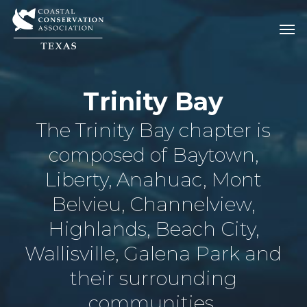
Skip
Men
Men
to
main
content
Trinity Bay
The Trinity Bay chapter is
composed of Baytown,
Liberty, Anahuac, Mont
Belvieu, Channelview,
Highlands, Beach City,
Wallisville, Galena Park and
their surrounding
communities.