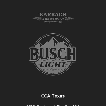
CCA Texas