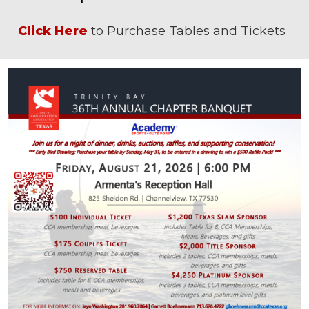
Click Here
to Purchase Tables and Tickets