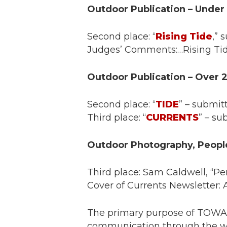
Outdoor Publication – Under
Second place: “
Rising Tide
,”
Judges’ Comments:…Rising Tide i
Outdoor Publication – Over 
Second place: “
TIDE
” – submit
Third place: “
CURRENTS
” – su
Outdoor Photography, Peopl
Third place: Sam Caldwell, “P
Cover of Currents Newsletter: A
The primary purpose of TOWA i
communication through the wri