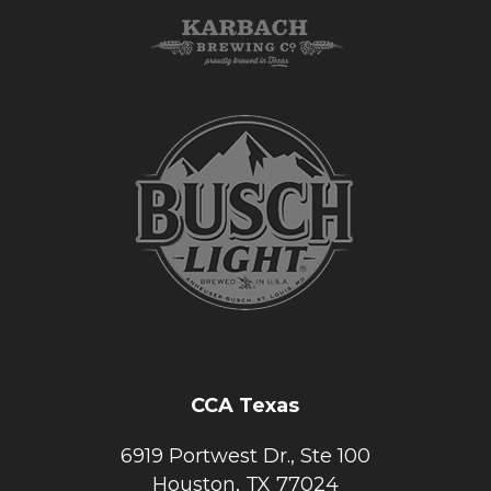
CCA Texas
6919 Portwest Dr., Ste 100
Houston, TX 77024