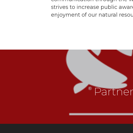
strives to increase public awa
enjoyment of our natural resou
Partne