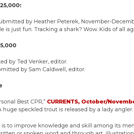
 25,000:
 submitted by Heather Peterek, November-Decemb
s just fun. Tracking a shark? Wow. Kids of all ages
25,000
ted by Ted Venker, editor.
bmitted by Sam Caldwell, editor.
e
ersonal Best CPR,”
CURRENTS, October/Novembe
 huge speckled trout is released by a lady angler.
s to improve knowledge and skill among its memb
tten or spoken word and through art, illustrati