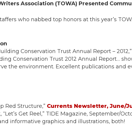
Writers Association (TOWA) Presented Commu
Staffers who nabbed top honors at this year’s T
ion
“Building Conservation Trust Annual Report – 2012
ding Conservation Trust 2012 Annual Report… sho
ve the environment. Excellent publications and ev
ep Red Structure,”
Currents Newsletter, June/Ju
, “Let’s Get Reel,” TIDE Magazine, September/Octo
d informative graphics and illustrations, both!