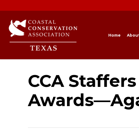
Skip
to
main
content
Home
Abou
CCA Staffers
Awards—Ag