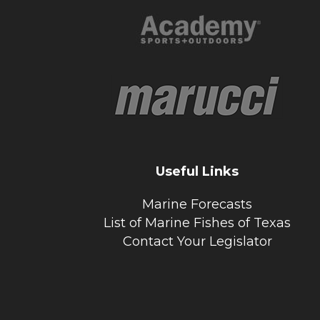
Useful Links
Marine Forecasts
List of Marine Fishes of Texas
Contact Your Legislator