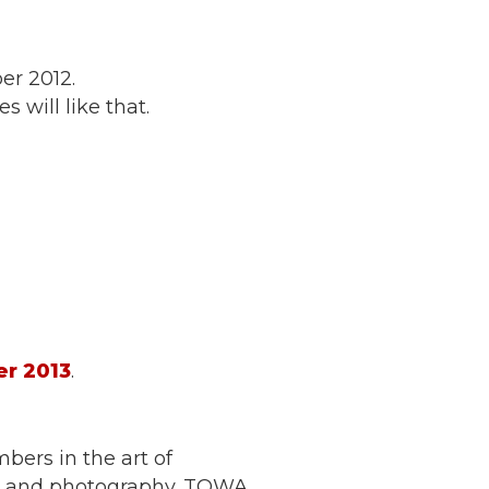
er 2012.
 will like that.
r 2013
.
ers in the art of
on and photography. TOWA