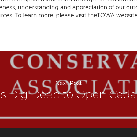
reness, understanding and appreciation of our out
rces. To learn more, please visit theTOWA websit
Next Post
rs Dig Deep to Open Ceda