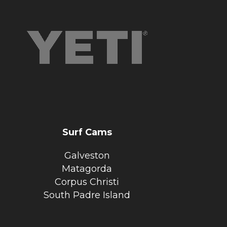
Surf Cams
Galveston
Matagorda
Corpus Christi
South Padre Island