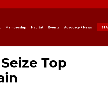
t
Membership
Habitat
Events
Advocacy + News
STA
 Seize Top
ain