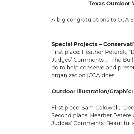
Texas Outdoor 
A big congratulations to CCA 
Special Projects – Conservat
First place: Heather Peterek, 
Judges’ Comments: … The Buil
do to help conserve and preser
organization [CCA]does.
Outdoor Illustration/Graphic:
First place: Sam Caldwell, “De
Second place: Heather Peterek
Judges’ Comments: Beautiful an