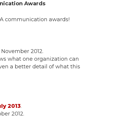
nication Awards
OWA communication awards!
,” November 2012.
ws what one organization can
en a better detail of what this
ly 2013
.
ber 2012.