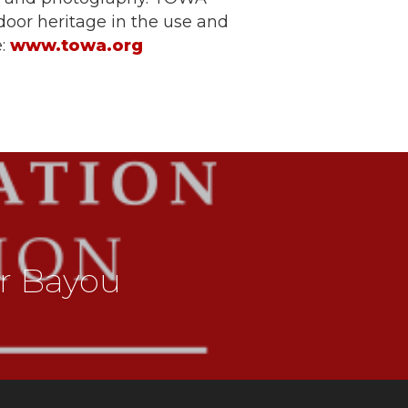
door heritage in the use and
e:
www.towa.org
r Bayou