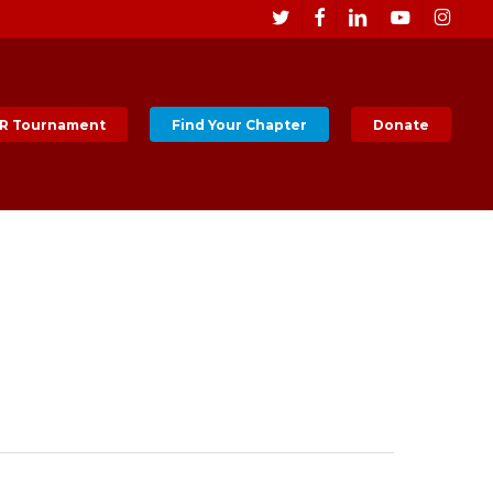
Men
twitter
facebook
linkedin
youtube
instagr
R Tournament
Find Your Chapter
Donate