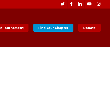
Men
twitter
facebook
linkedin
youtube
instagr
R Tournament
Find Your Chapter
Donate