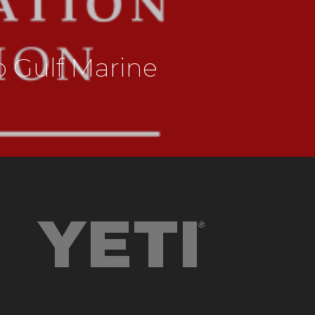
 Gulf Marine