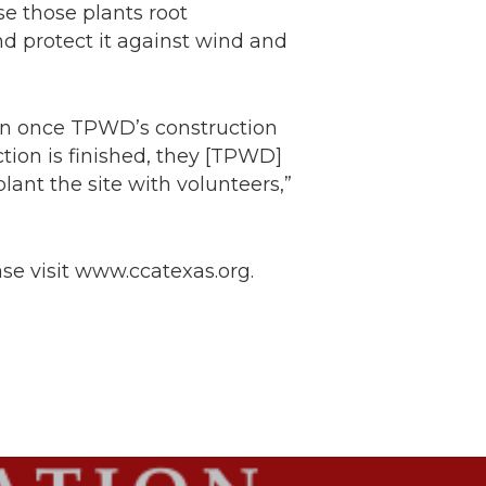
se those plants root
d protect it against wind and
gin once TPWD’s construction
tion is finished, they [TPWD]
lant the site with volunteers,”
se visit www.ccatexas.org.