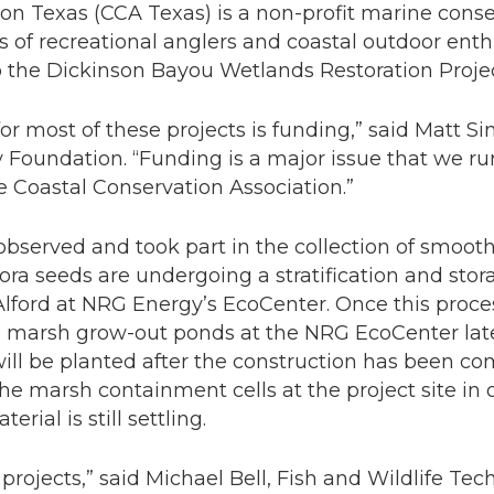
on Texas (CCA Texas) is a non-profit marine cons
 of recreational anglers and coastal outdoor enth
o the Dickinson Bayou Wetlands Restoration Projec
for most of these projects is funding,” said Matt S
 Foundation. “Funding is a major issue that we ru
ke Coastal Conservation Association.”
bserved and took part in the collection of smooth
lora
seeds are undergoing a stratification and st
 Alford at NRG Energy’s EcoCenter. Once this proc
he marsh grow-out ponds at the NRG EcoCenter later
ill be planted after the construction has been co
 the marsh containment cells at the project site in
ial is still settling.
ion projects,” said Michael Bell, Fish and Wildlife Te