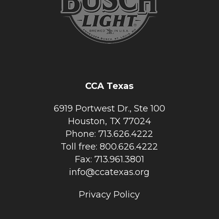
CCA Texas
6919 Portwest Dr., Ste 100
Houston, TX 77024
Phone: 713.626.4222
Toll free: 800.626.4222
Fax: 713.961.3801
info@ccatexas.org
Privacy Policy