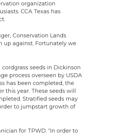
ervation organization
usiasts. CCA Texas has
t.
inger, Conservation Lands
n up against. Fortunately we
 cordgrass seeds in Dickinson
orage process overseen by USDA
ess has been completed, the
 this year. These seeds will
mpleted. Stratified seeds may
 order to jumpstart growth of
chnician for TPWD. “In order to