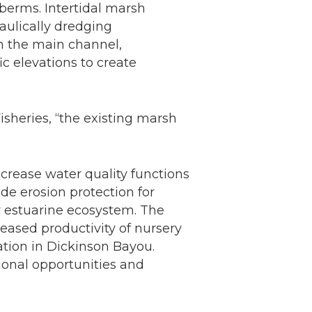
berms. Intertidal marsh
aulically dredging
in the main channel,
ic elevations to create
isheries, “the existing marsh
increase water quality functions
de erosion protection for
y estuarine ecosystem. The
creased productivity of nursery
ation in Dickinson Bayou.
tional opportunities and