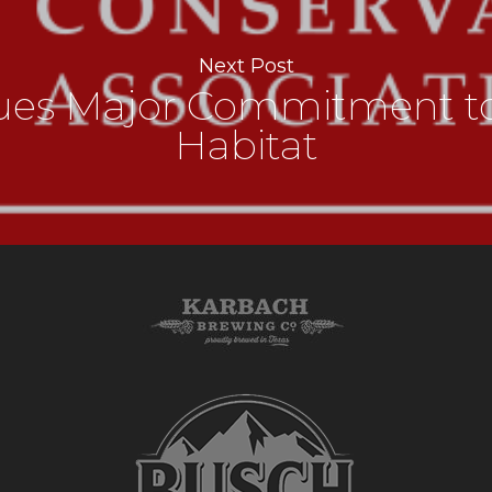
Next Post
nues Major Commitment to
Habitat