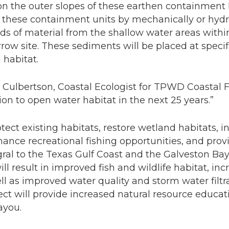
on the outer slopes of these earthen containment 
e these containment units by mechanically or hydr
ds of material from the shallow water areas with
row site. These sediments will be placed at specif
 habitat.
n Culbertson, Coastal Ecologist for TPWD Coastal F
on to open water habitat in the next 25 years.”
rotect existing habitats, restore wetland habitats, 
ance recreational fishing opportunities, and provi
gral to the Texas Gulf Coast and the Galveston Ba
will result in improved fish and wildlife habitat, in
ell as improved water quality and storm water filtr
ject will provide increased natural resource educa
ayou.