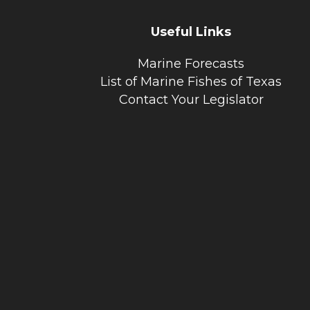
Useful Links
Marine Forecasts
List of Marine Fishes of Texas
Contact Your Legislator