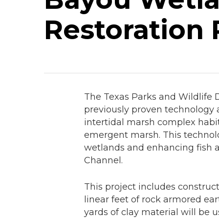
Restoration 
The Texas Parks and Wildlife 
previously proven technology a
intertidal marsh complex habit
emergent marsh. This technolo
wetlands and enhancing fish a
Channel.
This project includes construc
linear feet of rock armored ear
yards of clay material will be