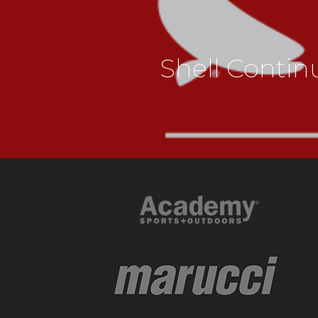
Shell Conti