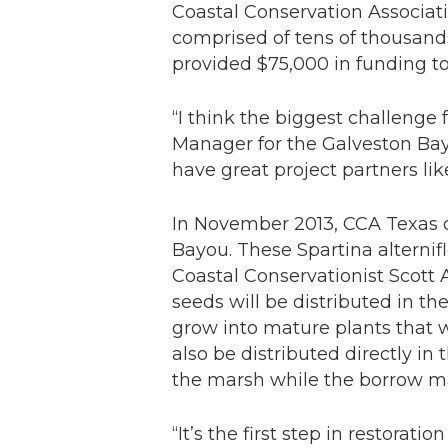
Coastal Conservation Associati
comprised of tens of thousands
provided $75,000 in funding t
“I think the biggest challenge 
Manager for the Galveston Bay
have great project partners li
In November 2013, CCA Texas o
Bayou. These
Spartina alternif
Coastal Conservationist Scott
seeds will be distributed in t
grow into mature plants that w
also be distributed directly in
the marsh while the borrow mater
“It’s the first step in restorat