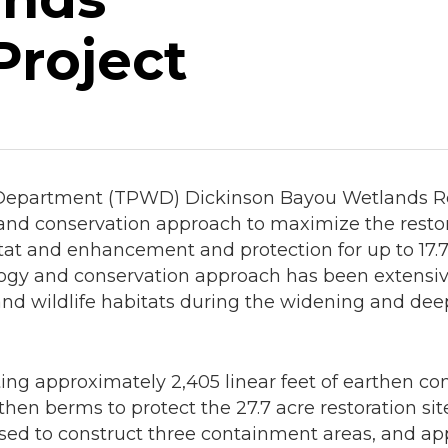
Project
Department (TPWD) Dickinson Bayou Wetlands Resto
nd conservation approach to maximize the restora
at and enhancement and protection for up to 17.7 a
gy and conservation approach has been extensive
nd wildlife habitats during the widening and dee
ting approximately 2,405 linear feet of earthen c
then berms to protect the 27.7 acre restoration si
 used to construct three containment areas, and ap