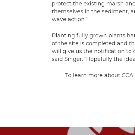
protect the existing marsh and
themselves in the sediment, a
wave action.”
Planting fully grown plants h
of the site is completed and t
will give us the notification t
said Singer. “Hopefully the idea
To learn more about CCA T