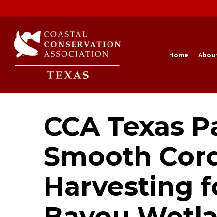
Skip
to
main
content
Home
Abou
CCA Texas Pa
Smooth Cord
Harvesting f
Bayou Wetl