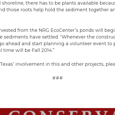
 shoreline, there has to be plants available becau
nd those roots help hold the sediment together an
arvested from the NRG EcoCenter’s ponds will be
he sediments have settled. “Whenever the construc
o go ahead and start planning a volunteer event to p
l time will be Fall 2014.”
exas’ involvement in this and other projects, plea
###