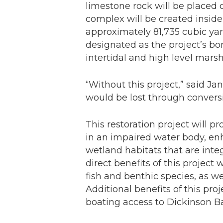
limestone rock will be placed 
complex will be created insid
approximately 81,735 cubic yar
designated as the project’s bor
intertidal and high level marsh
“Without this project,” said Ja
would be lost through conversi
This restoration project will p
in an impaired water body, enh
wetland habitats that are inte
direct benefits of this project 
fish and benthic species, as w
Additional benefits of this pro
boating access to Dickinson B