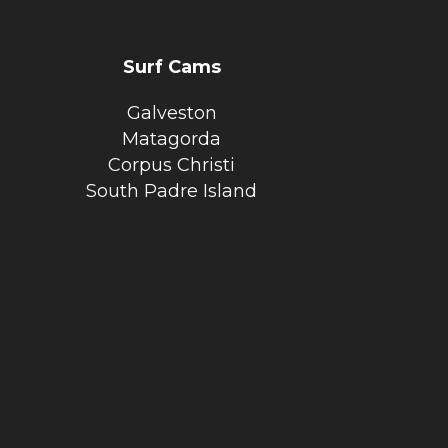
Surf Cams
Galveston
Matagorda
Corpus Christi
South Padre Island