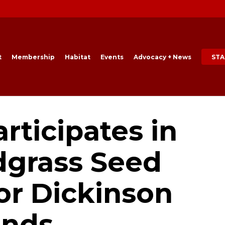
t
Membership
Habitat
Events
Advocacy + News
STA
rticipates in
grass Seed
or Dickinson
ands