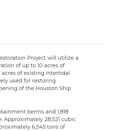
ration Project will utilize a
tion of up to 10 acres of
cres of existing intertidal
ly used for restoring
pening of the Houston Ship
ontainment berms and 1,818
te. Approximately 28,521 cubic
proximately 6,545 tons of