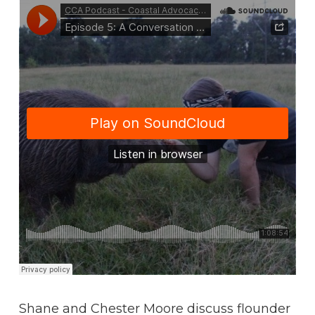
Shane and Chester Moore discuss flounder