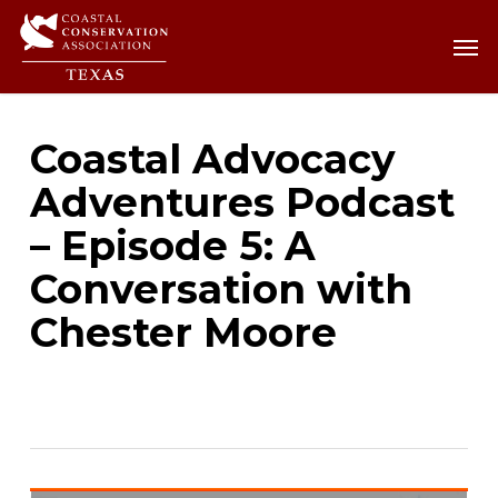
Skip
Men
Men
to
main
content
Coastal Advocacy
Adventures Podcast
– Episode 5: A
Conversation with
Chester Moore