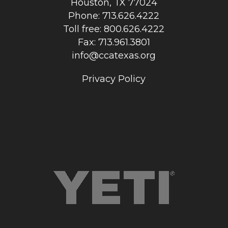
Houston, TX 77024
Phone: 713.626.4222
Toll free: 800.626.4222
Fax: 713.961.3801
info@ccatexas.org
Privacy Policy