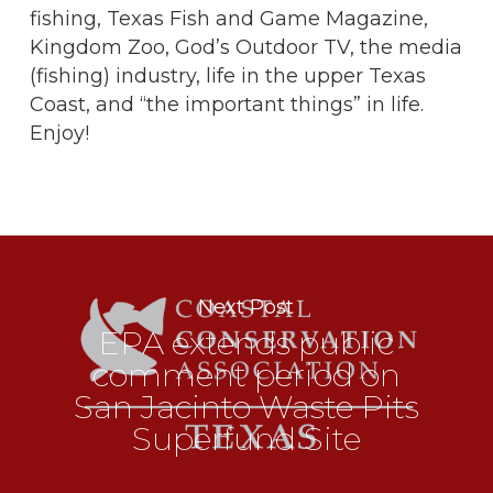
fishing, Texas Fish and Game Magazine,
Kingdom Zoo, God’s Outdoor TV, the media
(fishing) industry, life in the upper Texas
Coast, and “the important things” in life.
Enjoy!
Next Post
EPA extends public
comment period on
San Jacinto Waste Pits
Superfund Site