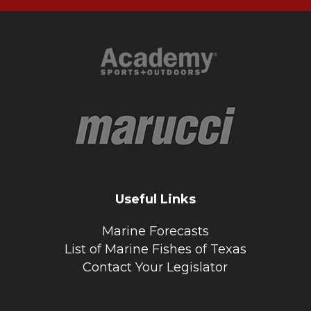
Useful Links
Marine Forecasts
List of Marine Fishes of Texas
Contact Your Legislator