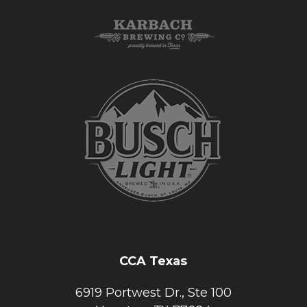
CCA Texas
6919 Portwest Dr., Ste 100