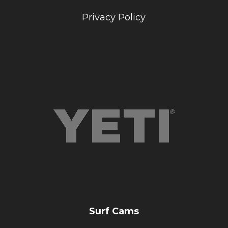
Privacy Policy
Surf Cams