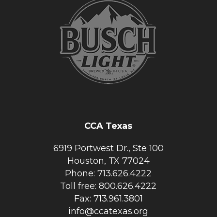
CCA Texas
6919 Portwest Dr., Ste 100
Houston, TX 77024
Phone: 713.626.4222
Toll free: 800.626.4222
Fax: 713.961.3801
info@ccatexas.org