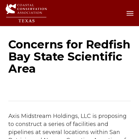
Skip
Men
Men
to
main
content
Concerns for Redfish
Bay State Scientific
Area
Axis Midstream Holdings, LLC is proposing
to construct a series of facilities and
pipelines at several locations within San