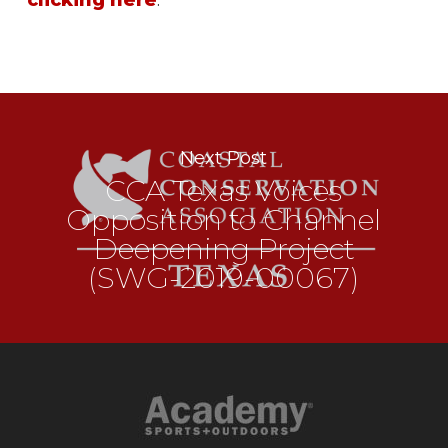
clicking here
.
Next Post
CCA Texas Voices
Opposition to Channel
Deepening Project
(SWG-2019-00067)