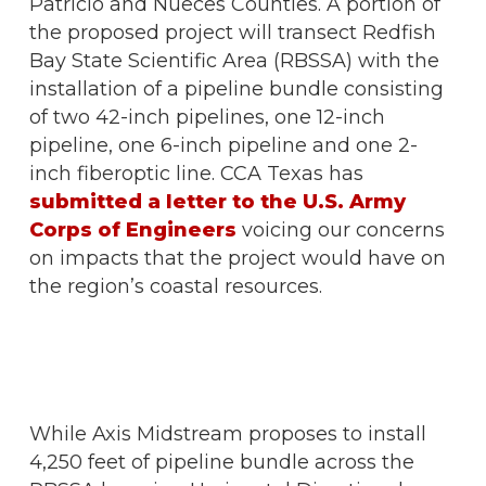
Patricio and Nueces Counties. A portion of
the proposed project will transect Redfish
Bay State Scientific Area (RBSSA) with the
installation of a pipeline bundle consisting
of two 42-inch pipelines, one 12-inch
pipeline, one 6-inch pipeline and one 2-
inch fiberoptic line. CCA Texas has
submitted a letter to the U.S. Army
Corps of Engineers
voicing our concerns
on impacts that the project would have on
the region’s coastal resources.
While Axis Midstream proposes to install
4,250 feet of pipeline bundle across the