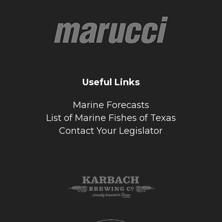
Useful Links
Marine Forecasts
List of Marine Fishes of Texas
Contact Your Legislator