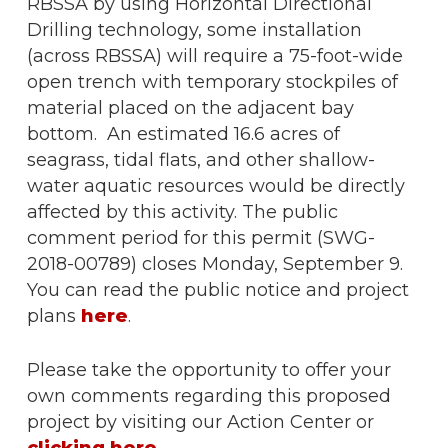
RBSSA by using Horizontal Directional
Drilling technology, some installation
(across RBSSA) will require a 75-foot-wide
open trench with temporary stockpiles of
material placed on the adjacent bay
bottom. An estimated 16.6 acres of
seagrass, tidal flats, and other shallow-
water aquatic resources would be directly
affected by this activity. The public
comment period for this permit (SWG-
2018-00789) closes Monday, September 9.
You can read the public notice and project
plans
here
.
Please take the opportunity to offer your
own comments regarding this proposed
project by visiting our Action Center or