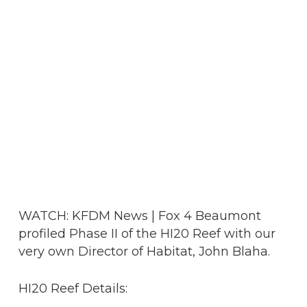
WATCH: KFDM News | Fox 4 Beaumont
profiled Phase II of the HI20 Reef with our
very own Director of Habitat, John Blaha.
HI20 Reef Details: