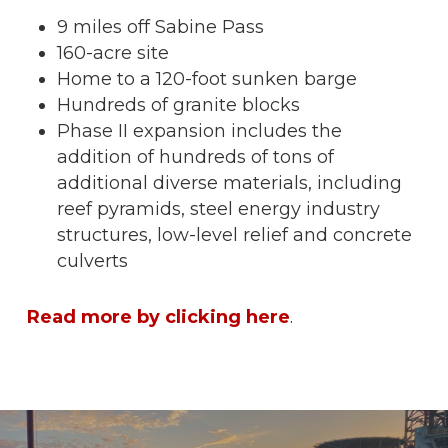
9 miles off Sabine Pass
160-acre site
Home to a 120-foot sunken barge
Hundreds of granite blocks
Phase II expansion includes the
addition of hundreds of tons of
additional diverse materials, including
reef pyramids, steel energy industry
structures, low-level relief and concrete
culverts
Read more by clicking here
.