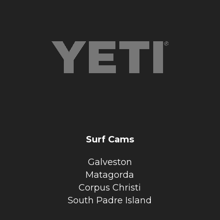
Surf Cams
Galveston
Matagorda
Corpus Christi
South Padre Island