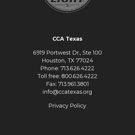
CCA Texas
6919 Portwest Dr., Ste 100
Houston, TX 77024
Phone: 713.626.4222
Toll free: 800.626.4222
Fax: 713.961.3801
info@ccatexas.org
Privacy Policy