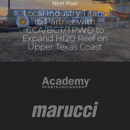
Next Post
Local Industry Titans
to Partner with
CCA/BCT/TPWD to
Expand HI20 Reef on
Upper Texas Coast