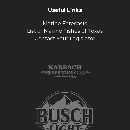
Useful Links
Marine Forecasts
List of Marine Fishes of Texas
Contact Your Legislator