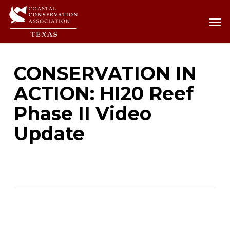
Skip
Men
Men
to
main
content
CONSERVATION IN
ACTION: HI20 Reef
Phase II Video
Update