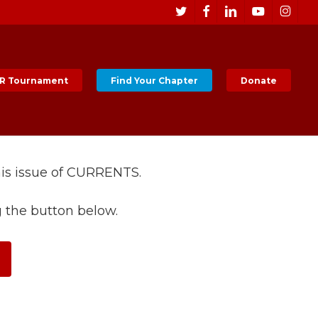
Men
twitter
facebook
linkedin
youtube
instagr
R Tournament
Find Your Chapter
Donate
his issue of CURRENTS.
g the button below.