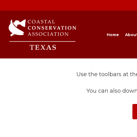
Skip
to
main
content
Home
Abou
Use the toolbars at t
You can also down