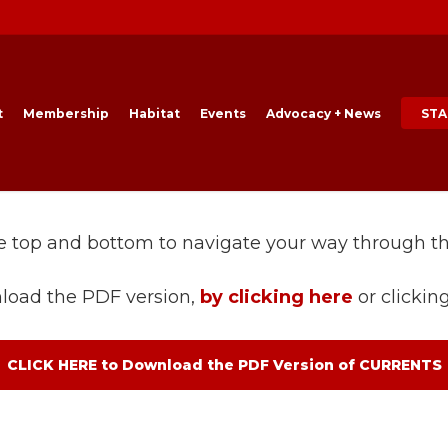
t
Membership
Habitat
Events
Advocacy + News
STA
he top and bottom to navigate your way through t
load the PDF version,
by clicking here
or clickin
CLICK HERE to Download the PDF Version of CURRENTS