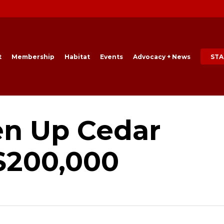
t
Membership
Habitat
Events
Advocacy + News
STA
en Up Cedar
$200,000