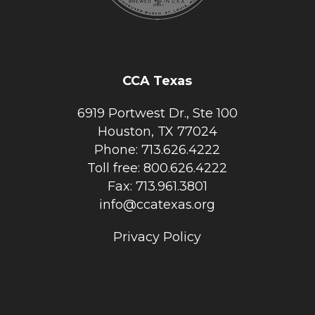
CCA Texas
6919 Portwest Dr., Ste 100
Houston, TX 77024
Phone: 713.626.4222
Toll free: 800.626.4222
Fax: 713.961.3801
info@ccatexas.org
Privacy Policy