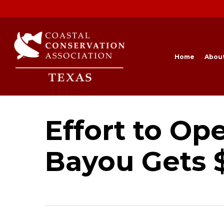
Skip
to
main
content
Home
Abou
Effort to Op
Bayou Gets 