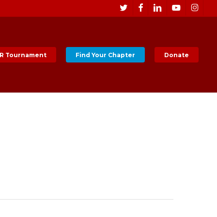
Men
twitter
facebook
linkedin
youtube
instagr
R Tournament
Find Your Chapter
Donate