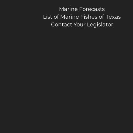
Marine Forecasts
List of Marine Fishes of Texas
Contact Your Legislator