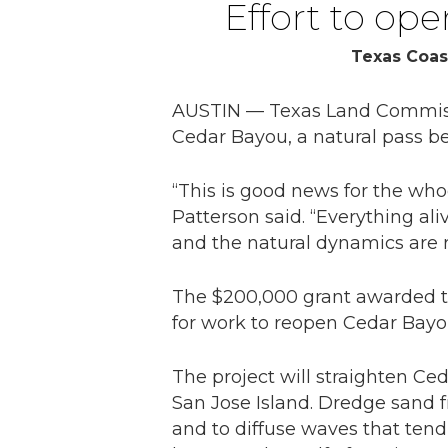
Effort to op
Texas Coas
AUSTIN — Texas Land Commissi
Cedar Bayou, a natural pass b
“This is good news for the who
Patterson said. “Everything al
and the natural dynamics are r
The $200,000 grant awarded to
for work to reopen Cedar Bayo
The project will straighten C
San Jose Island. Dredge sand fr
and to diffuse waves that tend