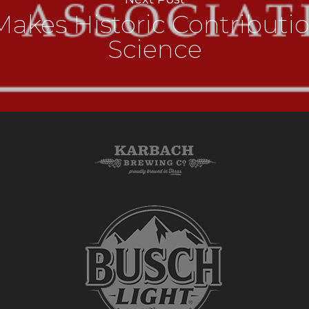
akes Historic Contributi
Science