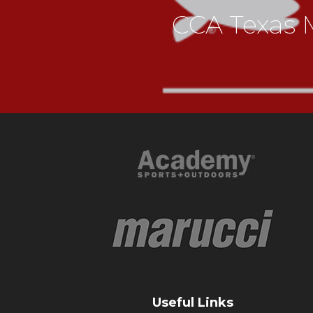
CCA Texas M
Useful Links