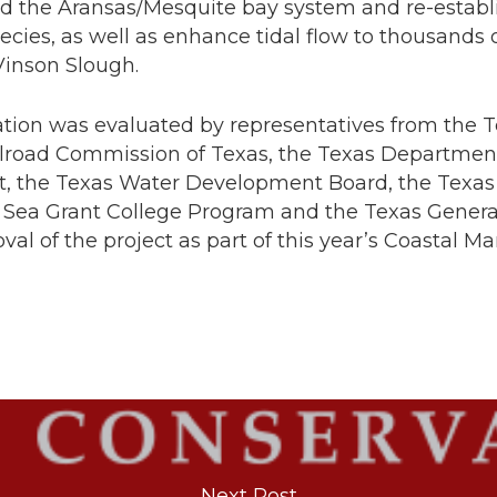
d the Aransas/Mesquite bay system and re-establis
pecies, as well as enhance tidal flow to thousands 
Vinson Slough.
ation was evaluated by representatives from the
ilroad Commission of Texas, the Texas Department
, the Texas Water Development Board, the Texas 
 Sea Grant College Program and the Texas Genera
oval of the project as part of this year’s Coasta
Next Post