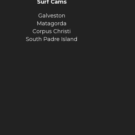
Surf Cams
Galveston
Matagorda
Corpus Christi
South Padre Island