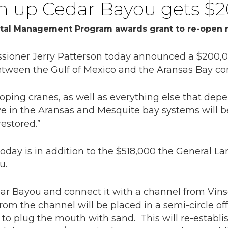
en up Cedar Bayou gets $
tal Management Program awards grant to re-open n
oner Jerry Patterson today announced a $200,00
etween the Gulf of Mexico and the Aransas Bay co
oping cranes, as well as everything else that dep
ive in the Aransas and Mesquite bay systems will b
estored.”
day is in addition to the $518,000 the General La
u.
edar Bayou and connect it with a channel from Vin
om the channel will be placed in a semi-circle off
 to plug the mouth with sand. This will re-establi