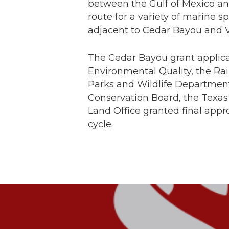
between the Gulf of Mexico an
route for a variety of marine s
adjacent to Cedar Bayou and 
The Cedar Bayou grant applic
Environmental Quality, the Ra
Parks and Wildlife Department
Conservation Board, the Texas
Land Office granted final appr
cycle.