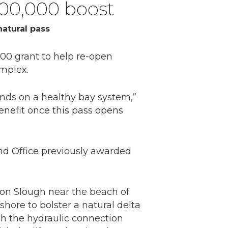
200,000 boost
atural pass
0 grant to help re-open
mplex.
ends on a healthy bay system,”
enefit once this pass opens
nd Office previously awarded
son Slough near the beach of
shore to bolster a natural delta
sh the hydraulic connection