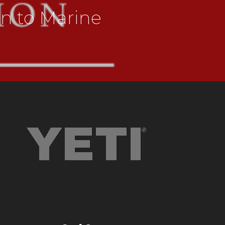
on to Marine