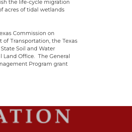
h the life-cycle migration
of acres of tidal wetlands
 Texas Commission on
 of Transportation, the Texas
State Soil and Water
l Land Office. The General
l Management Program grant