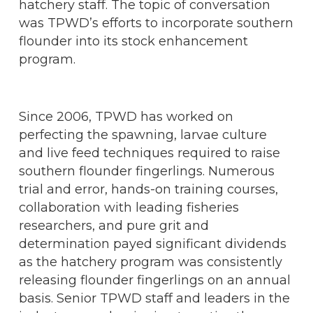
hatchery staff. The topic of conversation
was TPWD’s efforts to incorporate southern
flounder into its stock enhancement
program.
Since 2006, TPWD has worked on
perfecting the spawning, larvae culture
and live feed techniques required to raise
southern flounder fingerlings. Numerous
trial and error, hands-on training courses,
collaboration with leading fisheries
researchers, and pure grit and
determination payed significant dividends
as the hatchery program was consistently
releasing flounder fingerlings on an annual
basis. Senior TPWD staff and leaders in the