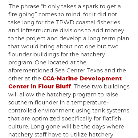
The phrase “it only takes a spark to get a
fire going” comes to mind, for it did not
take long for the TPWD coastal fisheries
and infrastructure divisions to add money
to the project and develop a long term plan
that would bring about not one but two
flounder buildings for the hatchery
program. One located at the
aforementioned Sea Center Texas and the
other at the
CCA-Marine Development
Center in Flour Bluff
. These two buildings
will allow the hatchery program to raise
southern flounder in a temperature-
controlled environment using tank systems
that are optimized specifically for flatfish
culture. Long gone will be the days where
hatchery staff have to utilize hatchery