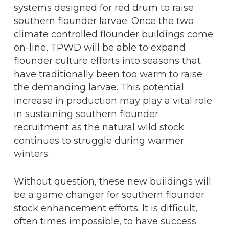
systems designed for red drum to raise
southern flounder larvae. Once the two
climate controlled flounder buildings come
on-line, TPWD will be able to expand
flounder culture efforts into seasons that
have traditionally been too warm to raise
the demanding larvae. This potential
increase in production may play a vital role
in sustaining southern flounder
recruitment as the natural wild stock
continues to struggle during warmer
winters.
Without question, these new buildings will
be a game changer for southern flounder
stock enhancement efforts. It is difficult,
often times impossible, to have success