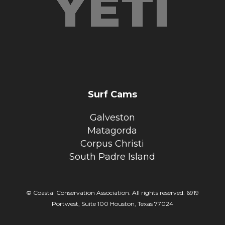
Surf Cams
Galveston
Matagorda
Corpus Christi
South Padre Island
© Coastal Conservation Association. All rights reserved. 6919
Portwest, Suite 100 Houston, Texas 77024