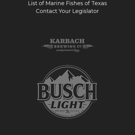
List of Marine Fishes of Texas
Contact Your Legislator