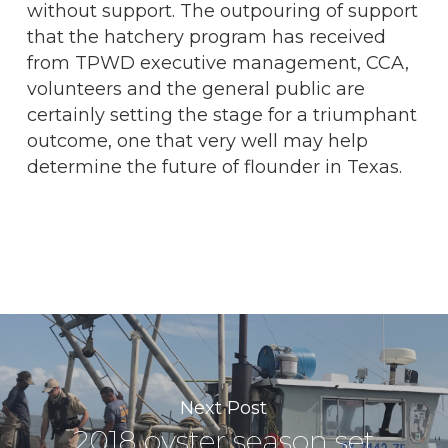
without support. The outpouring of support
that the hatchery program has received
from TPWD executive management, CCA,
volunteers and the general public are
certainly setting the stage for a triumphant
outcome, one that very well may help
determine the future of flounder in Texas.
Next Post
2018 oyster season set