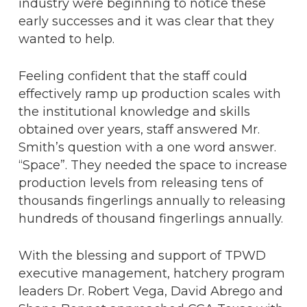
industry were beginning to notice these
early successes and it was clear that they
wanted to help.
Feeling confident that the staff could
effectively ramp up production scales with
the institutional knowledge and skills
obtained over years, staff answered Mr.
Smith’s question with a one word answer.
“Space”. They needed the space to increase
production levels from releasing tens of
thousands fingerlings annually to releasing
hundreds of thousand fingerlings annually.
With the blessing and support of TPWD
executive management, hatchery program
leaders Dr. Robert Vega, David Abrego and