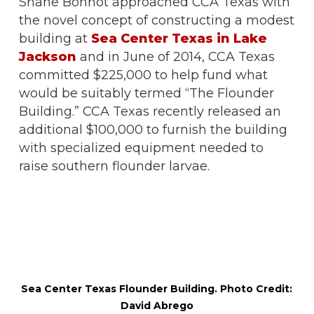
Shane Bonnot approached CCA Texas with
the novel concept of constructing a modest
building at
Sea Center Texas in Lake
Jackson
and in June of 2014, CCA Texas
committed $225,000 to help fund what
would be suitably termed “The Flounder
Building.” CCA Texas recently released an
additional $100,000 to furnish the building
with specialized equipment needed to
raise southern flounder larvae.
Sea Center Texas Flounder Building. Photo Credit:
David Abrego