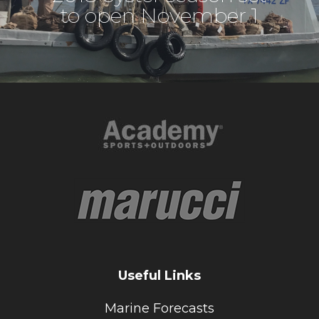
to open November 1
Useful Links
Marine Forecasts