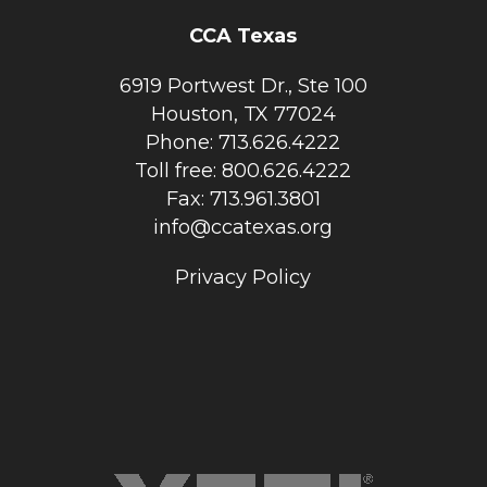
CCA Texas
6919 Portwest Dr., Ste 100
Houston, TX 77024
Phone: 713.626.4222
Toll free: 800.626.4222
Fax: 713.961.3801
info@ccatexas.org
Privacy Policy