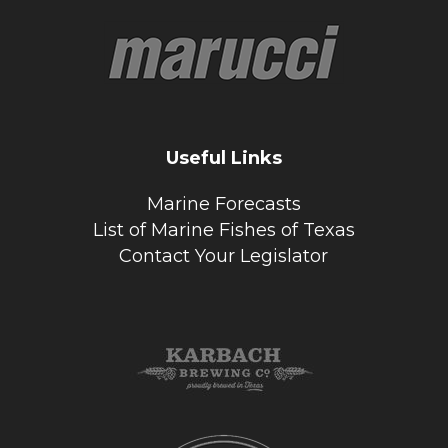
Useful Links
Marine Forecasts
List of Marine Fishes of Texas
Contact Your Legislator