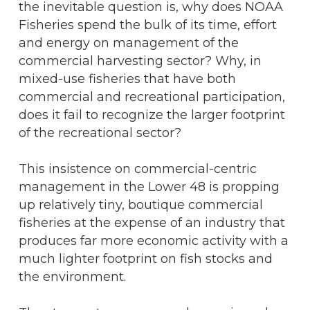
the inevitable question is, why does NOAA
Fisheries spend the bulk of its time, effort
and energy on management of the
commercial harvesting sector? Why, in
mixed-use fisheries that have both
commercial and recreational participation,
does it fail to recognize the larger footprint
of the recreational sector?
This insistence on commercial-centric
management in the Lower 48 is propping
up relatively tiny, boutique commercial
fisheries at the expense of an industry that
produces far more economic activity with a
much lighter footprint on fish stocks and
the environment.