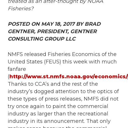
treated as an after-thought by NOAA
Fisheries?
POSTED ON MAY 18, 2017 BY BRAD
GENTNER, PRESIDENT, GENTNER
CONSULTING GROUP LLC
NMFS released Fisheries Economics of the
United States (FEUS) this week with much
fanfare
(
http://www.st.nmfs.noaa.gov/economics/
Thanks to CCA’s and the rest of the
industry’s dogged attention to the optics of
these types of press releases, NMFS did not
try once again to paint the commercial
industry as larger than the recreational
industry in its announcement. That only