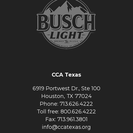
CCA Texas
6919 Portwest Dr., Ste 100
Houston, TX 77024
Phone: 713.626.4222
Toll free: 800.626.4222
Fax: 713.961.3801
info@ccatexas.org