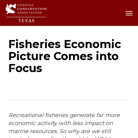
Skip
Men
Men
to
main
content
Fisheries Economic
Picture Comes into
Focus
Recreational fisheries generate far more
economic activity with less impact on
marine resources. So why are we still