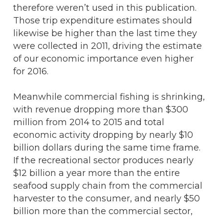
therefore weren’t used in this publication.
Those trip expenditure estimates should
likewise be higher than the last time they
were collected in 2011, driving the estimate
of our economic importance even higher
for 2016.
Meanwhile commercial fishing is shrinking,
with revenue dropping more than $300
million from 2014 to 2015 and total
economic activity dropping by nearly $10
billion dollars during the same time frame.
If the recreational sector produces nearly
$12 billion a year more than the entire
seafood supply chain from the commercial
harvester to the consumer, and nearly $50
billion more than the commercial sector,