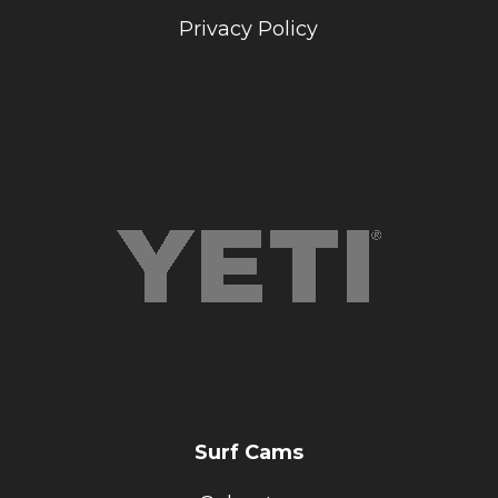
Privacy Policy
Surf Cams