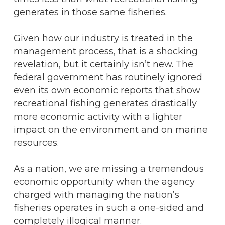
generates in those same fisheries.
Given how our industry is treated in the
management process, that is a shocking
revelation, but it certainly isn’t new. The
federal government has routinely ignored
even its own economic reports that show
recreational fishing generates drastically
more economic activity with a lighter
impact on the environment and on marine
resources.
As a nation, we are missing a tremendous
economic opportunity when the agency
charged with managing the nation’s
fisheries operates in such a one-sided and
completely illogical manner.