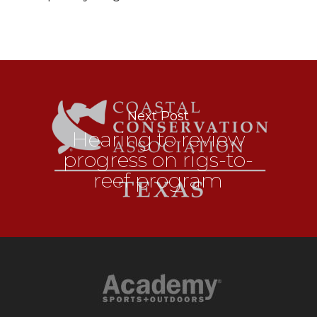
Next Post
Hearing to review
progress on rigs-to-
reef program