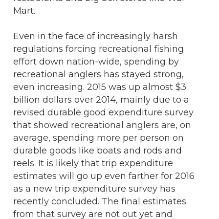
Mart.
Even in the face of increasingly harsh
regulations forcing recreational fishing
effort down nation-wide, spending by
recreational anglers has stayed strong,
even increasing. 2015 was up almost $3
billion dollars over 2014, mainly due to a
revised durable good expenditure survey
that showed recreational anglers are, on
average, spending more per person on
durable goods like boats and rods and
reels. It is likely that trip expenditure
estimates will go up even farther for 2016
as a new trip expenditure survey has
recently concluded. The final estimates
from that survey are not out yet and