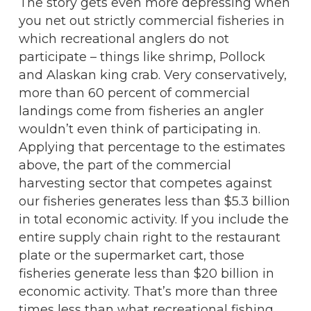
The story gets even more depressing when
you net out strictly commercial fisheries in
which recreational anglers do not
participate – things like shrimp, Pollock
and Alaskan king crab. Very conservatively,
more than 60 percent of commercial
landings come from fisheries an angler
wouldn’t even think of participating in.
Applying that percentage to the estimates
above, the part of the commercial
harvesting sector that competes against
our fisheries generates less than $5.3 billion
in total economic activity. If you include the
entire supply chain right to the restaurant
plate or the supermarket cart, those
fisheries generate less than $20 billion in
economic activity. That’s more than three
times less than what recreational fishing