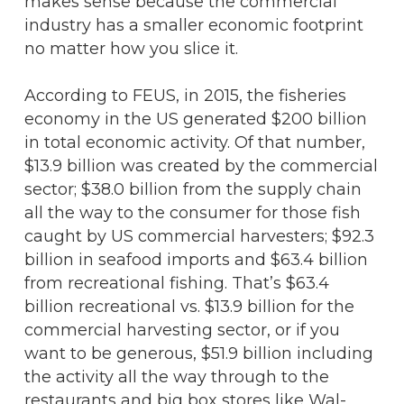
makes sense because the commercial
industry has a smaller economic footprint
no matter how you slice it.
According to FEUS, in 2015, the fisheries
economy in the US generated $200 billion
in total economic activity. Of that number,
$13.9 billion was created by the commercial
sector; $38.0 billion from the supply chain
all the way to the consumer for those fish
caught by US commercial harvesters; $92.3
billion in seafood imports and $63.4 billion
from recreational fishing. That’s $63.4
billion recreational vs. $13.9 billion for the
commercial harvesting sector, or if you
want to be generous, $51.9 billion including
the activity all the way through to the
restaurants and big box stores like Wal-