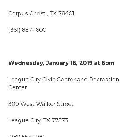
Corpus Christi, TX 78401
(361) 887-1600
Wednesday, January 16, 2019 at 6pm
League City Civic Center and Recreation
Center
300 West Walker Street
League City, TX 77573