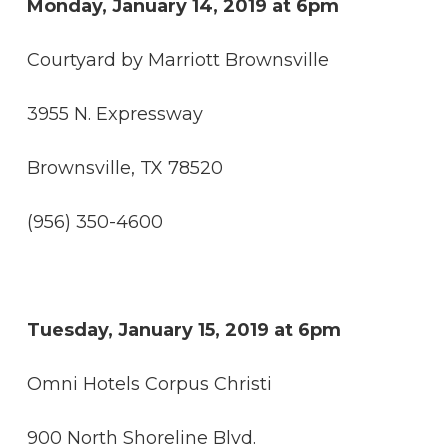
Monday, January 14, 2019 at 6pm
Courtyard by Marriott Brownsville
3955 N. Expressway
Brownsville, TX 78520
(956) 350-4600
Tuesday, January 15, 2019 at 6pm
Omni Hotels Corpus Christi
900 North Shoreline Blvd.