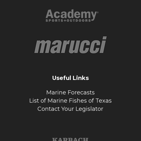
Useful Links
Marine Forecasts
List of Marine Fishes of Texas
Contact Your Legislator