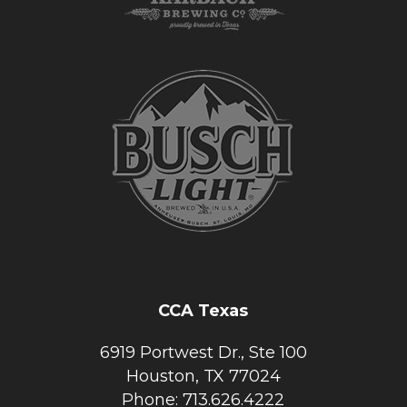
CCA Texas
6919 Portwest Dr., Ste 100
Houston, TX 77024
Phone: 713.626.4222