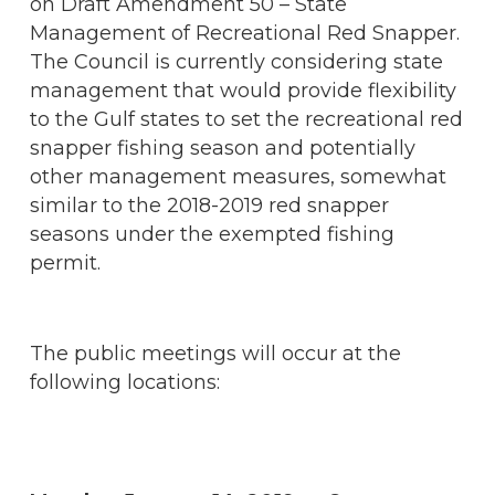
on Draft Amendment 50 – State
Management of Recreational Red Snapper.
The Council is currently considering state
management that would provide flexibility
to the Gulf states to set the recreational red
snapper fishing season and potentially
other management measures, somewhat
similar to the 2018-2019 red snapper
seasons under the exempted fishing
permit.
The public meetings will occur at the
following locations: