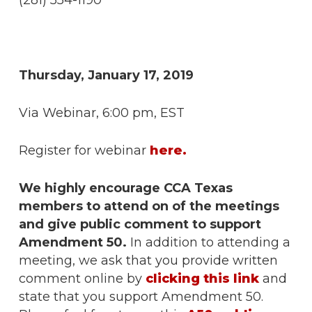
(281) 554-1190
Thursday, January 17, 2019
Via Webinar, 6:00 pm, EST
Register for webinar
here.
We highly encourage CCA Texas
members to attend on of the meetings
and give public comment to support
Amendment 50.
In addition to attending a
meeting, we ask that you provide written
comment online by
clicking this link
and
state that you support Amendment 50.