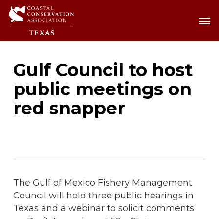
Skip
Men
Men
to
main
content
Gulf Council to host
public meetings on
red snapper
The Gulf of Mexico Fishery Management
Council will hold three public hearings in
Texas and a webinar to solicit comments