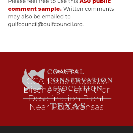
Please feel free to use this
A50 public
comment sample.
Written comments
may also be emailed to
gulfcouncil@gulfcouncil.org.
Next Post
CCA Texas Opposes
Discharge Permit for
Desalination Plant
Near Port Aransas