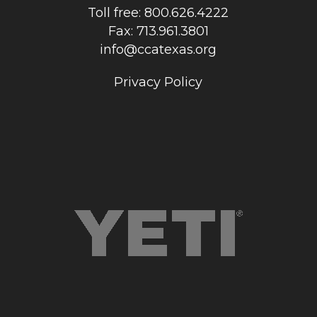
Toll free: 800.626.4222
Fax: 713.961.3801
info@ccatexas.org
Privacy Policy