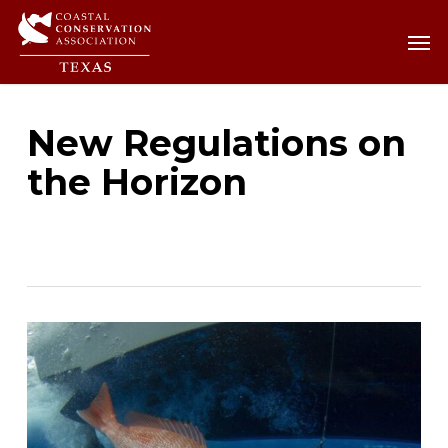
Skip
Men
Men
to
main
content
New Regulations on
the Horizon