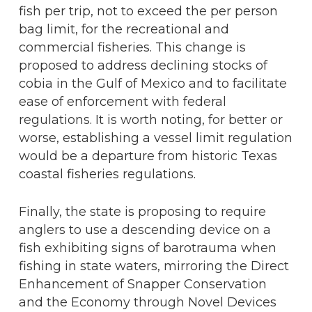
fish per trip, not to exceed the per person
bag limit, for the recreational and
commercial fisheries. This change is
proposed to address declining stocks of
cobia in the Gulf of Mexico and to facilitate
ease of enforcement with federal
regulations. It is worth noting, for better or
worse, establishing a vessel limit regulation
would be a departure from historic Texas
coastal fisheries regulations.
Finally, the state is proposing to require
anglers to use a descending device on a
fish exhibiting signs of barotrauma when
fishing in state waters, mirroring the Direct
Enhancement of Snapper Conservation
and the Economy through Novel Devices