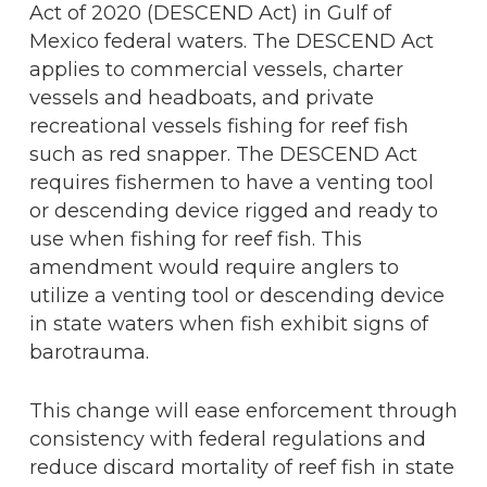
Act of 2020 (DESCEND Act) in Gulf of
Mexico federal waters. The DESCEND Act
applies to commercial vessels, charter
vessels and headboats, and private
recreational vessels fishing for reef fish
such as red snapper. The DESCEND Act
requires fishermen to have a venting tool
or descending device rigged and ready to
use when fishing for reef fish. This
amendment would require anglers to
utilize a venting tool or descending device
in state waters when fish exhibit signs of
barotrauma.
This change will ease enforcement through
consistency with federal regulations and
reduce discard mortality of reef fish in state