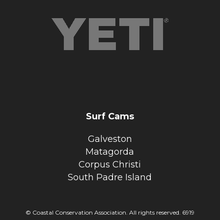
Surf Cams
Galveston
Matagorda
Corpus Christi
South Padre Island
© Coastal Conservation Association. All rights reserved. 6919