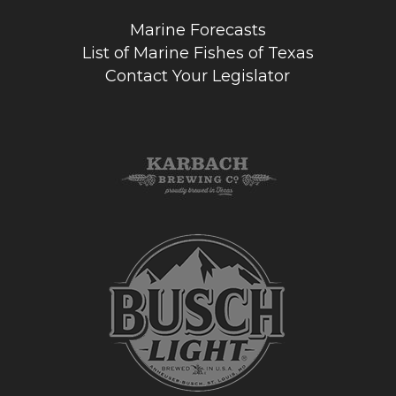
Marine Forecasts
List of Marine Fishes of Texas
Contact Your Legislator