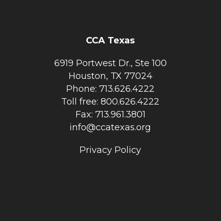
CCA Texas
6919 Portwest Dr., Ste 100
Houston, TX 77024
Phone: 713.626.4222
Toll free: 800.626.4222
Fax: 713.961.3801
info@ccatexas.org
Privacy Policy