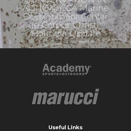
ACTION: CCA Marine
Development Center
in Corpus Christi
Flounder Update
Useful Links