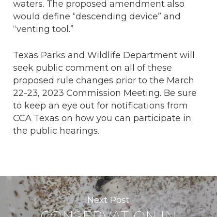
waters. The proposed amendment also
would define “descending device” and
“venting tool.”
Texas Parks and Wildlife Department will
seek public comment on all of these
proposed rule changes prior to the March
22-23, 2023 Commission Meeting. Be sure
to keep an eye out for notifications from
CCA Texas on how you can participate in
the public hearings.
Next Post
CONSERVATION IN