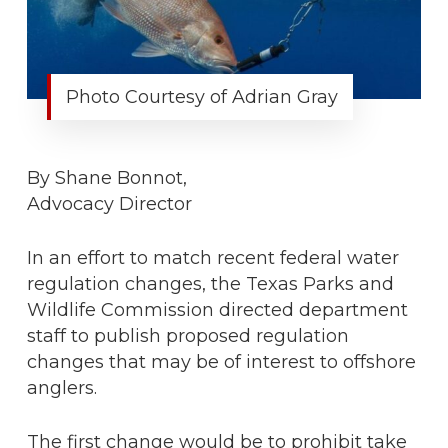
Photo Courtesy of Adrian Gray
By Shane Bonnot,
Advocacy Director
In an effort to match recent federal water
regulation changes, the Texas Parks and
Wildlife Commission directed department
staff to publish proposed regulation
changes that may be of interest to offshore
anglers.
The first change would be to prohibit take