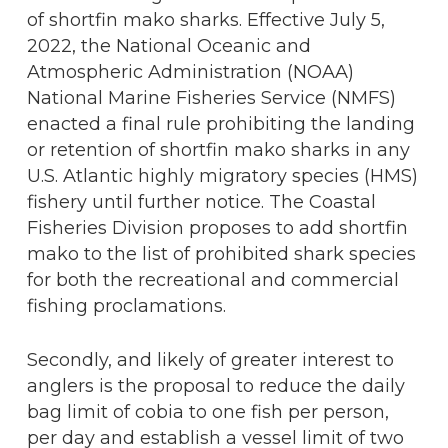
of shortfin mako sharks. Effective July 5,
2022, the National Oceanic and
Atmospheric Administration (NOAA)
National Marine Fisheries Service (NMFS)
enacted a final rule prohibiting the landing
or retention of shortfin mako sharks in any
U.S. Atlantic highly migratory species (HMS)
fishery until further notice. The Coastal
Fisheries Division proposes to add shortfin
mako to the list of prohibited shark species
for both the recreational and commercial
fishing proclamations.
Secondly, and likely of greater interest to
anglers is the proposal to reduce the daily
bag limit of cobia to one fish per person,
per day and establish a vessel limit of two