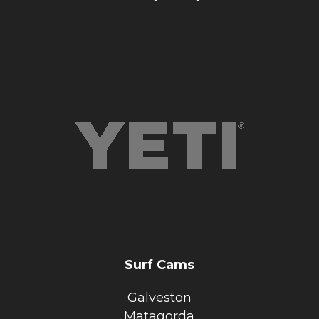
Surf Cams
Galveston
Matagorda