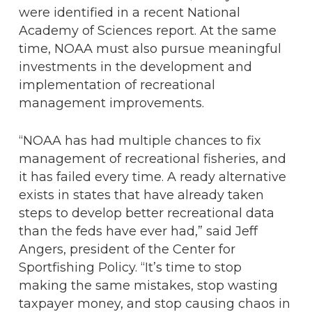
were identified in a recent National
Academy of Sciences report. At the same
time, NOAA must also pursue meaningful
investments in the development and
implementation of recreational
management improvements.
“NOAA has had multiple chances to fix
management of recreational fisheries, and
it has failed every time. A ready alternative
exists in states that have already taken
steps to develop better recreational data
than the feds have ever had,” said Jeff
Angers, president of the Center for
Sportfishing Policy. “It’s time to stop
making the same mistakes, stop wasting
taxpayer money, and stop causing chaos in