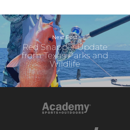
Next Post
Red Snapper Update
from Texas Parks and
Wildlife