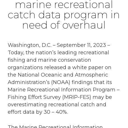
marine recreational
catch data program in
need of overhaul
Washington, D.C. – September 11, 2023 –
Today, the nation’s leading recreational
fishing and marine conservation
organizations released a white paper on
the National Oceanic and Atmospheric
Administration’s (NOAA) findings that its
Marine Recreational Information Program –
Fishing Effort Survey (MRIP-FES) may be
overestimating recreational catch and
effort data by 30 – 40%.
The Marine Recreational Information