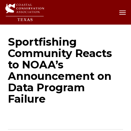
Skip
Men
Men
to
main
content
Sportfishing
Community Reacts
to NOAA’s
Announcement on
Data Program
Failure