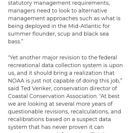
statutory management requirements,
managers need to look to alternative
management approaches such as what is
being deployed in the Mid-Atlantic for
summer flounder, scup and black sea
bass.”
“Yet another major revision to the federal
recreational data collection system is upon
us, and it should bring a realization that
NOAA is just not capable of doing this job,”
said Ted Venker, conservation director of
Coastal Conservation Association. “At best
we are looking at several more years of
questionable revisions, recalculations, and
recalibrations based on a suspect data
system that has never proven it can