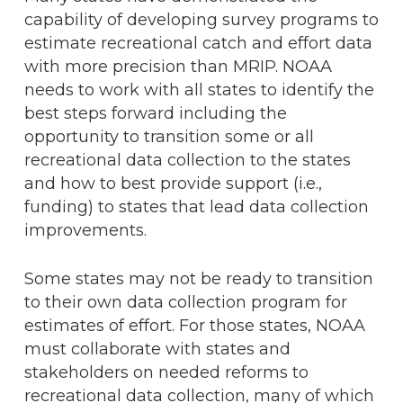
capability of developing survey programs to
estimate recreational catch and effort data
with more precision than MRIP. NOAA
needs to work with all states to identify the
best steps forward including the
opportunity to transition some or all
recreational data collection to the states
and how to best provide support (i.e.,
funding) to states that lead data collection
improvements.
Some states may not be ready to transition
to their own data collection program for
estimates of effort. For those states, NOAA
must collaborate with states and
stakeholders on needed reforms to
recreational data collection, many of which