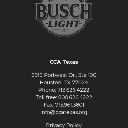
CCA Texas
6919 Portwest Dr., Ste 100
Houston, TX 77024
Phone: 713.626.4222
Toll free: 800.626.4222
Fax: 713.961.3801
info@ccatexas.org
Privacy Policy