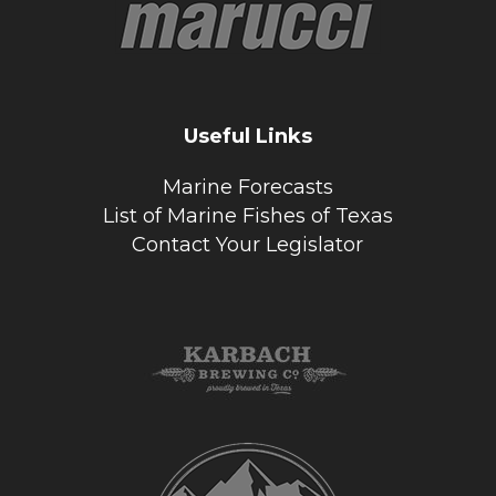
Useful Links
Marine Forecasts
List of Marine Fishes of Texas
Contact Your Legislator