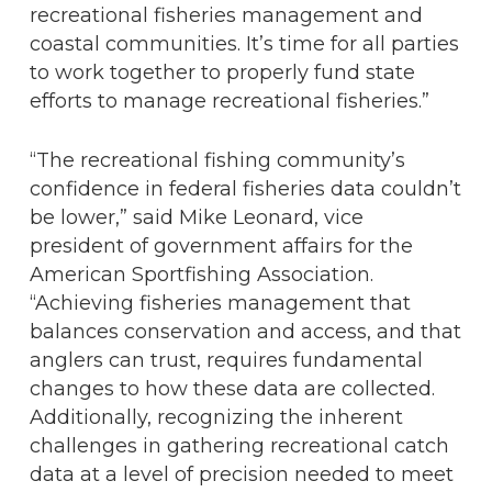
recreational fisheries management and
coastal communities. It’s time for all parties
to work together to properly fund state
efforts to manage recreational fisheries.”
“The recreational fishing community’s
confidence in federal fisheries data couldn’t
be lower,” said Mike Leonard, vice
president of government affairs for the
American Sportfishing Association.
“Achieving fisheries management that
balances conservation and access, and that
anglers can trust, requires fundamental
changes to how these data are collected.
Additionally, recognizing the inherent
challenges in gathering recreational catch
data at a level of precision needed to meet