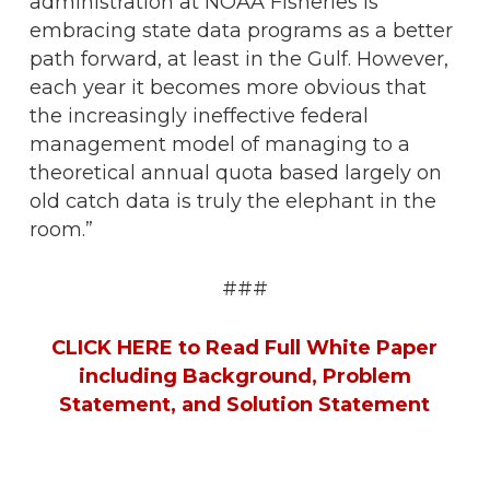
administration at NOAA Fisheries is
embracing state data programs as a better
path forward, at least in the Gulf. However,
each year it becomes more obvious that
the increasingly ineffective federal
management model of managing to a
theoretical annual quota based largely on
old catch data is truly the elephant in the
room.”
###
CLICK HERE to Read Full White Paper
including Background, Problem
Statement, and Solution Statement