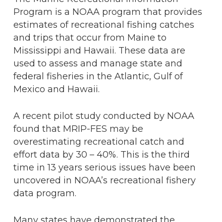
Program is a NOAA program that provides
estimates of recreational fishing catches
and trips that occur from Maine to
Mississippi and Hawaii. These data are
used to assess and manage state and
federal fisheries in the Atlantic, Gulf of
Mexico and Hawaii.
A recent pilot study conducted by NOAA
found that MRIP-FES may be
overestimating recreational catch and
effort data by 30 – 40%. This is the third
time in 13 years serious issues have been
uncovered in NOAA’s recreational fishery
data program.
Many states have demonstrated the