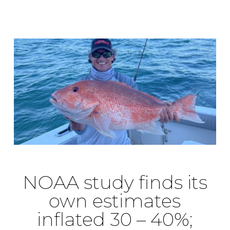
NOAA study finds its
own estimates
inflated 30 – 40%;