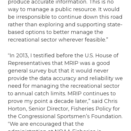
produce accurate information. This is no
way to manage a public resource. It would
be irresponsible to continue down this road
rather than exploring and supporting state-
based options to better manage the
recreational sector wherever feasible.”
“In 2013, I testified before the U.S. House of
Representatives that MRIP was a good
general survey but that it would never
provide the data accuracy and reliability we
need for managing the recreational sector
to annual catch limits. MRIP continues to
prove my point a decade later,” said Chris
Horton, Senior Director, Fisheries Policy for
the Congressional Sportsmen’s Foundation.
“We are encouraged that the