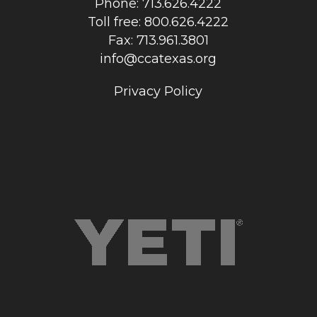
Phone: 713.626.4222
Toll free: 800.626.4222
Fax: 713.961.3801
info@ccatexas.org
Privacy Policy