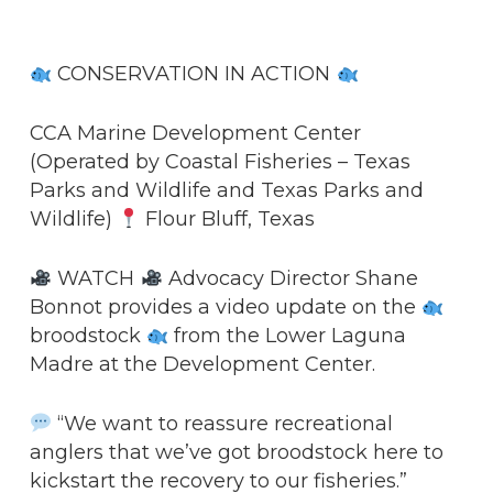
CONSERVATION IN ACTION
CCA Marine Development Center
(Operated by Coastal Fisheries – Texas
Parks and Wildlife and Texas Parks and
Wildlife)
Flour Bluff, Texas
WATCH
Advocacy Director Shane
Bonnot provides a video update on the
broodstock
from the Lower Laguna
Madre at the Development Center.
“We want to reassure recreational
anglers that we’ve got broodstock here to
kickstart the recovery to our fisheries.”