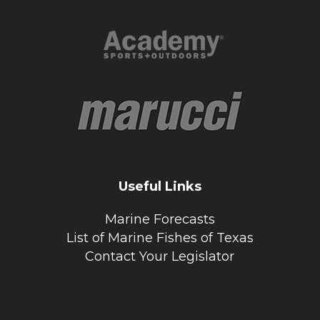
Useful Links
Marine Forecasts
List of Marine Fishes of Texas
Contact Your Legislator