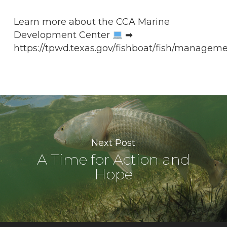
Learn more about the CCA Marine
Development Center
➡
https://tpwd.texas.gov/fishboat/fish/manageme
Next Post
A Time for Action and
Hope