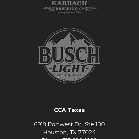
CCA Texas
6919 Portwest Dr., Ste 100
Houston, TX 77024