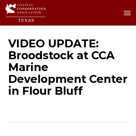
Skip
Men
Men
to
main
content
VIDEO UPDATE:
Broodstock at CCA
Marine
Development Center
in Flour Bluff