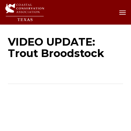
Skip
Men
Men
to
main
content
VIDEO UPDATE:
Trout Broodstock