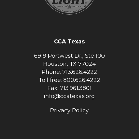
CCA Texas
6919 Portwest Dr., Ste 100
Houston, TX 77024
Phone: 713.626.4222
Toll free: 800.626.4222
Fax: 713.961.3801
info@ccatexas.org
Privacy Policy