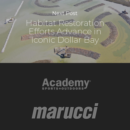
Next Post
Habitat Restoration
Efforts Advance in
Iconic Dollar Bay