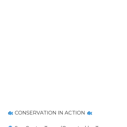
CONSERVATION IN ACTION