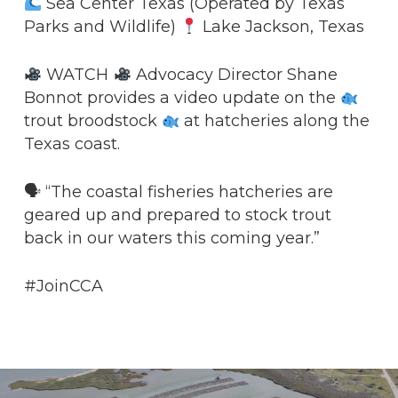
Sea Center Texas (Operated by Texas
Parks and Wildlife)
Lake Jackson, Texas
WATCH
Advocacy Director Shane
Bonnot provides a video update on the
trout broodstock
at hatcheries along the
Texas coast.
🗣 “The coastal fisheries hatcheries are
geared up and prepared to stock trout
back in our waters this coming year.”
#JoinCCA