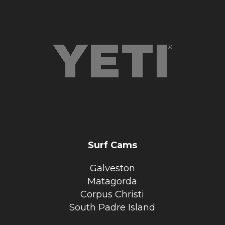
Surf Cams
Galveston
Matagorda
Corpus Christi
South Padre Island