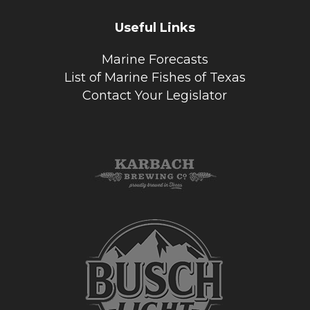
Useful Links
Marine Forecasts
List of Marine Fishes of Texas
Contact Your Legislator