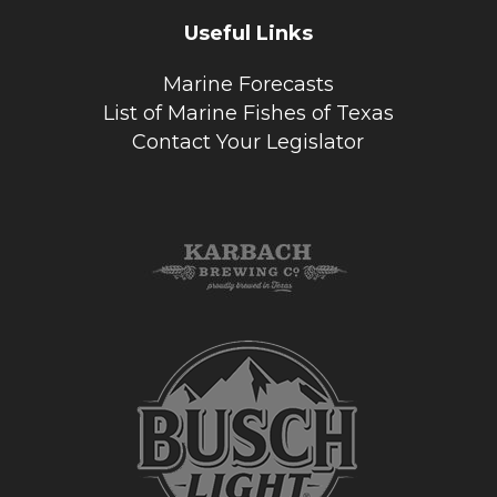
Useful Links
Marine Forecasts
List of Marine Fishes of Texas
Contact Your Legislator