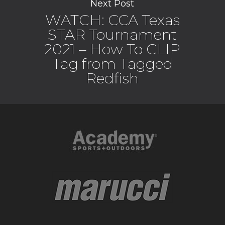
Next Post
WATCH: CCA Texas
STAR Tournament
2021 – How To CLIP
Tag from Tagged
Redfish