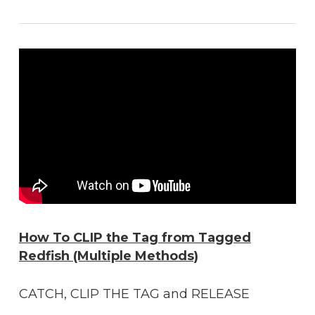
How To CLIP the Tag from Tagged
Redfish (Multiple Methods)
CATCH, CLIP THE TAG and RELEASE