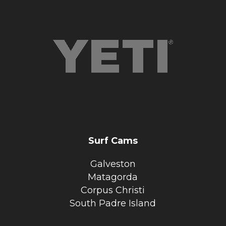
Surf Cams
Galveston
Matagorda
Corpus Christi
South Padre Island