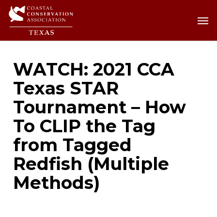
Skip
Men
Men
to
main
content
WATCH: 2021 CCA
Texas STAR
Tournament – How
To CLIP the Tag
from Tagged
Redfish (Multiple
Methods)