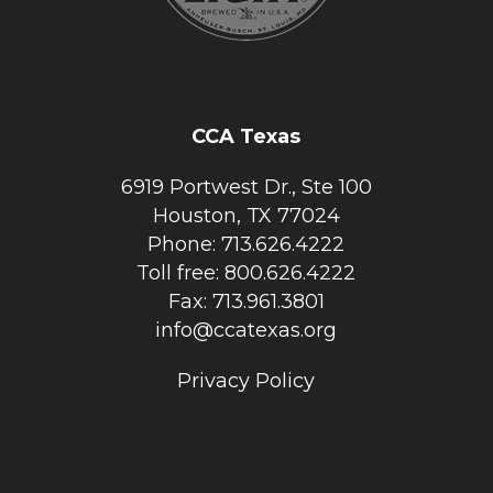
CCA Texas
6919 Portwest Dr., Ste 100
Houston, TX 77024
Phone: 713.626.4222
Toll free: 800.626.4222
Fax: 713.961.3801
info@ccatexas.org
Privacy Policy