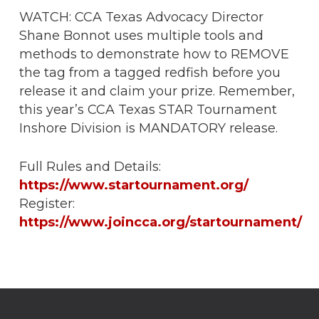
WATCH: CCA Texas Advocacy Director
Shane Bonnot uses multiple tools and
methods to demonstrate how to REMOVE
the tag from a tagged redfish before you
release it and claim your prize. Remember,
this year’s CCA Texas STAR Tournament
Inshore Division is MANDATORY release.
Full Rules and Details:
https://www.startournament.org/
Register:
https://www.joincca.org/startournament/