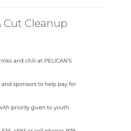
& Cut Cleanup
rinks and chili at PELICAN’S
k and sponsors to help pay for
ith priority given to youth