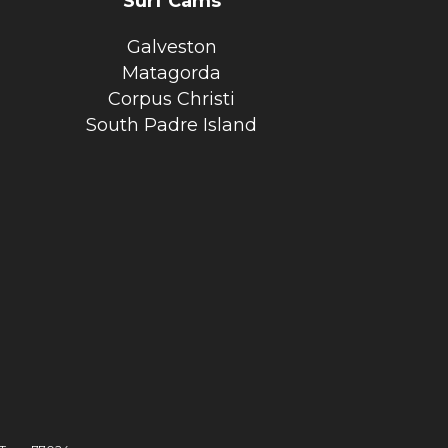
Surf Cams
Galveston
Matagorda
Corpus Christi
South Padre Island