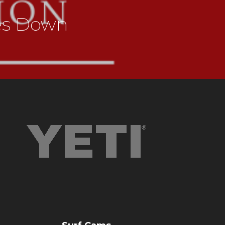
es Down