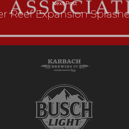
Next Post
er Reef Expansion Splash