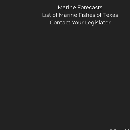
Marine Forecasts
List of Marine Fishes of Texas
Contact Your Legislator