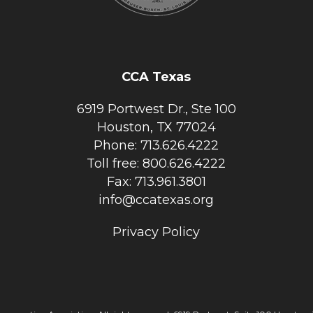
CCA Texas
6919 Portwest Dr., Ste 100
Houston, TX 77024
Phone: 713.626.4222
Toll free: 800.626.4222
Fax: 713.961.3801
info@ccatexas.org
Privacy Policy