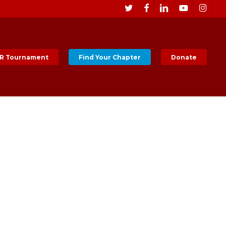
Men
twitter
facebook
linkedin
youtube
instagr
R Tournament
Find Your Chapter
Donate