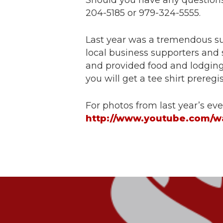
Should you have any questions,
204-5185 or 979-324-5555.
Last year was a tremendous suc
local business supporters and
and provided food and lodging.
you will get a tee shirt prereg
For photos from last year’s eve
http://www.youtube.com/w