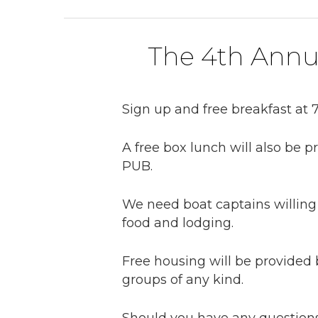
The 4th Annu
Sign up and free breakfast at 7
A free box lunch will also be 
PUB.
We need boat captains willing 
food and lodging.
Free housing will be provided b
groups of any kind.