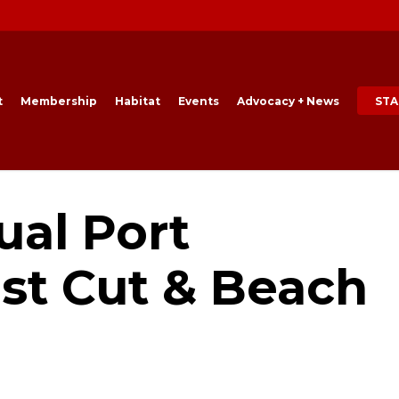
t
Membership
Habitat
Events
Advocacy + News
STA
ual Port
st Cut & Beach