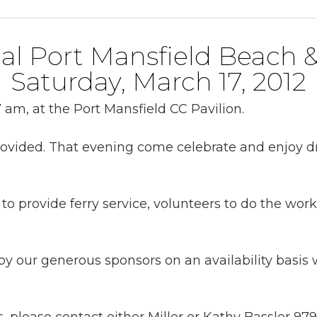
al Port Mansfield Beach 
Saturday, March 17, 2012
 am, at the Port Mansfield CC Pavilion.
provided. That evening come celebrate and enjoy d
to provide ferry service, volunteers to do the wor
y our generous sponsors on an availability basis w