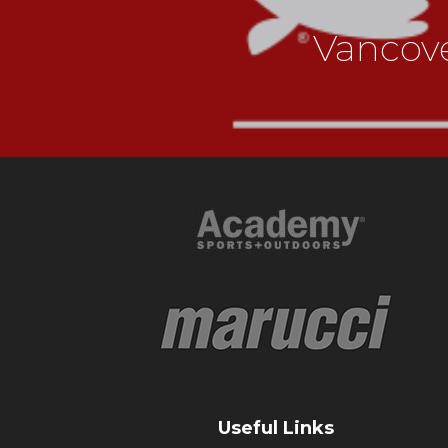
Vancov
Useful Links