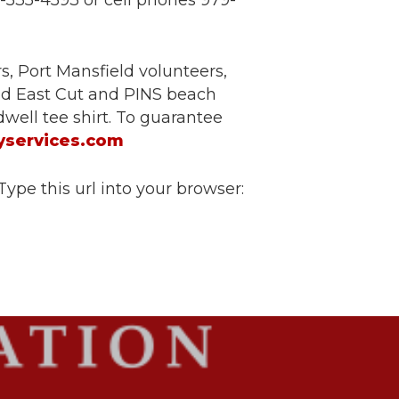
9-535-4593 or cell phones 979-
, Port Mansfield volunteers,
ld East Cut and PINS beach
well tee shirt. To guarantee
yservices.com
Type this url into your browser: