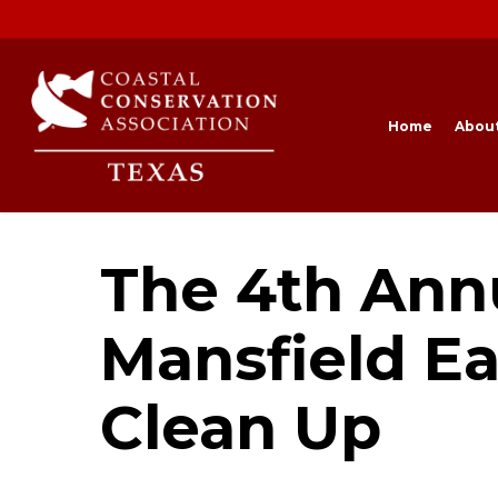
Skip
to
main
content
Home
Abou
The 4th Ann
Mansfield Ea
Clean Up