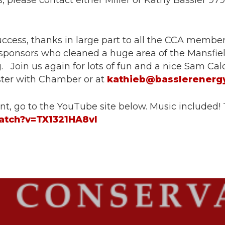
 please contact either Miller or Kathy Bassler 97
cess, thanks in large part to all the CCA members
 sponsors who cleaned a huge area of the Mansfie
 Join us again for lots of fun and a nice Sam Cald
ister with Chamber or at
kathieb@basslerenerg
nt, go to the YouTube site below. Music included! 
atch?v=TX1321HA8vI