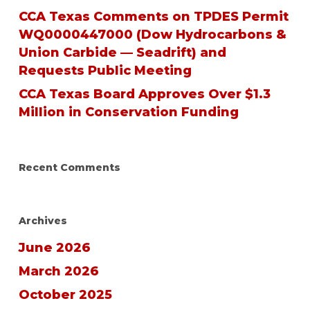
CCA Texas Comments on TPDES Permit
WQ0000447000 (Dow Hydrocarbons &
Union Carbide — Seadrift) and
Requests Public Meeting
CCA Texas Board Approves Over $1.3
Million in Conservation Funding
Recent Comments
Archives
June 2026
March 2026
October 2025