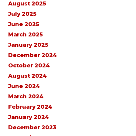
August 2025
July 2025
June 2025
March 2025
January 2025
December 2024
October 2024
August 2024
June 2024
March 2024
February 2024
January 2024
December 2023