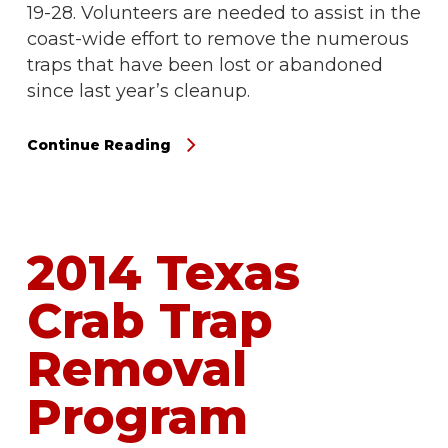
19-28. Volunteers are needed to assist in the
coast-wide effort to remove the numerous
traps that have been lost or abandoned
since last year’s cleanup.
Continue Reading
2014 Texas
Crab Trap
Removal
Program