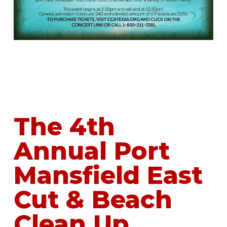
The 4th
Annual Port
Mansfield East
Cut & Beach
Clean Up