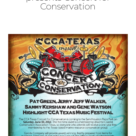
Conservation