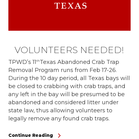
VOLUNTEERS NEEDED!
TPWD’s 11
Texas Abandoned Crab Trap
th
Removal Program runs from Feb 17-26.
During the 10 day period, all Texas bays will
be closed to crabbing with crab traps, and
any left in the bay will be presumed to be
abandoned and considered litter under
state law, thus allowing volunteers to
legally remove any found crab traps.
Continue Reading