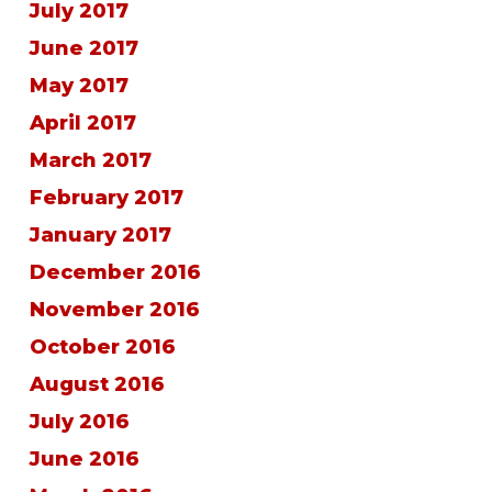
July 2017
June 2017
May 2017
April 2017
March 2017
February 2017
January 2017
December 2016
November 2016
October 2016
August 2016
July 2016
June 2016