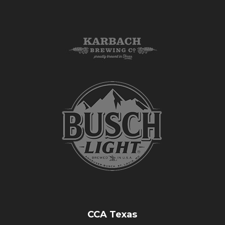
CCA Texas