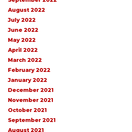
September 2022
August 2022
July 2022
June 2022
May 2022
April 2022
March 2022
February 2022
January 2022
December 2021
November 2021
October 2021
September 2021
August 2021