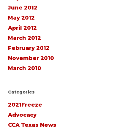
June 2012
May 2012
April 2012
March 2012
February 2012
November 2010
March 2010
Categories
2021Freeze
Advocacy
CCA Texas News