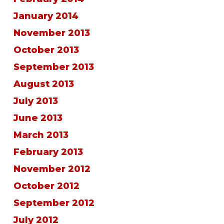
January 2014
November 2013
October 2013
September 2013
August 2013
July 2013
June 2013
March 2013
February 2013
November 2012
October 2012
September 2012
July 2012