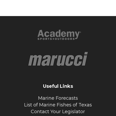
Useful Links
Marine Forecasts
List of Marine Fishes of Texas
Contact Your Legislator