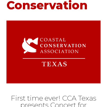
Conservation
First time ever! CCA Texas
presents Concert for