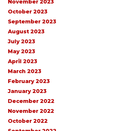
November 2023
October 2023
September 2023
August 2023
July 2023
May 2023
April 2023
March 2023
February 2023
January 2023
December 2022
November 2022
October 2022