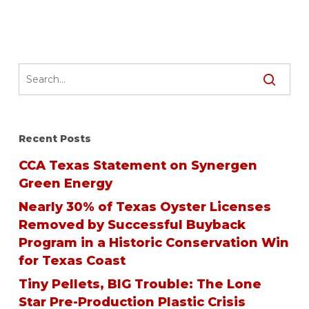
Recent Posts
CCA Texas Statement on Synergen
Green Energy
Nearly 30% of Texas Oyster Licenses
Removed by Successful Buyback
Program in a Historic Conservation Win
for Texas Coast
Tiny Pellets, BIG Trouble: The Lone
Star Pre-Production Plastic Crisis