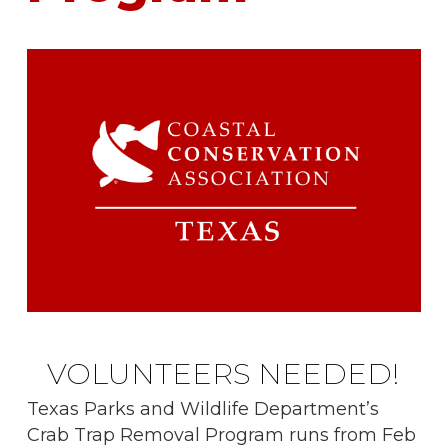
VOLUNTEERS NEEDED!
Texas Parks and Wildlife Department’s
Crab Trap Removal Program runs from Feb