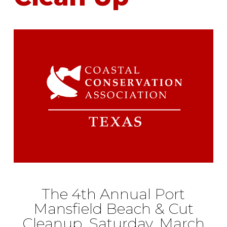
The 4th Annual Port
Mansfield Beach & Cut
Cleanup Saturday, March