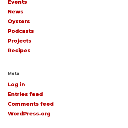
Events
News
Oysters
Podcasts
Projects
Recipes
Meta
Log in
Entries feed
Comments feed
WordPress.org