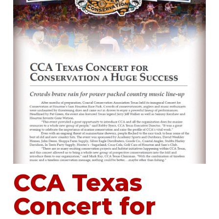
CCA Texas
Concert for