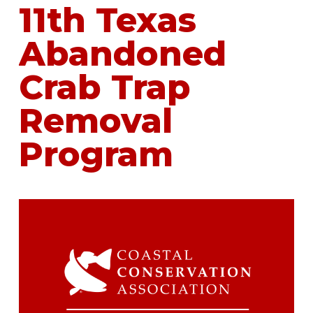
11th Texas
Abandoned
Crab Trap
Removal
Program