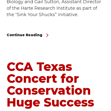
Biology and Gail Sutton, Assistant Director
of the Harte Research Institute as part of
the “Sink Your Shucks” initiative.
Continue Reading
CCA Texas
Concert for
Conservation
Huge Success