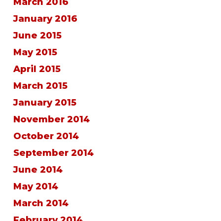
March 2016
January 2016
June 2015
May 2015
April 2015
March 2015
January 2015
November 2014
October 2014
September 2014
June 2014
May 2014
March 2014
February 2014