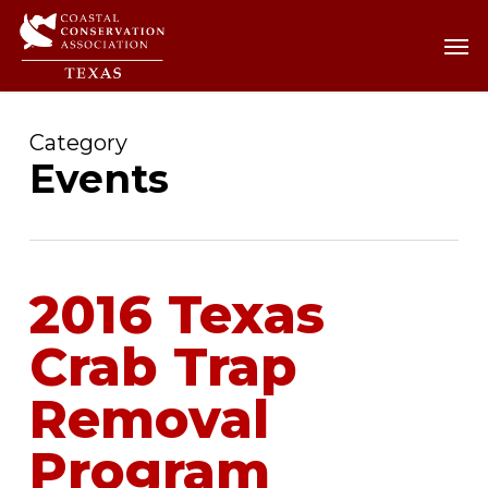
Skip
Men
Men
to
main
content
Category
Events
2016 Texas
Crab Trap
Removal
Program