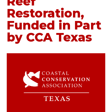
Reef
Restoration,
Funded in Part
by CCA Texas