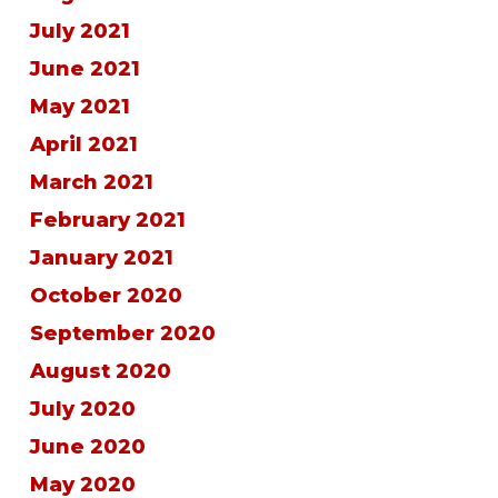
July 2021
June 2021
May 2021
April 2021
March 2021
February 2021
January 2021
October 2020
September 2020
August 2020
July 2020
June 2020
May 2020