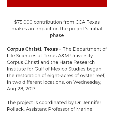
$75,000 contribution from CCA Texas
makes an impact on the project’s initial
phase
Corpus Christi, Texas
– The Department of
Life Sciences at Texas A&M University-
Corpus Christi and the Harte Research
Institute for Gulf of Mexico Studies began
the restoration of eight-acres of oyster reef,
in two different locations, on Wednesday,
Aug 28, 2013.
The project is coordinated by Dr. Jennifer
Pollack, Assistant Professor of Marine