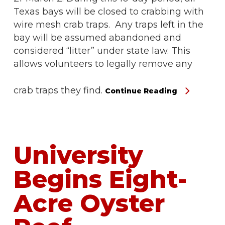
Texas bays will be closed to crabbing with
wire mesh crab traps. Any traps left in the
bay will be assumed abandoned and
considered “litter” under state law. This
allows volunteers to legally remove any
crab traps they find.
Continue Reading
University
Begins Eight-
Acre Oyster