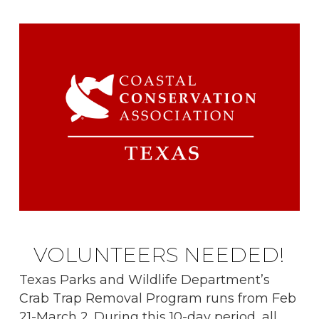
VOLUNTEERS NEEDED!
Texas Parks and Wildlife Department’s
Crab Trap Removal Program runs from Feb
21-March 2. During this 10-day period, all