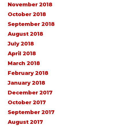
November 2018
October 2018
September 2018
August 2018
July 2018
April 2018
March 2018
February 2018
January 2018
December 2017
October 2017
September 2017
August 2017