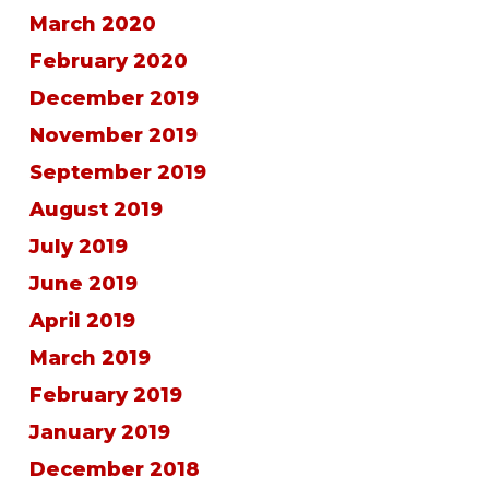
March 2020
February 2020
December 2019
November 2019
September 2019
August 2019
July 2019
June 2019
April 2019
March 2019
February 2019
January 2019
December 2018