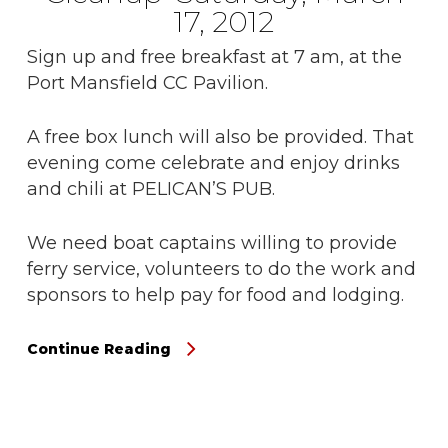
17, 2012
Sign up and free breakfast at 7 am, at the
Port Mansfield CC Pavilion.
A free box lunch will also be provided. That
evening come celebrate and enjoy drinks
and chili at PELICAN’S PUB.
We need boat captains willing to provide
ferry service, volunteers to do the work and
sponsors to help pay for food and lodging.
Continue Reading