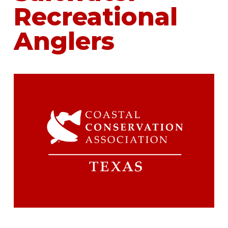
Recreational
Anglers