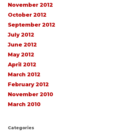
November 2012
October 2012
September 2012
July 2012
June 2012
May 2012
April 2012
March 2012
February 2012
November 2010
March 2010
Categories