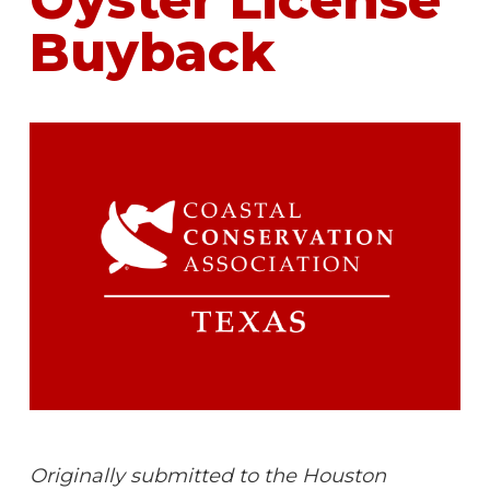
Oyster License
Buyback
Originally submitted to the Houston