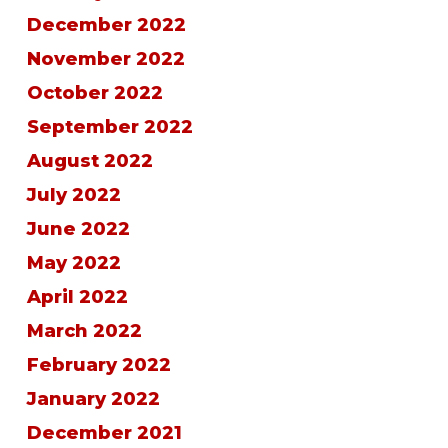
December 2022
November 2022
October 2022
September 2022
August 2022
July 2022
June 2022
May 2022
April 2022
March 2022
February 2022
January 2022
December 2021