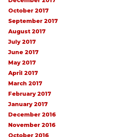
December 2017
October 2017
September 2017
August 2017
July 2017
June 2017
May 2017
April 2017
March 2017
February 2017
January 2017
December 2016
November 2016
October 2016