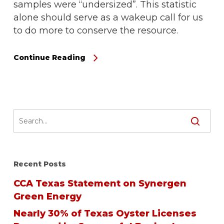
samples were “undersized”. This statistic
alone should serve as a wakeup call for us
to do more to conserve the resource.
Continue Reading
Recent Posts
CCA Texas Statement on Synergen
Green Energy
Nearly 30% of Texas Oyster Licenses