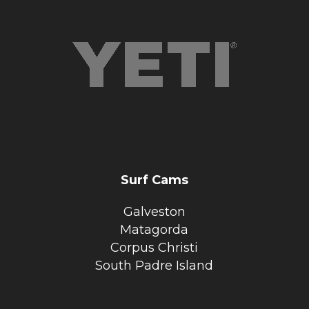
Surf Cams
Galveston
Matagorda
Corpus Christi
South Padre Island