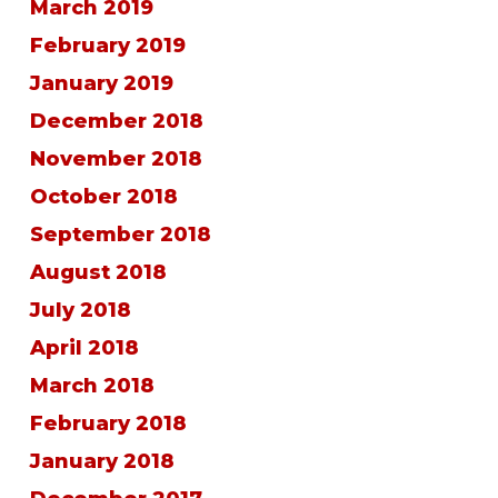
March 2019
February 2019
January 2019
December 2018
November 2018
October 2018
September 2018
August 2018
July 2018
April 2018
March 2018
February 2018
January 2018