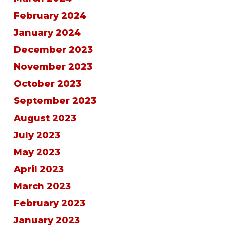
February 2024
January 2024
December 2023
November 2023
October 2023
September 2023
August 2023
July 2023
May 2023
April 2023
March 2023
February 2023
January 2023