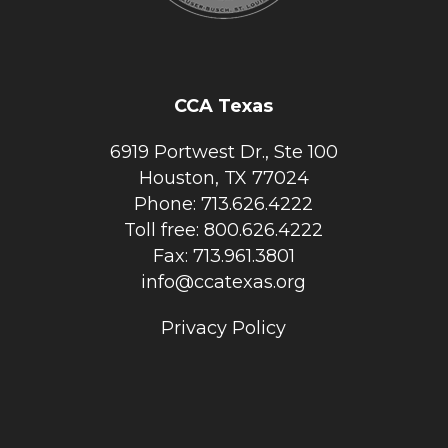
CCA Texas
6919 Portwest Dr., Ste 100
Houston, TX 77024
Phone: 713.626.4222
Toll free: 800.626.4222
Fax: 713.961.3801
info@ccatexas.org
Privacy Policy