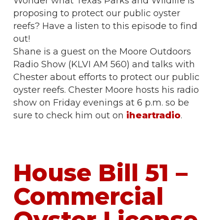
Wonder what Texas Parks and Wildlife is
proposing to protect our public oyster
reefs? Have a listen to this episode to find
out!
Shane is a guest on the Moore Outdoors
Radio Show (KLVI AM 560) and talks with
Chester about efforts to protect our public
oyster reefs. Chester Moore hosts his radio
show on Friday evenings at 6 p.m. so be
sure to check him out on
iheartradio
.
House Bill 51 –
Commercial