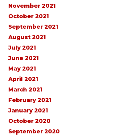
November 2021
October 2021
September 2021
August 2021
July 2021
June 2021
May 2021
April 2021
March 2021
February 2021
January 2021
October 2020
September 2020