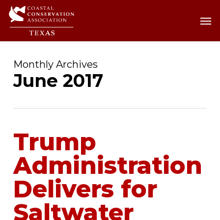
Skip
Men
Men
to
main
content
Monthly Archives
June 2017
Trump
Administration
Delivers for
Saltwater