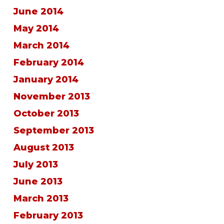
June 2014
May 2014
March 2014
February 2014
January 2014
November 2013
October 2013
September 2013
August 2013
July 2013
June 2013
March 2013
February 2013