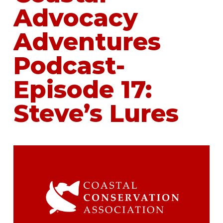
Advocacy
Adventures
Podcast-
Episode 17:
Steve’s Lures