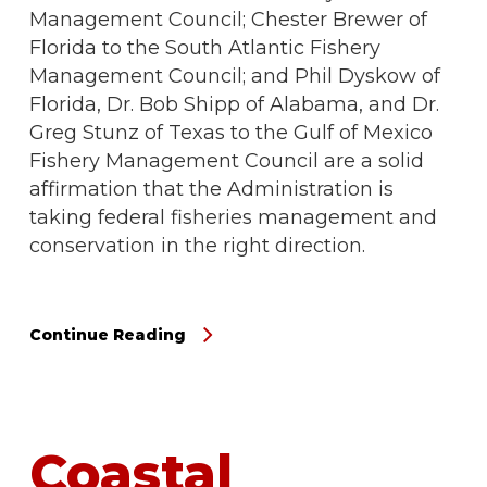
Management Council; Chester Brewer of
Florida to the South Atlantic Fishery
Management Council; and Phil Dyskow of
Florida, Dr. Bob Shipp of Alabama, and Dr.
Greg Stunz of Texas to the Gulf of Mexico
Fishery Management Council are a solid
affirmation that the Administration is
taking federal fisheries management and
conservation in the right direction.
Continue Reading
Coastal