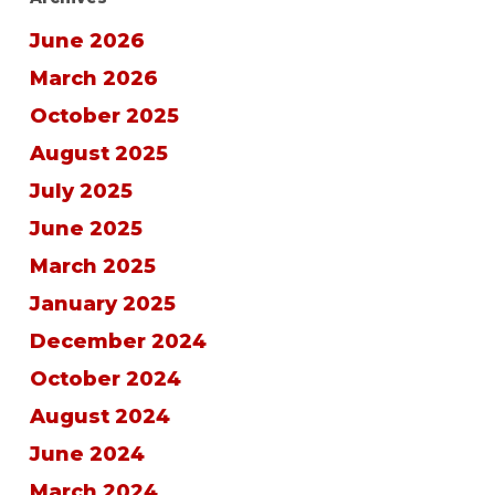
June 2026
March 2026
October 2025
August 2025
July 2025
June 2025
March 2025
January 2025
December 2024
October 2024
August 2024
June 2024
March 2024