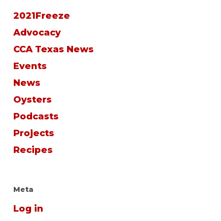
2021Freeze
Advocacy
CCA Texas News
Events
News
Oysters
Podcasts
Projects
Recipes
Meta
Log in