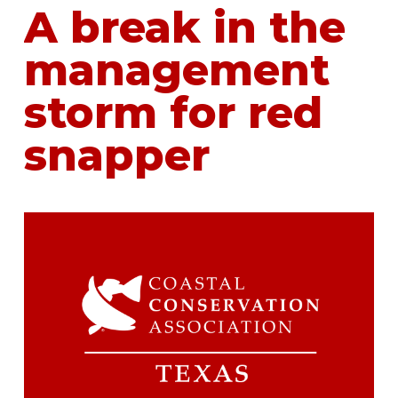
A break in the
management
storm for red
snapper