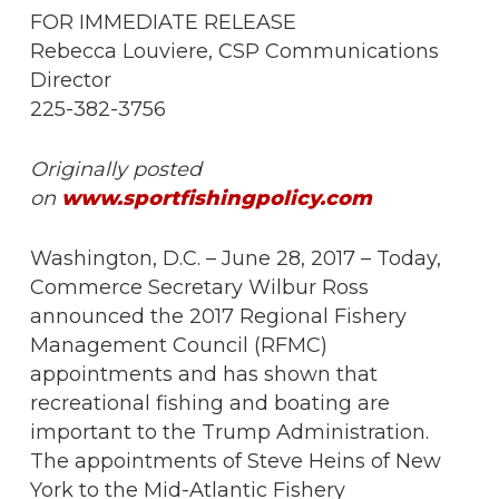
FOR IMMEDIATE RELEASE
Rebecca Louviere, CSP Communications
Director
225-382-3756
Originally posted
on
www.sportfishingpolicy.com
Washington, D.C. – June 28, 2017 – Today,
Commerce Secretary Wilbur Ross
announced the 2017 Regional Fishery
Management Council (RFMC)
appointments and has shown that
recreational fishing and boating are
important to the Trump Administration.
The appointments of Steve Heins of New
York to the Mid-Atlantic Fishery