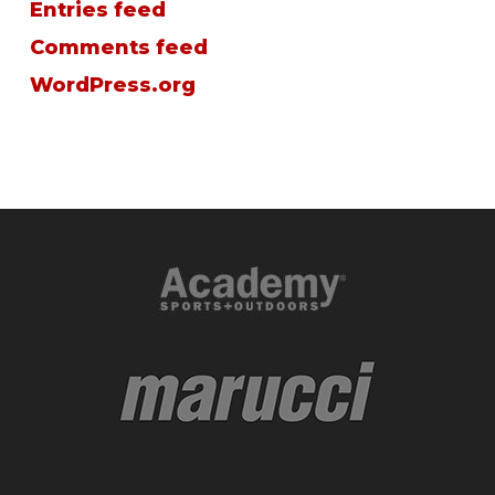
Entries feed
Comments feed
WordPress.org