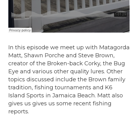
In this episode we meet up with Matagorda
Matt, Shawn Porche and Steve Brown,
creator of the Broken-back Corky, the Bug
Eye and various other quality lures. Other
topics discussed include the Brown family
tradition, fishing tournaments and K6
Island Sports in Jamaica Beach. Matt also
gives us gives us some recent fishing
reports.