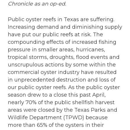
Chronicle as an op-ed.
Public oyster reefs in Texas are suffering.
Increasing demand and diminishing supply
have put our public reefs at risk. The
compounding effects of increased fishing
pressure in smaller areas, hurricanes,
tropical storms, droughts, flood events and
unscrupulous actions by some within the
commercial oyster industry have resulted
in unprecedented destruction and loss of
our public oyster reefs. As the public oyster
season drew to a close this past April,
nearly 70% of the public shellfish harvest
areas were closed by the Texas Parks and
Wildlife Department (TPWD) because
more than 65% of the oysters in their