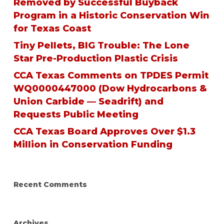
Removed by Successful Buyback
Program in a Historic Conservation Win
for Texas Coast
Tiny Pellets, BIG Trouble: The Lone
Star Pre-Production Plastic Crisis
CCA Texas Comments on TPDES Permit
WQ0000447000 (Dow Hydrocarbons &
Union Carbide — Seadrift) and
Requests Public Meeting
CCA Texas Board Approves Over $1.3
Million in Conservation Funding
Recent Comments
Archives