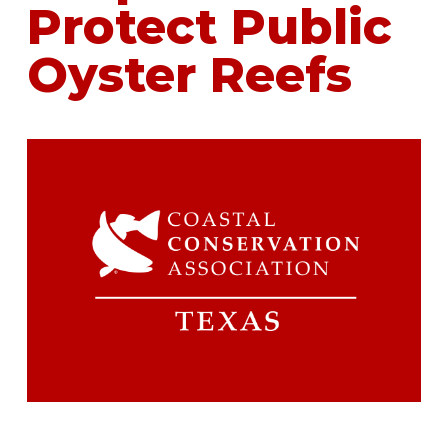
Protect Public
Oyster Reefs