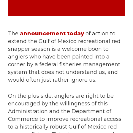
The
announcement today
of action to
extend the Gulf of Mexico recreational red
snapper season is a welcome boon to
anglers who have been painted into a
corner by a federal fisheries management
system that does not understand us, and
would often just rather ignore us.
On the plus side, anglers are right to be
encouraged by the willingness of this
Administration and the Department of
Commerce to improve recreational access
to a historically robust Gulf of Mexico red