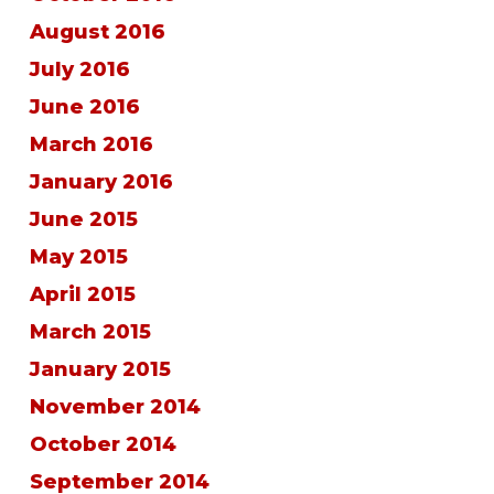
August 2016
July 2016
June 2016
March 2016
January 2016
June 2015
May 2015
April 2015
March 2015
January 2015
November 2014
October 2014
September 2014