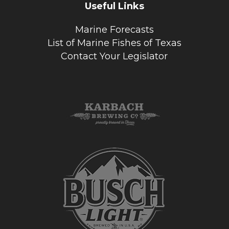
Useful Links
Marine Forecasts
List of Marine Fishes of Texas
Contact Your Legislator