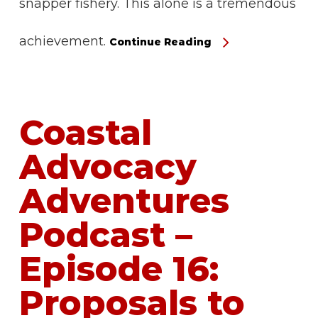
snapper fishery. This alone is a tremendous
achievement.
Continue Reading
Coastal
Advocacy
Adventures
Podcast –
Episode 16:
Proposals to