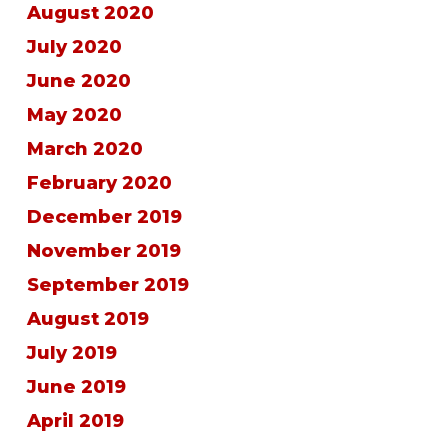
August 2020
July 2020
June 2020
May 2020
March 2020
February 2020
December 2019
November 2019
September 2019
August 2019
July 2019
June 2019
April 2019