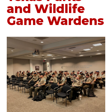
and Wildlife
Game Wardens