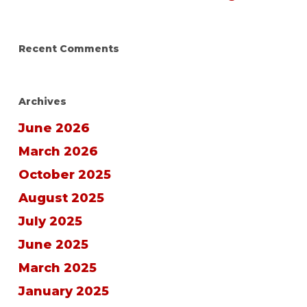
Recent Comments
Archives
June 2026
March 2026
October 2025
August 2025
July 2025
June 2025
March 2025
January 2025