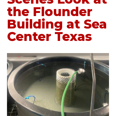
the Flounder
Building at Sea
Center Texas