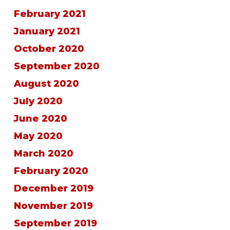
February 2021
January 2021
October 2020
September 2020
August 2020
July 2020
June 2020
May 2020
March 2020
February 2020
December 2019
November 2019
September 2019