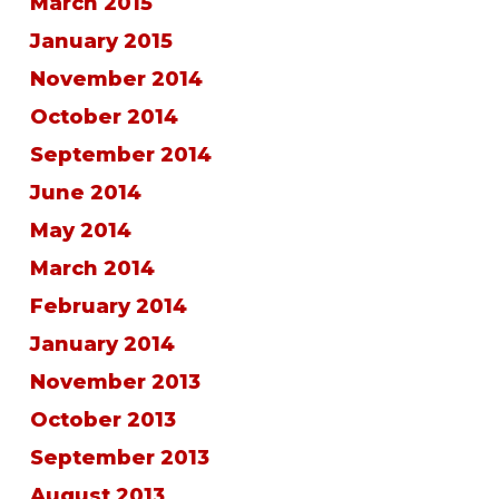
March 2015
January 2015
November 2014
October 2014
September 2014
June 2014
May 2014
March 2014
February 2014
January 2014
November 2013
October 2013
September 2013
August 2013