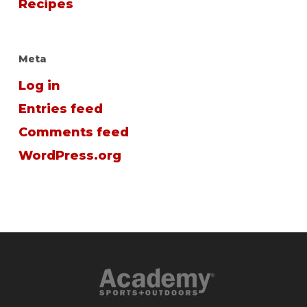
Recipes
Meta
Log in
Entries feed
Comments feed
WordPress.org