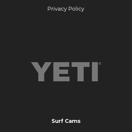
Privacy Policy
Surf Cams