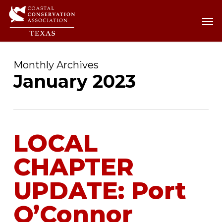
Skip
Men
Men
to
main
content
Monthly Archives
January 2023
LOCAL
CHAPTER
UPDATE: Port
O’Connor