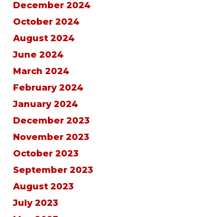
December 2024
October 2024
August 2024
June 2024
March 2024
February 2024
January 2024
December 2023
November 2023
October 2023
September 2023
August 2023
July 2023