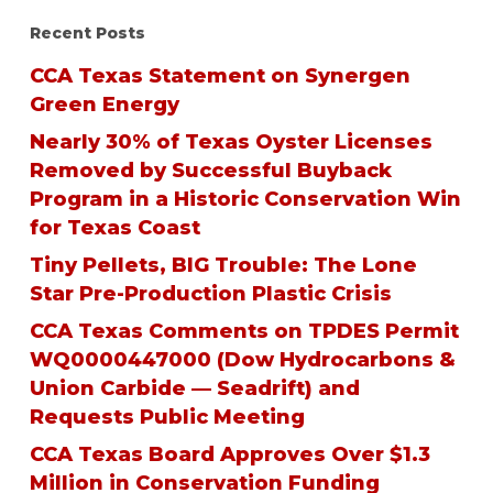
Recent Posts
CCA Texas Statement on Synergen
Green Energy
Nearly 30% of Texas Oyster Licenses
Removed by Successful Buyback
Program in a Historic Conservation Win
for Texas Coast
Tiny Pellets, BIG Trouble: The Lone
Star Pre-Production Plastic Crisis
CCA Texas Comments on TPDES Permit
WQ0000447000 (Dow Hydrocarbons &
Union Carbide — Seadrift) and
Requests Public Meeting
CCA Texas Board Approves Over $1.3
Million in Conservation Funding