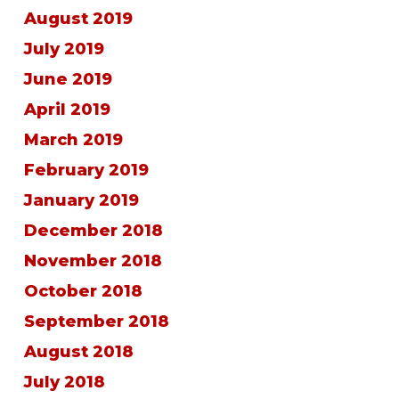
August 2019
July 2019
June 2019
April 2019
March 2019
February 2019
January 2019
December 2018
November 2018
October 2018
September 2018
August 2018
July 2018