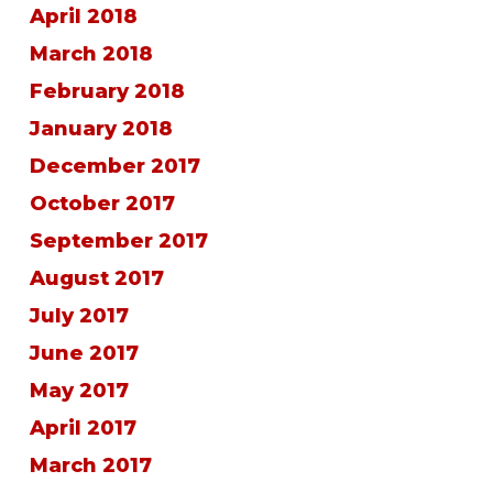
April 2018
March 2018
February 2018
January 2018
December 2017
October 2017
September 2017
August 2017
July 2017
June 2017
May 2017
April 2017
March 2017