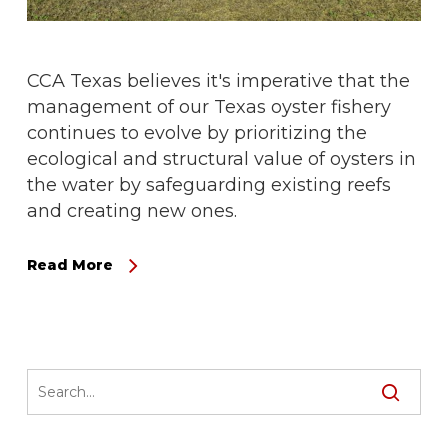
CCA Texas believes it's imperative that the
management of our Texas oyster fishery
continues to evolve by prioritizing the
ecological and structural value of oysters in
the water by safeguarding existing reefs
and creating new ones.
Read More