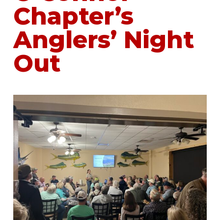
Chapter’s
Anglers’ Night
Out