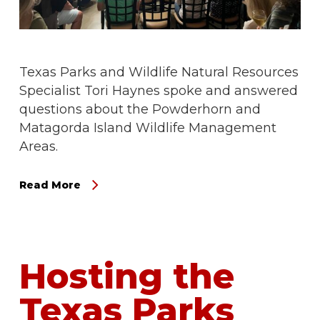
Texas Parks and Wildlife Natural Resources
Specialist Tori Haynes spoke and answered
questions about the Powderhorn and
Matagorda Island Wildlife Management
Areas.
Read More
Hosting the
Texas Parks