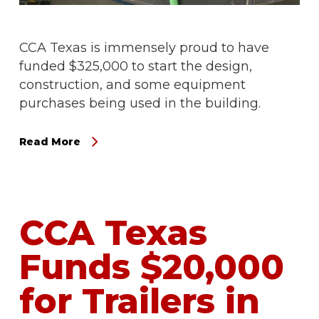
CCA Texas is immensely proud to have
funded $325,000 to start the design,
construction, and some equipment
purchases being used in the building.
Read More
CCA Texas
Funds $20,000
for Trailers in