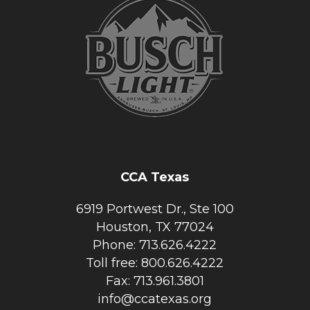
CCA Texas
6919 Portwest Dr., Ste 100
Houston, TX 77024
Phone: 713.626.4222
Toll free: 800.626.4222
Fax: 713.961.3801
info@ccatexas.org