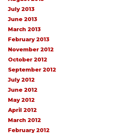
July 2013
June 2013
March 2013
February 2013
November 2012
October 2012
September 2012
July 2012
June 2012
May 2012
April 2012
March 2012
February 2012