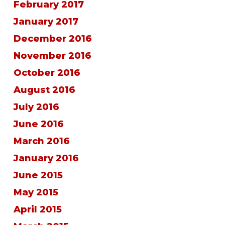
February 2017
January 2017
December 2016
November 2016
October 2016
August 2016
July 2016
June 2016
March 2016
January 2016
June 2015
May 2015
April 2015