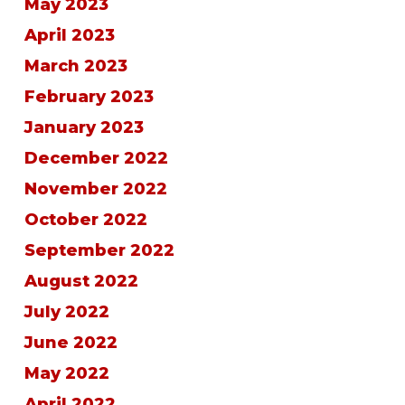
May 2023
April 2023
March 2023
February 2023
January 2023
December 2022
November 2022
October 2022
September 2022
August 2022
July 2022
June 2022
May 2022
April 2022