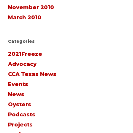
November 2010
March 2010
Categories
2021Freeze
Advocacy
CCA Texas News
Events
News
Oysters
Podcasts
Projects