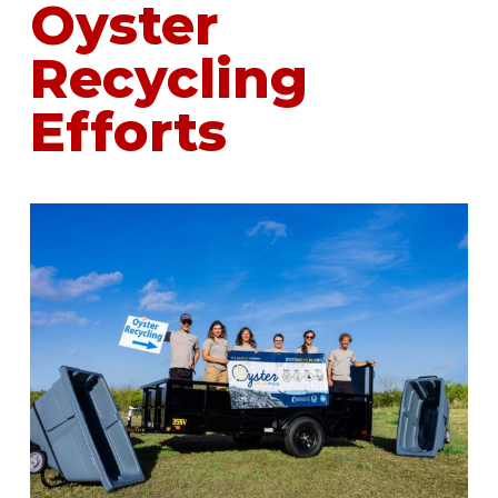
Oyster
Recycling
Efforts