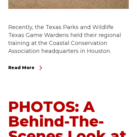
Recently, the Texas Parks and Wildlife
Texas Game Wardens held their regional
training at the Coastal Conservation
Association headquarters in Houston.
Read More
PHOTOS: A
Behind-The-
Scenes Look at