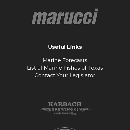
Useful Links
Marine Forecasts
List of Marine Fishes of Texas
Contact Your Legislator