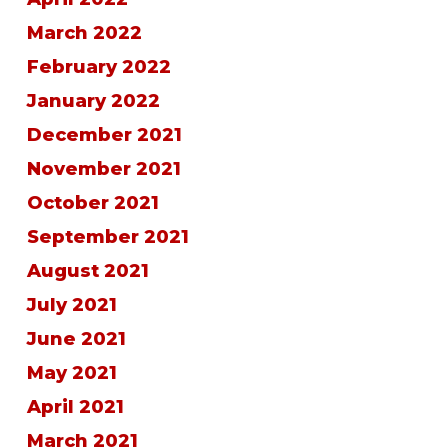
March 2022
February 2022
January 2022
December 2021
November 2021
October 2021
September 2021
August 2021
July 2021
June 2021
May 2021
April 2021
March 2021