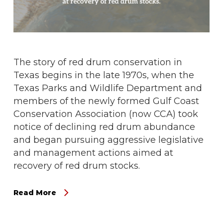
The story of red drum conservation in
Texas begins in the late 1970s, when the
Texas Parks and Wildlife Department and
members of the newly formed Gulf Coast
Conservation Association (now CCA) took
notice of declining red drum abundance
and began pursuing aggressive legislative
and management actions aimed at
recovery of red drum stocks.
Read More