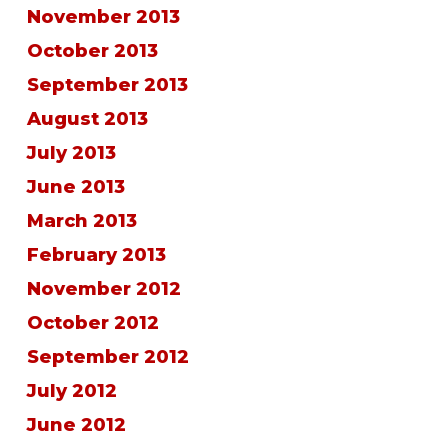
November 2013
October 2013
September 2013
August 2013
July 2013
June 2013
March 2013
February 2013
November 2012
October 2012
September 2012
July 2012
June 2012