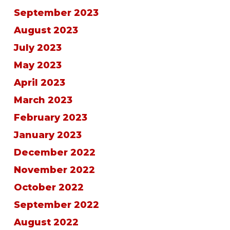
September 2023
August 2023
July 2023
May 2023
April 2023
March 2023
February 2023
January 2023
December 2022
November 2022
October 2022
September 2022
August 2022