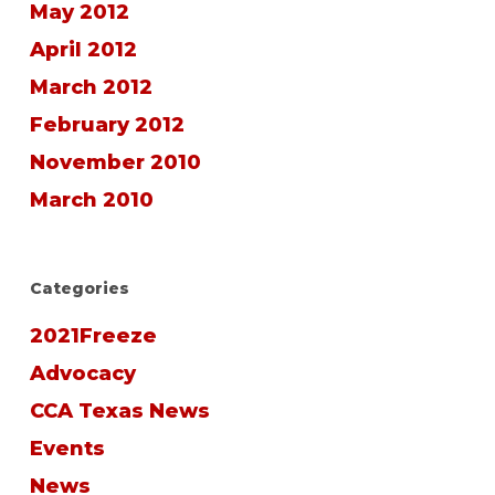
May 2012
April 2012
March 2012
February 2012
November 2010
March 2010
Categories
2021Freeze
Advocacy
CCA Texas News
Events
News