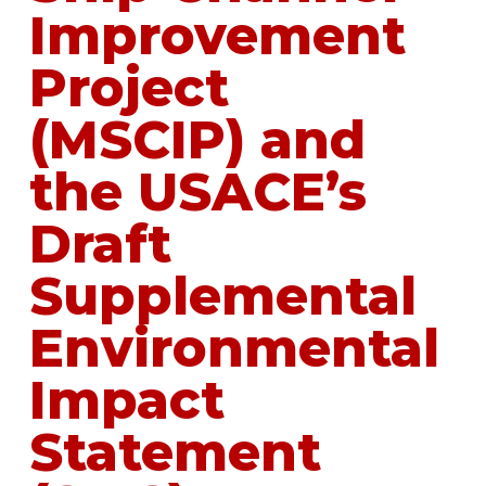
Improvement
Project
(MSCIP) and
the USACE’s
Draft
Supplemental
Environmental
Impact
Statement