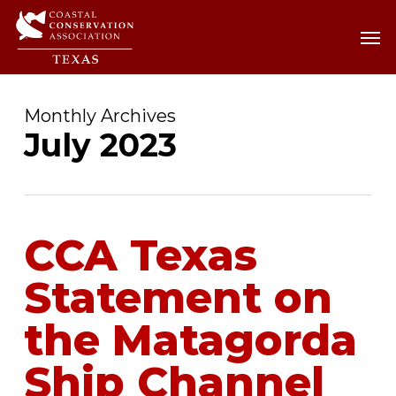
Skip
Men
Men
to
main
content
Monthly Archives
July 2023
CCA Texas
Statement on
the Matagorda
Ship Channel