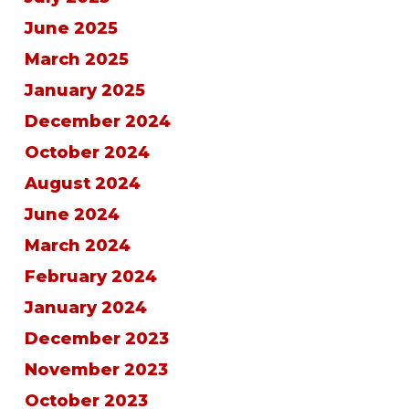
June 2025
March 2025
January 2025
December 2024
October 2024
August 2024
June 2024
March 2024
February 2024
January 2024
December 2023
November 2023
October 2023