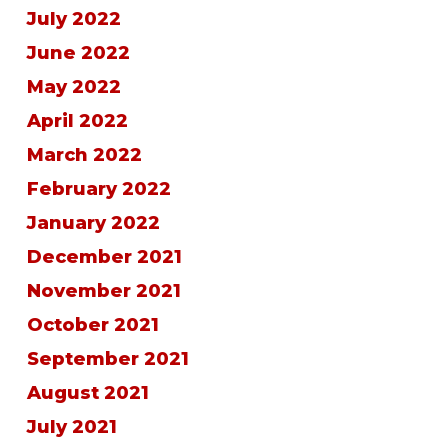
July 2022
June 2022
May 2022
April 2022
March 2022
February 2022
January 2022
December 2021
November 2021
October 2021
September 2021
August 2021
July 2021