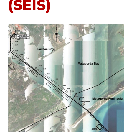
(SEIS)