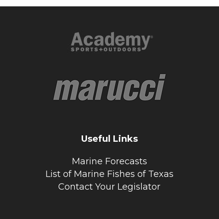
Useful Links
Marine Forecasts
List of Marine Fishes of Texas
Contact Your Legislator