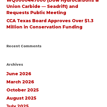
WQ0000447000 (Dow Hydrocarbons &
Union Carbide — Seadrift) and
Requests Public Meeting
CCA Texas Board Approves Over $1.3
Million in Conservation Funding
Recent Comments
Archives
June 2026
March 2026
October 2025
August 2025
July 2025