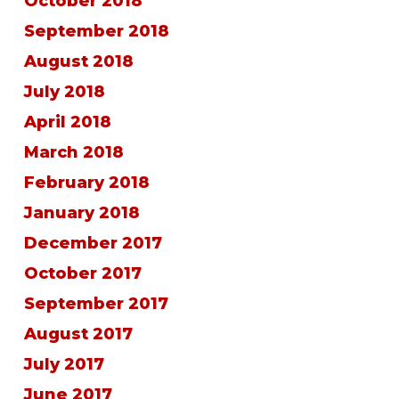
October 2018
September 2018
August 2018
July 2018
April 2018
March 2018
February 2018
January 2018
December 2017
October 2017
September 2017
August 2017
July 2017
June 2017