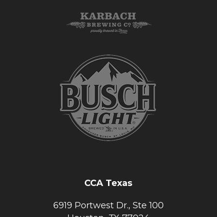
CCA Texas
6919 Portwest Dr., Ste 100