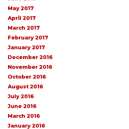
May 2017
April 2017
March 2017
February 2017
January 2017
December 2016
November 2016
October 2016
August 2016
July 2016
June 2016
March 2016
January 2016