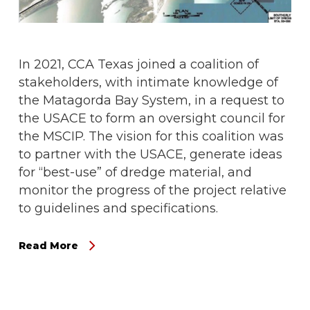
In 2021, CCA Texas joined a coalition of
stakeholders, with intimate knowledge of
the Matagorda Bay System, in a request to
the USACE to form an oversight council for
the MSCIP. The vision for this coalition was
to partner with the USACE, generate ideas
for “best-use” of dredge material, and
monitor the progress of the project relative
to guidelines and specifications.
Read More