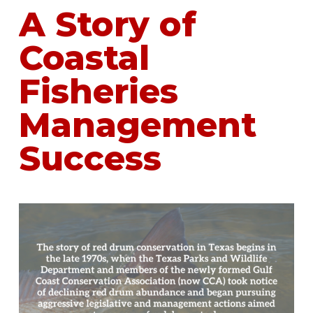
A Story of
Coastal
Fisheries
Management
Success