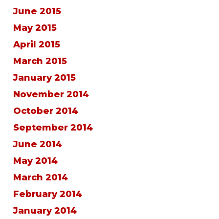
June 2015
May 2015
April 2015
March 2015
January 2015
November 2014
October 2014
September 2014
June 2014
May 2014
March 2014
February 2014
January 2014