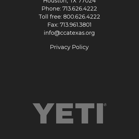
Houston, TX 77024
Phone: 713.626.4222
Toll free: 800.626.4222
Fax: 713.961.3801
info@ccatexas.org
Privacy Policy