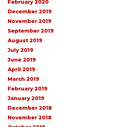
February 2020
December 2019
November 2019
September 2019
August 2019
July 2019
June 2019
April 2019
March 2019
February 2019
January 2019
December 2018
November 2018