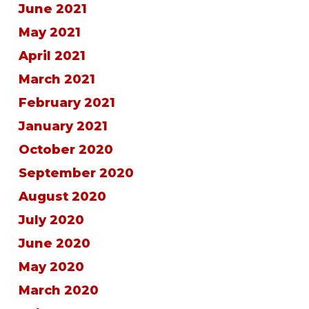
June 2021
May 2021
April 2021
March 2021
February 2021
January 2021
October 2020
September 2020
August 2020
July 2020
June 2020
May 2020
March 2020