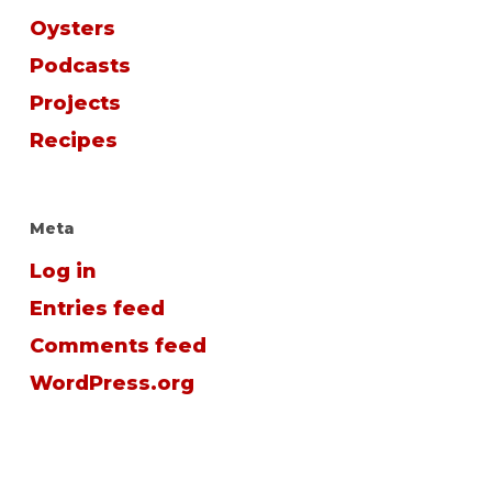
Oysters
Podcasts
Projects
Recipes
Meta
Log in
Entries feed
Comments feed
WordPress.org