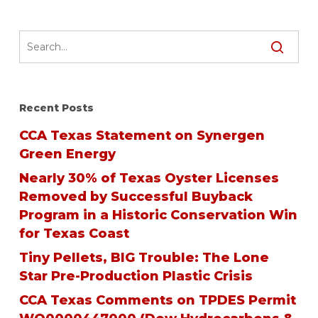
Recent Posts
CCA Texas Statement on Synergen
Green Energy
Nearly 30% of Texas Oyster Licenses
Removed by Successful Buyback
Program in a Historic Conservation Win
for Texas Coast
Tiny Pellets, BIG Trouble: The Lone
Star Pre-Production Plastic Crisis
CCA Texas Comments on TPDES Permit