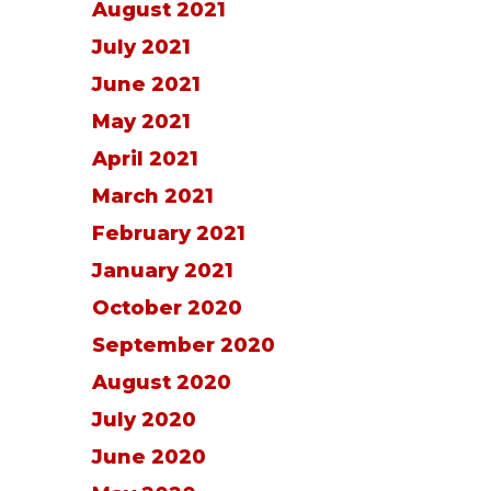
August 2021
July 2021
June 2021
May 2021
April 2021
March 2021
February 2021
January 2021
October 2020
September 2020
August 2020
July 2020
June 2020