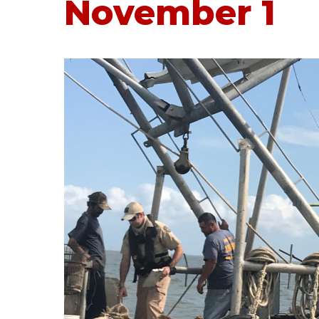
November 1