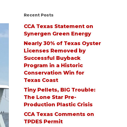
Recent Posts
CCA Texas Statement on
Synergen Green Energy
Nearly 30% of Texas Oyster
Licenses Removed by
Successful Buyback
Program in a Historic
Conservation Win for
Texas Coast
Tiny Pellets, BIG Trouble:
The Lone Star Pre-
Production Plastic Crisis
CCA Texas Comments on
TPDES Permit