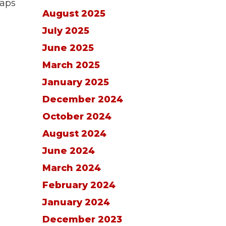
maps
August 2025
July 2025
June 2025
March 2025
January 2025
December 2024
October 2024
August 2024
June 2024
March 2024
February 2024
January 2024
December 2023