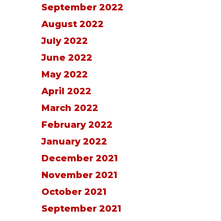
September 2022
August 2022
July 2022
June 2022
May 2022
April 2022
March 2022
February 2022
January 2022
December 2021
November 2021
October 2021
September 2021