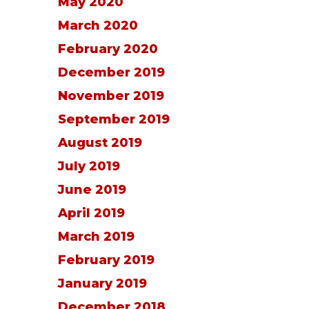
May 2020
March 2020
February 2020
December 2019
November 2019
September 2019
August 2019
July 2019
June 2019
April 2019
March 2019
February 2019
January 2019
December 2018