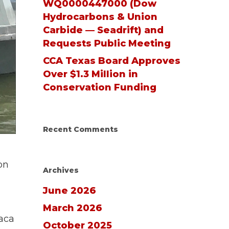
WQ0000447000 (Dow
Hydrocarbons & Union
Carbide — Seadrift) and
Requests Public Meeting
CCA Texas Board Approves
Over $1.3 Million in
Conservation Funding
Recent Comments
on
Archives
June 2026
March 2026
vaca
October 2025