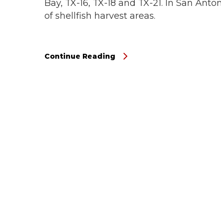
Bay, TX-16, TX-18 and TX-21. In San Anto
of shellfish harvest areas.
Continue Reading