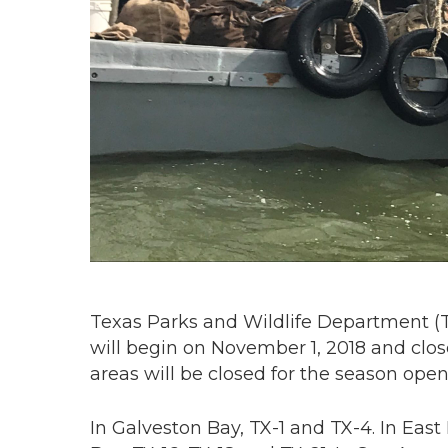
Texas Parks and Wildlife Department 
will begin on November 1, 2018 and close
areas will be closed for the season open
In Galveston Bay, TX-1 and TX-4. In Eas