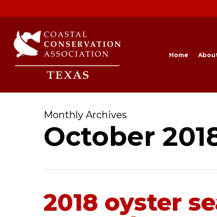
Skip
to
main
content
Home
Abou
Monthly Archives
October 201
2018 oyster s