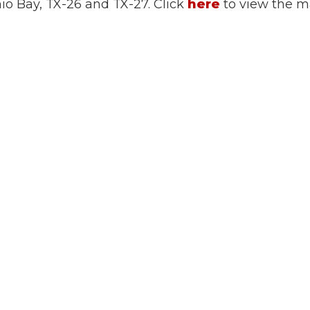
nio Bay, TX-26 and TX-27. Click
here
to view the 