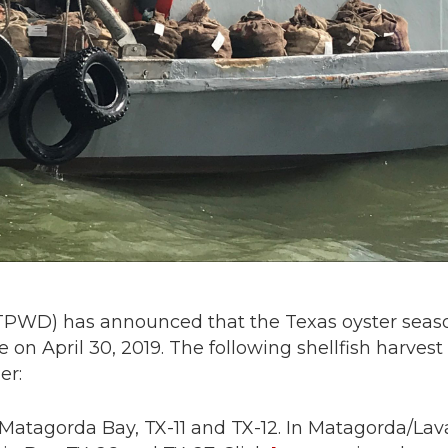
(TPWD) has announced that the Texas oyster seas
 on April 30, 2019. The following shellfish harvest
er:
t Matagorda Bay, TX-11 and TX-12. In Matagorda/La