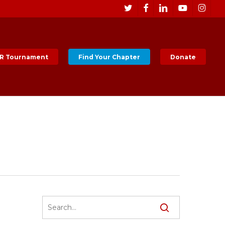
Men
twitter
facebook
linkedin
youtube
instagr
R Tournament
Find Your Chapter
Donate