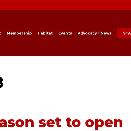
t
Membership
Habitat
Events
Advocacy + News
STA
8
eason set to open