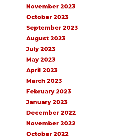
November 2023
October 2023
September 2023
August 2023
July 2023
May 2023
April 2023
March 2023
February 2023
January 2023
December 2022
November 2022
October 2022