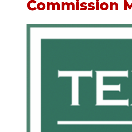
Commission M