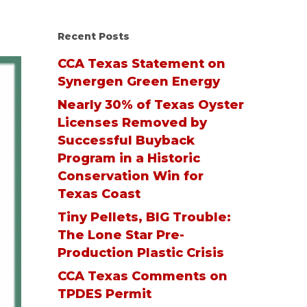
Recent Posts
CCA Texas Statement on
Synergen Green Energy
Nearly 30% of Texas Oyster
Licenses Removed by
Successful Buyback
Program in a Historic
Conservation Win for
Texas Coast
Tiny Pellets, BIG Trouble:
The Lone Star Pre-
Production Plastic Crisis
CCA Texas Comments on
TPDES Permit