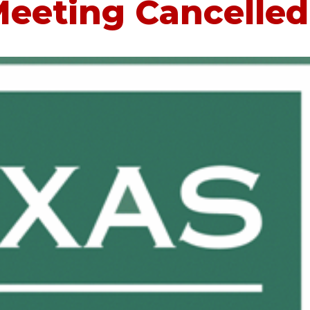
eeting Cancelled