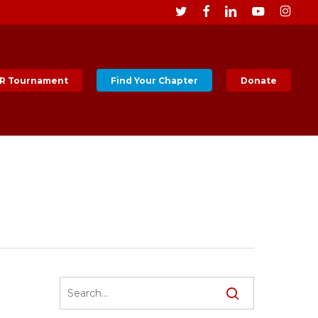
Men
twitter
facebook
linkedin
youtube
instagr
R Tournament
Find Your Chapter
Donate