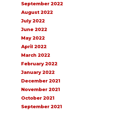
September 2022
August 2022
July 2022
June 2022
May 2022
April 2022
March 2022
February 2022
January 2022
December 2021
November 2021
October 2021
September 2021