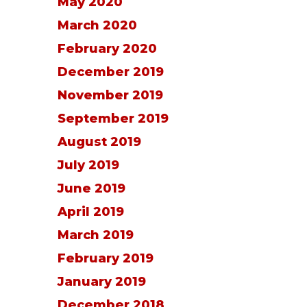
May 2020
March 2020
February 2020
December 2019
November 2019
September 2019
August 2019
July 2019
June 2019
April 2019
March 2019
February 2019
January 2019
December 2018