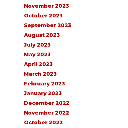
November 2023
October 2023
September 2023
August 2023
July 2023
May 2023
April 2023
March 2023
February 2023
January 2023
December 2022
November 2022
October 2022