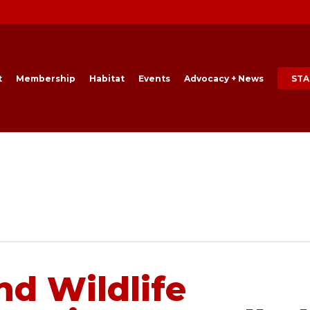
t
Membership
Habitat
Events
Advocacy + News
STA
nd Wildlife