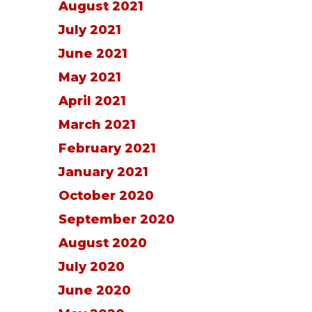
August 2021
July 2021
June 2021
May 2021
April 2021
March 2021
February 2021
January 2021
October 2020
September 2020
August 2020
July 2020
June 2020