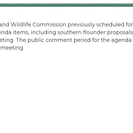
and Wildlife Commission previously scheduled for
enda items, including southern flounder proposals
ting. The public comment period for the agenda
 meeting.