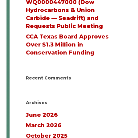
WQ0000447000 (Dow
Hydrocarbons & Union
Carbide — Seadrift) and
Requests Public Meeting
CCA Texas Board Approves
Over $1.3 Million in
Conservation Funding
Recent Comments
Archives
June 2026
March 2026
October 2025