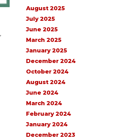
August 2025
July 2025
June 2025
,
March 2025
January 2025
December 2024
October 2024
August 2024
June 2024
March 2024
February 2024
January 2024
December 2023