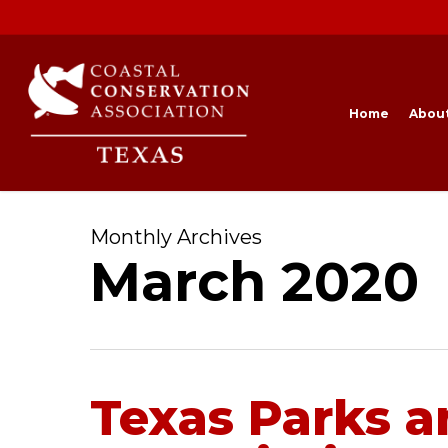
Skip
to
main
content
Home
Abou
Monthly Archives
March 2020
Texas Parks a