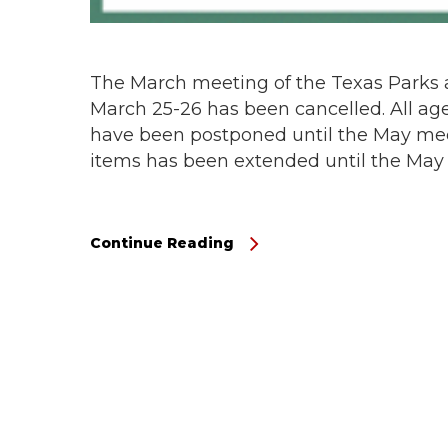
The March meeting of the Texas Parks 
March 25-26 has been cancelled. All ag
have been postponed until the May mee
items has been extended until the May
Continue Reading