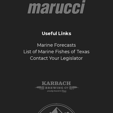
Useful Links
Marine Forecasts
List of Marine Fishes of Texas
Contact Your Legislator