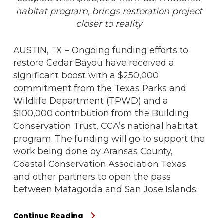
habitat program, brings restoration project
closer to reality
AUSTIN, TX
– Ongoing funding efforts to
restore Cedar Bayou have received a
significant boost with a $250,000
commitment from the Texas Parks and
Wildlife Department (TPWD) and a
$100,000 contribution from the Building
Conservation Trust, CCA’s national habitat
program. The funding will go to support the
work being done by Aransas County,
Coastal Conservation Association Texas
and other partners to open the pass
between Matagorda and San Jose Islands.
Continue Reading