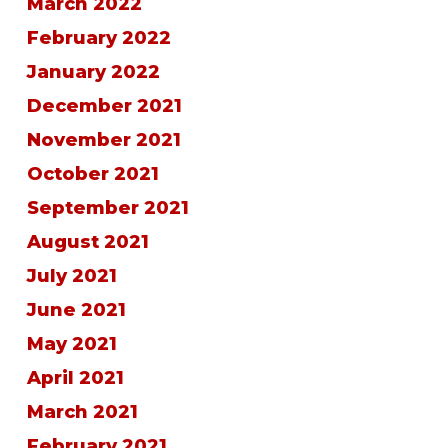
March 2022
February 2022
January 2022
December 2021
November 2021
October 2021
September 2021
August 2021
July 2021
June 2021
May 2021
April 2021
March 2021
February 2021