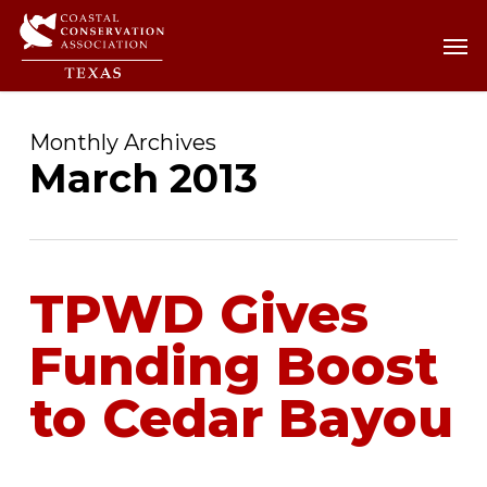
Skip
Men
Men
to
main
content
Monthly Archives
March 2013
TPWD Gives
Funding Boost
to Cedar Bayou