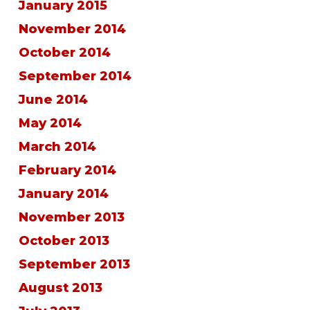
January 2015
November 2014
October 2014
September 2014
June 2014
May 2014
March 2014
February 2014
January 2014
November 2013
October 2013
September 2013
August 2013