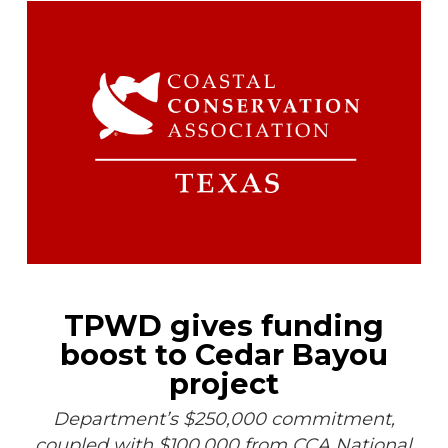
TPWD gives funding
boost to Cedar Bayou
project
Department’s $250,000 commitment,
coupled with $100,000 from CCA National