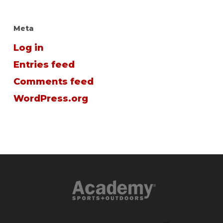
Meta
Log in
Entries feed
Comments feed
WordPress.org