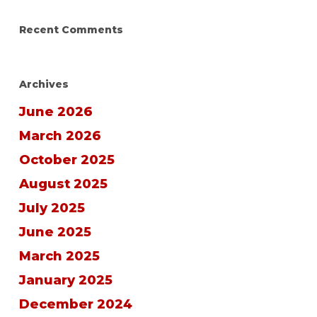
Recent Comments
Archives
June 2026
March 2026
October 2025
August 2025
July 2025
June 2025
March 2025
January 2025
December 2024