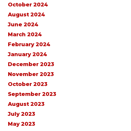
October 2024
August 2024
June 2024
March 2024
February 2024
January 2024
December 2023
November 2023
October 2023
September 2023
August 2023
July 2023
May 2023