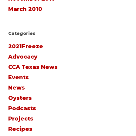
March 2010
Categories
2021Freeze
Advocacy
CCA Texas News
Events
News
Oysters
Podcasts
Projects
Recipes