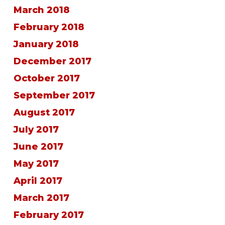
March 2018
February 2018
January 2018
December 2017
October 2017
September 2017
August 2017
July 2017
June 2017
May 2017
April 2017
March 2017
February 2017