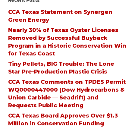
Recent Posts
CCA Texas Statement on Synergen
Green Energy
Nearly 30% of Texas Oyster Licenses
Removed by Successful Buyback
Program in a Historic Conservation Win
for Texas Coast
Tiny Pellets, BIG Trouble: The Lone
Star Pre-Production Plastic Crisis
CCA Texas Comments on TPDES Permit
WQ0000447000 (Dow Hydrocarbons &
Union Carbide — Seadrift) and
Requests Public Meeting
CCA Texas Board Approves Over $1.3
Million in Conservation Funding