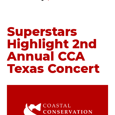
Superstars
Highlight 2nd
Annual CCA
Texas Concert