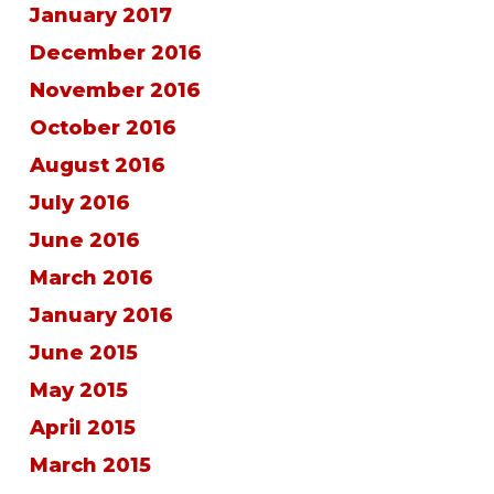
January 2017
December 2016
November 2016
October 2016
August 2016
July 2016
June 2016
March 2016
January 2016
June 2015
May 2015
April 2015
March 2015