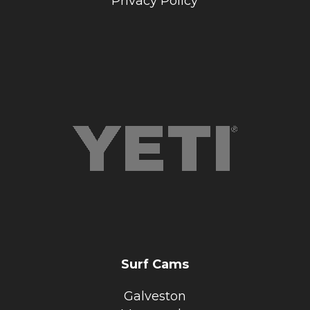
Privacy Policy
Surf Cams
Galveston