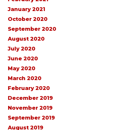
January 2021
October 2020
September 2020
August 2020
July 2020
June 2020
May 2020
March 2020
February 2020
December 2019
November 2019
September 2019
August 2019