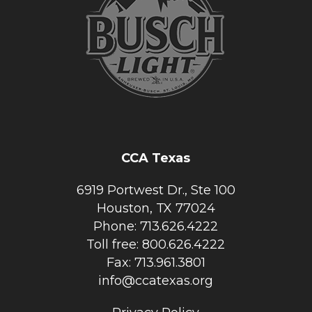
CCA Texas
6919 Portwest Dr., Ste 100
Houston, TX 77024
Phone: 713.626.4222
Toll free: 800.626.4222
Fax: 713.961.3801
info@ccatexas.org