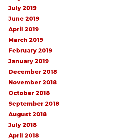
July 2019
June 2019
April 2019
March 2019
February 2019
January 2019
December 2018
November 2018
October 2018
September 2018
August 2018
July 2018
April 2018