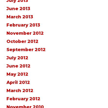
July 2013
June 2013
March 2013
February 2013
November 2012
October 2012
September 2012
July 2012
June 2012
May 2012
April 2012
March 2012
February 2012
November 2010