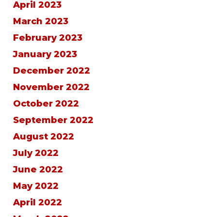
April 2023
March 2023
February 2023
January 2023
December 2022
November 2022
October 2022
September 2022
August 2022
July 2022
June 2022
May 2022
April 2022