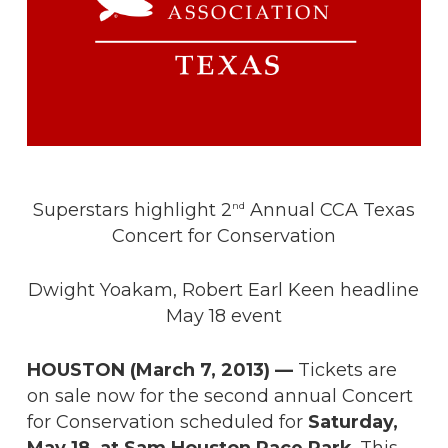
Superstars highlight 2
Annual CCA Texas
nd
Concert for Conservation
Dwight Yoakam, Robert Earl Keen headline
May 18 event
HOUSTON (March 7, 2013)
—
Tickets are
on sale now for the second annual Concert
for Conservation scheduled for
Saturday,
May 18, at Sam Houston Race Park
. This