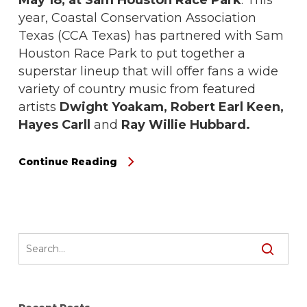
year, Coastal Conservation Association
Texas (CCA Texas) has partnered with Sam
Houston Race Park to put together a
superstar lineup that will offer fans a wide
variety of country music from featured
artists
Dwight Yoakam, Robert Earl Keen,
Hayes Carll
and
Ray Willie Hubbard.
Continue Reading