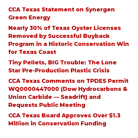
CCA Texas Statement on Synergen
Green Energy
Nearly 30% of Texas Oyster Licenses
Removed by Successful Buyback
Program in a Historic Conservation Win
for Texas Coast
Tiny Pellets, BIG Trouble: The Lone
Star Pre-Production Plastic Crisis
CCA Texas Comments on TPDES Permit
WQ0000447000 (Dow Hydrocarbons &
Union Carbide — Seadrift) and
Requests Public Meeting
CCA Texas Board Approves Over $1.3
Million in Conservation Funding