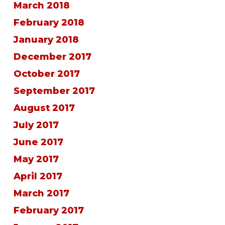
March 2018
February 2018
January 2018
December 2017
October 2017
September 2017
August 2017
July 2017
June 2017
May 2017
April 2017
March 2017
February 2017