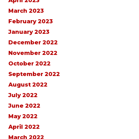
April 2023
March 2023
February 2023
January 2023
December 2022
November 2022
October 2022
September 2022
August 2022
July 2022
June 2022
May 2022
April 2022
March 2022