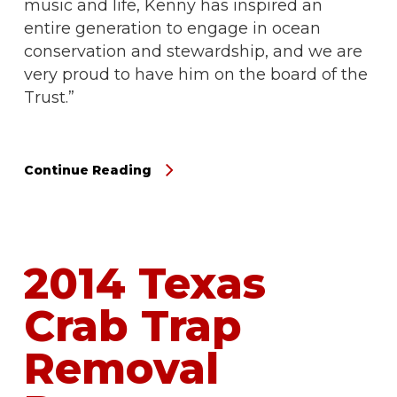
music and life, Kenny has inspired an
entire generation to engage in ocean
conservation and stewardship, and we are
very proud to have him on the board of the
Trust.”
Continue Reading
2014 Texas
Crab Trap
Removal