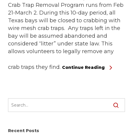
Crab Trap Removal Program runs from Feb
21-March 2. During this 10-day period, all
Texas bays will be closed to crabbing with
wire mesh crab traps. Any traps left in the
bay will be assumed abandoned and
considered “litter” under state law. This
allows volunteers to legally remove any
crab traps they find.
Continue Reading
Recent Posts