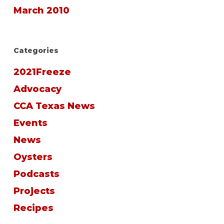
March 2010
Categories
2021Freeze
Advocacy
CCA Texas News
Events
News
Oysters
Podcasts
Projects
Recipes