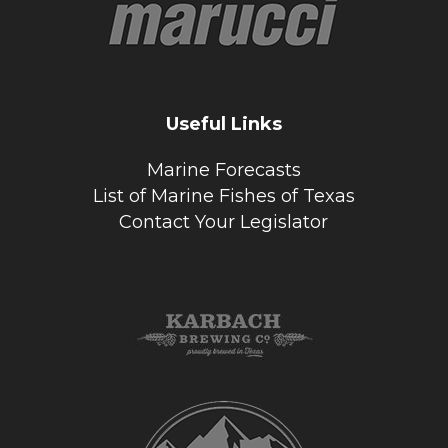
Useful Links
Marine Forecasts
List of Marine Fishes of Texas
Contact Your Legislator