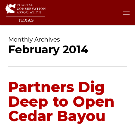
Skip
Men
Men
to
main
content
Monthly Archives
February 2014
Partners Dig
Deep to Open
Cedar Bayou