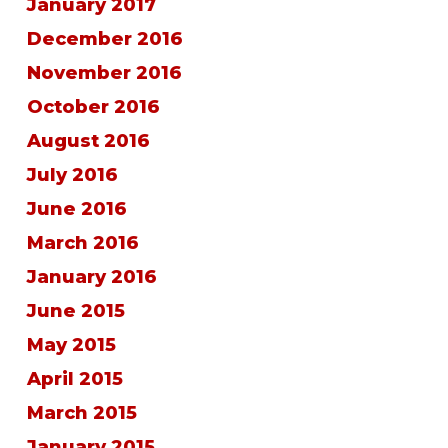
January 2017
December 2016
November 2016
October 2016
August 2016
July 2016
June 2016
March 2016
January 2016
June 2015
May 2015
April 2015
March 2015
January 2015