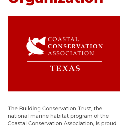
The Building Conservation Trust, the
national marine habitat program of the
Coastal Conservation Association, is proud