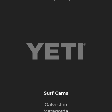
Surf Cams
Galveston
Matagorda