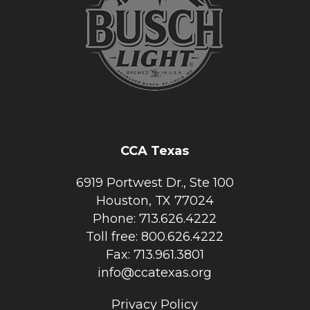
CCA Texas
6919 Portwest Dr., Ste 100
Houston, TX 77024
Phone: 713.626.4222
Toll free: 800.626.4222
Fax: 713.961.3801
info@ccatexas.org
Privacy Policy