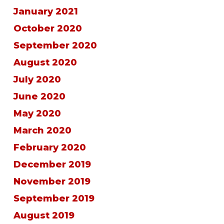
January 2021
October 2020
September 2020
August 2020
July 2020
June 2020
May 2020
March 2020
February 2020
December 2019
November 2019
September 2019
August 2019