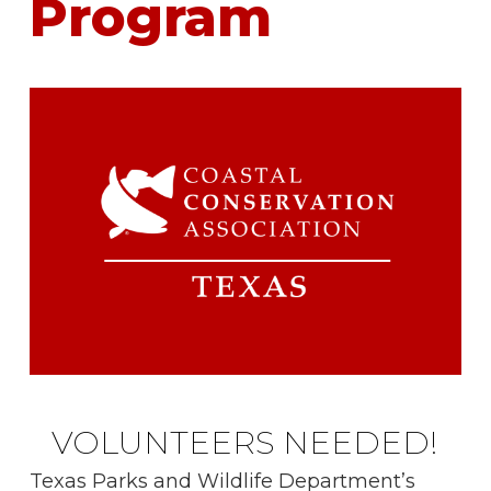
Program
VOLUNTEERS NEEDED!
Texas Parks and Wildlife Department’s