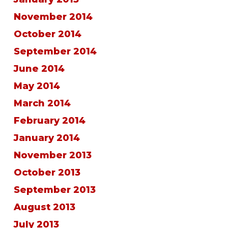
November 2014
October 2014
September 2014
June 2014
May 2014
March 2014
February 2014
January 2014
November 2013
October 2013
September 2013
August 2013
July 2013