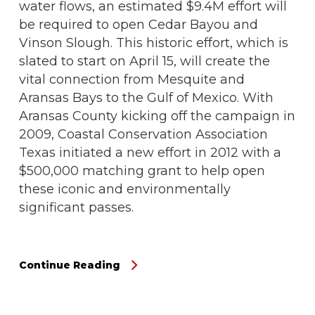
water flows, an estimated $9.4M effort will
be required to open Cedar Bayou and
Vinson Slough. This historic effort, which is
slated to start on April 15, will create the
vital connection from Mesquite and
Aransas Bays to the Gulf of Mexico. With
Aransas County kicking off the campaign in
2009, Coastal Conservation Association
Texas initiated a new effort in 2012 with a
$500,000 matching grant to help open
these iconic and environmentally
significant passes.
Continue Reading