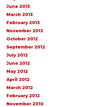
June 2013
March 2013
February 2013
November 2012
October 2012
September 2012
July 2012
June 2012
May 2012
April 2012
March 2012
February 2012
November 2010