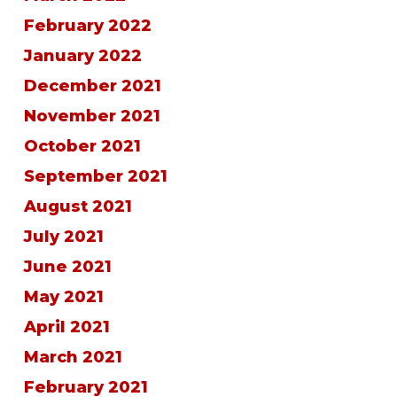
February 2022
January 2022
December 2021
November 2021
October 2021
September 2021
August 2021
July 2021
June 2021
May 2021
April 2021
March 2021
February 2021