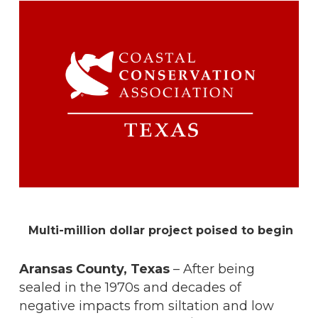
Multi-million dollar project poised to begin
Aransas County, Texas
– After being
sealed in the 1970s and decades of
negative impacts from siltation and low