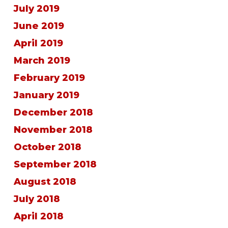
July 2019
June 2019
April 2019
March 2019
February 2019
January 2019
December 2018
November 2018
October 2018
September 2018
August 2018
July 2018
April 2018