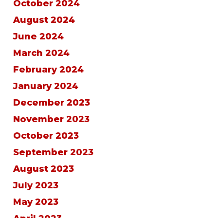
October 2024
August 2024
June 2024
March 2024
February 2024
January 2024
December 2023
November 2023
October 2023
September 2023
August 2023
July 2023
May 2023