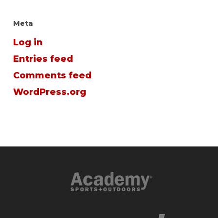
Meta
Log in
Entries feed
Comments feed
WordPress.org