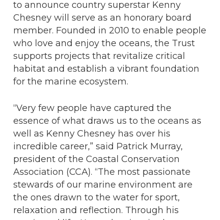
to announce country superstar Kenny
Chesney will serve as an honorary board
member. Founded in 2010 to enable people
who love and enjoy the oceans, the Trust
supports projects that revitalize critical
habitat and establish a vibrant foundation
for the marine ecosystem.
“Very few people have captured the
essence of what draws us to the oceans as
well as Kenny Chesney has over his
incredible career,” said Patrick Murray,
president of the Coastal Conservation
Association (CCA). “The most passionate
stewards of our marine environment are
the ones drawn to the water for sport,
relaxation and reflection. Through his