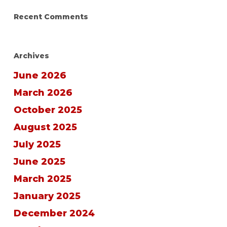
Recent Comments
Archives
June 2026
March 2026
October 2025
August 2025
July 2025
June 2025
March 2025
January 2025
December 2024