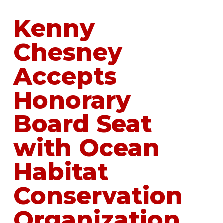
Kenny
Chesney
Accepts
Honorary
Board Seat
with Ocean
Habitat
Conservation
Organization