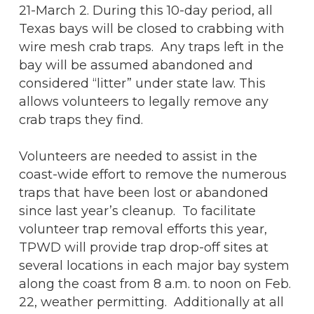
21-March 2. During this 10-day period, all
Texas bays will be closed to crabbing with
wire mesh crab traps. Any traps left in the
bay will be assumed abandoned and
considered “litter” under state law. This
allows volunteers to legally remove any
crab traps they find.
Volunteers are needed to assist in the
coast-wide effort to remove the numerous
traps that have been lost or abandoned
since last year’s cleanup. To facilitate
volunteer trap removal efforts this year,
TPWD will provide trap drop-off sites at
several locations in each major bay system
along the coast from 8 a.m. to noon on Feb.
22, weather permitting. Additionally at all