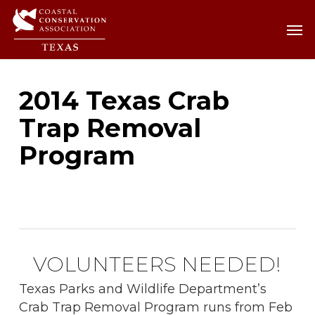
Skip
Men
Men
to
main
content
2014 Texas Crab
Trap Removal
Program
VOLUNTEERS NEEDED!
Texas Parks and Wildlife Department’s
Crab Trap Removal Program runs from Feb