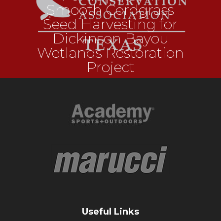
Smooth Cordgrass
Seed Harvesting for
Dickinson Bayou
Wetlands Restoration
Project
Useful Links