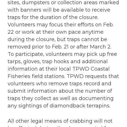
sites, dumpsters or collection areas marked
with banners will be available to receive
traps for the duration of the closure.
Volunteers may focus their efforts on Feb.
22 or work at their own pace anytime
during the closure, but traps cannot be
removed prior to Feb. 21 or after March 2.
To participate, volunteers may pick up free
tarps, gloves, trap hooks and additional
information at their local TPWD Coastal
Fisheries field stations. TPWD requests that
volunteers who remove traps record and
submit information about the number of
traps they collect as well as documenting
any sightings of diamondback terrapins.
All other legal means of crabbing will not