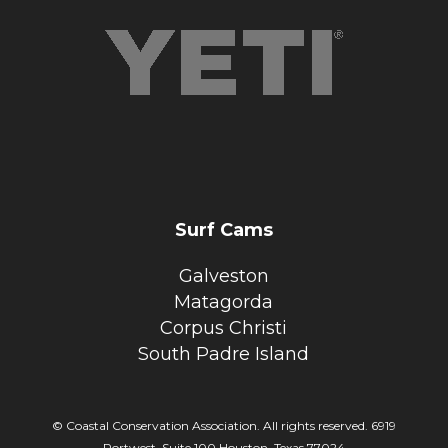
Surf Cams
Galveston
Matagorda
Corpus Christi
South Padre Island
© Coastal Conservation Association. All rights reserved. 6919
Portwest, Suite 100 Houston, Texas 77024