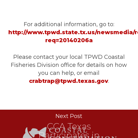
For additional information, go to:
http://www.tpwd.state.tx.us/newsmedia/r
req=20140206a
Please contact your local TPWD Coastal
Fisheries Division office for details on how
you can help, or email
crabtrap@tpwd.texas.gov
.
Next Post
CCA Texas
Participates in