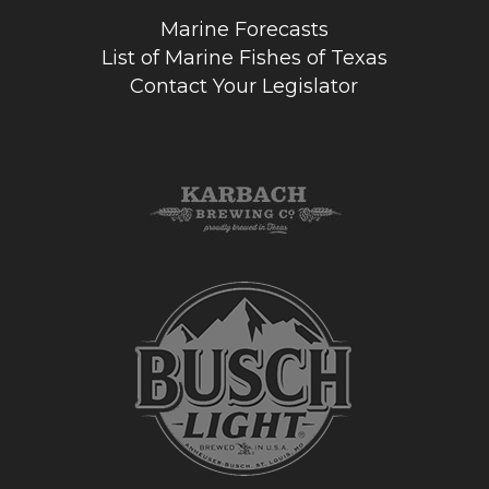
Marine Forecasts
List of Marine Fishes of Texas
Contact Your Legislator