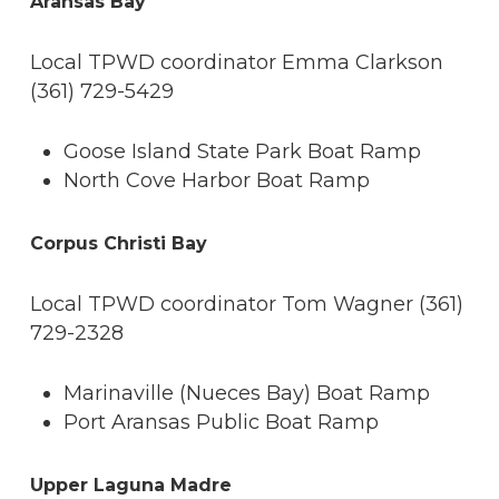
Aransas Bay
Local TPWD coordinator Emma Clarkson
(361) 729-5429
Goose Island State Park Boat Ramp
North Cove Harbor Boat Ramp
Corpus Christi Bay
Local TPWD coordinator Tom Wagner (361)
729-2328
Marinaville (Nueces Bay) Boat Ramp
Port Aransas Public Boat Ramp
Upper Laguna Madre