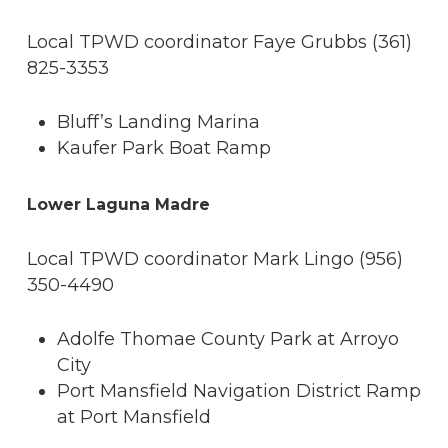
Local TPWD coordinator Faye Grubbs (361)
825-3353
Bluff’s Landing Marina
Kaufer Park Boat Ramp
Lower Laguna Madre
Local TPWD coordinator Mark Lingo (956)
350-4490
Adolfe Thomae County Park at Arroyo
City
Port Mansfield Navigation District Ramp
at Port Mansfield