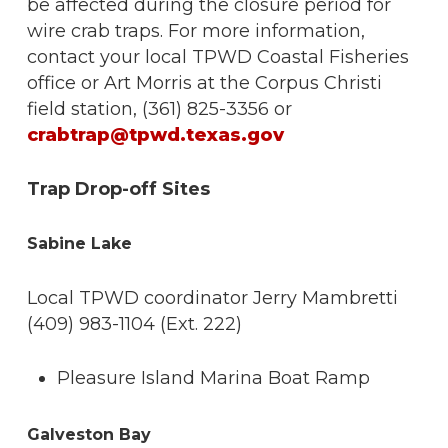
be affected during the closure period for
wire crab traps. For more information,
contact your local TPWD Coastal Fisheries
office or Art Morris at the Corpus Christi
field station, (361) 825-3356 or
crabtrap@tpwd.texas.gov
Trap Drop-off Sites
Sabine Lake
Local TPWD coordinator Jerry Mambretti
(409) 983-1104 (Ext. 222)
Pleasure Island Marina Boat Ramp
Galveston Bay