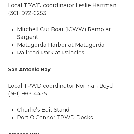
Local TPWD coordinator Leslie Hartman
(361) 972-6253
Mitchell Cut Boat (ICWW) Ramp at
Sargent
Matagorda Harbor at Matagorda
Railroad Park at Palacios
San Antonio Bay
Local TPWD coordinator Norman Boyd
(361) 983-4425
Charlie’s Bait Stand
Port O’Connor TPWD Docks