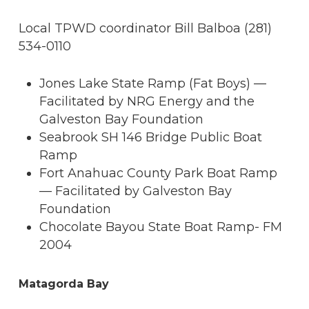
Local TPWD coordinator Bill Balboa (281)
534-0110
Jones Lake State Ramp (Fat Boys) —
Facilitated by NRG Energy and the
Galveston Bay Foundation
Seabrook SH 146 Bridge Public Boat
Ramp
Fort Anahuac County Park Boat Ramp
— Facilitated by Galveston Bay
Foundation
Chocolate Bayou State Boat Ramp- FM
2004
Matagorda Bay