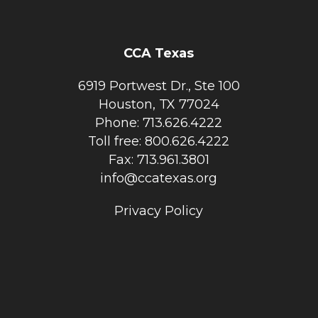
CCA Texas
6919 Portwest Dr., Ste 100
Houston, TX 77024
Phone: 713.626.4222
Toll free: 800.626.4222
Fax: 713.961.3801
info@ccatexas.org
Privacy Policy