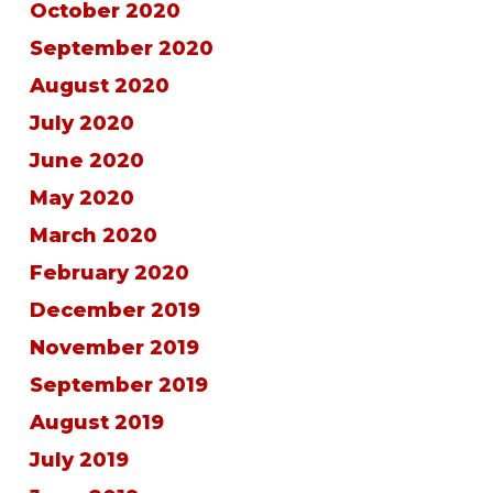
October 2020
September 2020
August 2020
July 2020
June 2020
May 2020
March 2020
February 2020
December 2019
November 2019
September 2019
August 2019
July 2019