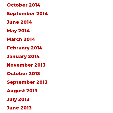
October 2014
September 2014
June 2014
May 2014
March 2014
February 2014
January 2014
November 2013
October 2013
September 2013
August 2013
July 2013
June 2013