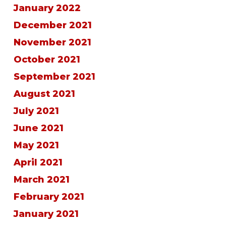
January 2022
December 2021
November 2021
October 2021
September 2021
August 2021
July 2021
June 2021
May 2021
April 2021
March 2021
February 2021
January 2021