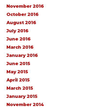
November 2016
October 2016
August 2016
July 2016
June 2016
March 2016
January 2016
June 2015
May 2015
April 2015
March 2015
January 2015
November 2014