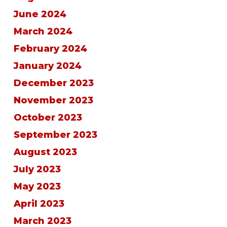
June 2024
March 2024
February 2024
January 2024
December 2023
November 2023
October 2023
September 2023
August 2023
July 2023
May 2023
April 2023
March 2023