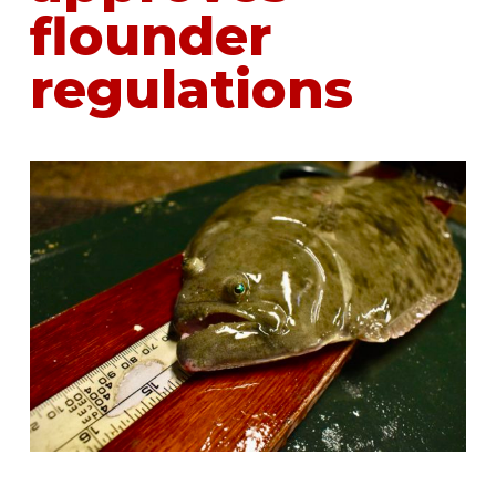
flounder
regulations