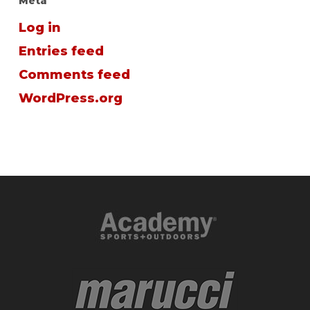
Meta
Log in
Entries feed
Comments feed
WordPress.org