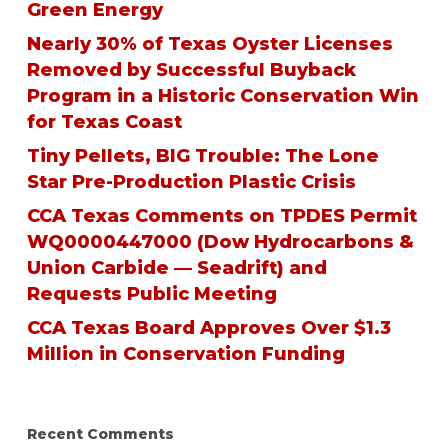
Green Energy
Nearly 30% of Texas Oyster Licenses
Removed by Successful Buyback
Program in a Historic Conservation Win
for Texas Coast
Tiny Pellets, BIG Trouble: The Lone
Star Pre-Production Plastic Crisis
CCA Texas Comments on TPDES Permit
WQ0000447000 (Dow Hydrocarbons &
Union Carbide — Seadrift) and
Requests Public Meeting
CCA Texas Board Approves Over $1.3
Million in Conservation Funding
Recent Comments