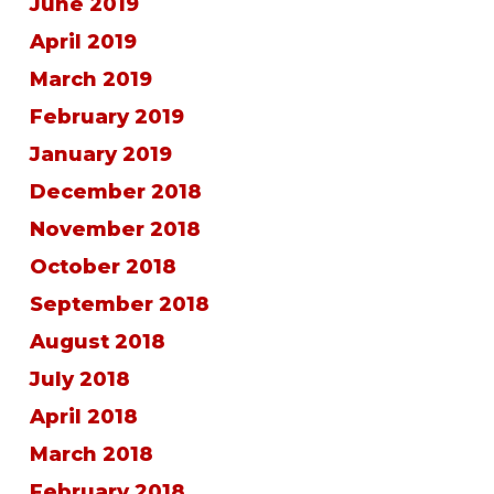
June 2019
April 2019
March 2019
February 2019
January 2019
December 2018
November 2018
October 2018
September 2018
August 2018
July 2018
April 2018
March 2018
February 2018