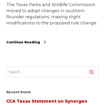
The Texas Parks and Wildlife Commission
moved to adopt changes in southern
flounder regulations, making slight
modifications to the proposed rule change.
Continue Reading
Recent Posts
CCA Texas Statement on Synergen