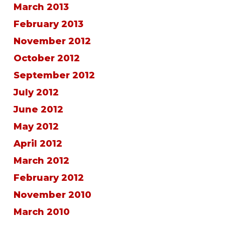
March 2013
February 2013
November 2012
October 2012
September 2012
July 2012
June 2012
May 2012
April 2012
March 2012
February 2012
November 2010
March 2010