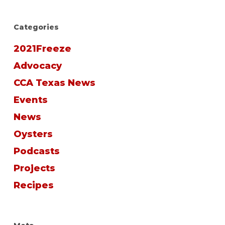
Categories
2021Freeze
Advocacy
CCA Texas News
Events
News
Oysters
Podcasts
Projects
Recipes