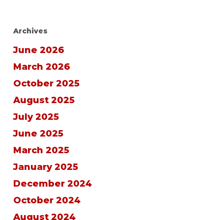
Archives
June 2026
March 2026
October 2025
August 2025
July 2025
June 2025
March 2025
January 2025
December 2024
October 2024
August 2024