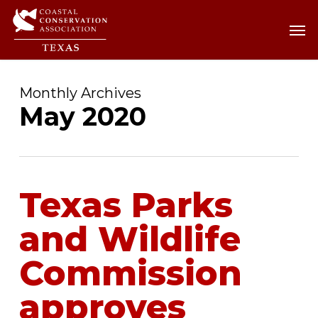
Skip
Men
Men
to
main
content
Monthly Archives
May 2020
Texas Parks
and Wildlife
Commission
approves