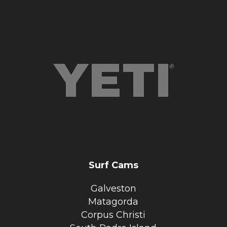
Surf Cams
Galveston
Matagorda
Corpus Christi