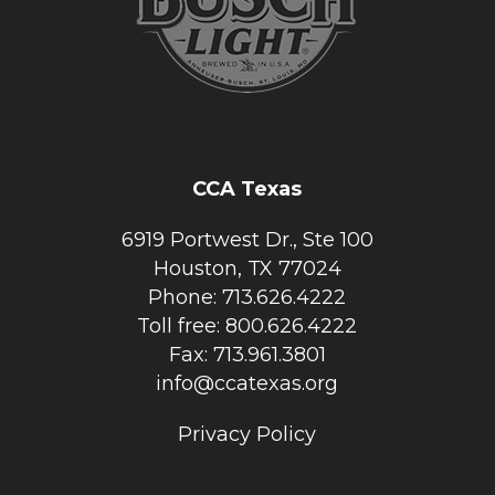
CCA Texas
6919 Portwest Dr., Ste 100
Houston, TX 77024
Phone: 713.626.4222
Toll free: 800.626.4222
Fax: 713.961.3801
info@ccatexas.org
Privacy Policy