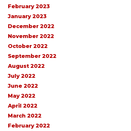
February 2023
January 2023
December 2022
November 2022
October 2022
September 2022
August 2022
July 2022
June 2022
May 2022
April 2022
March 2022
February 2022