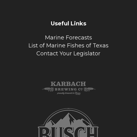
Useful Links
Marine Forecasts
List of Marine Fishes of Texas
Contact Your Legislator