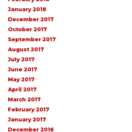
January 2018
December 2017
October 2017
September 2017
August 2017
July 2017
June 2017
May 2017
April 2017
March 2017
February 2017
January 2017
December 2016