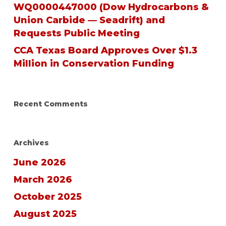
WQ0000447000 (Dow Hydrocarbons &
Union Carbide — Seadrift) and
Requests Public Meeting
CCA Texas Board Approves Over $1.3
Million in Conservation Funding
Recent Comments
Archives
June 2026
March 2026
October 2025
August 2025