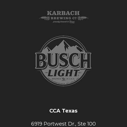
CCA Texas
6919 Portwest Dr., Ste 100