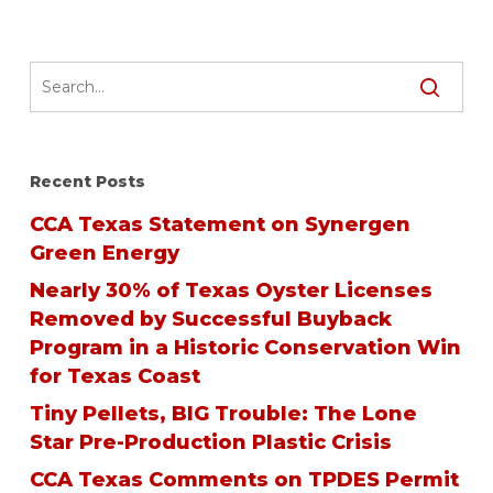
Recent Posts
CCA Texas Statement on Synergen
Green Energy
Nearly 30% of Texas Oyster Licenses
Removed by Successful Buyback
Program in a Historic Conservation Win
for Texas Coast
Tiny Pellets, BIG Trouble: The Lone
Star Pre-Production Plastic Crisis
CCA Texas Comments on TPDES Permit