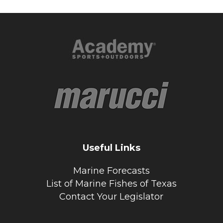
Useful Links
Marine Forecasts
List of Marine Fishes of Texas
Contact Your Legislator