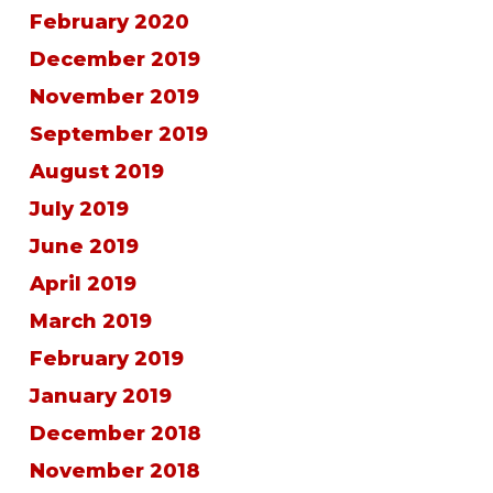
February 2020
December 2019
November 2019
September 2019
August 2019
July 2019
June 2019
April 2019
March 2019
February 2019
January 2019
December 2018
November 2018