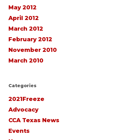
May 2012
April 2012
March 2012
February 2012
November 2010
March 2010
Categories
2021Freeze
Advocacy
CCA Texas News
Events