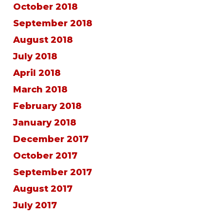
October 2018
September 2018
August 2018
July 2018
April 2018
March 2018
February 2018
January 2018
December 2017
October 2017
September 2017
August 2017
July 2017