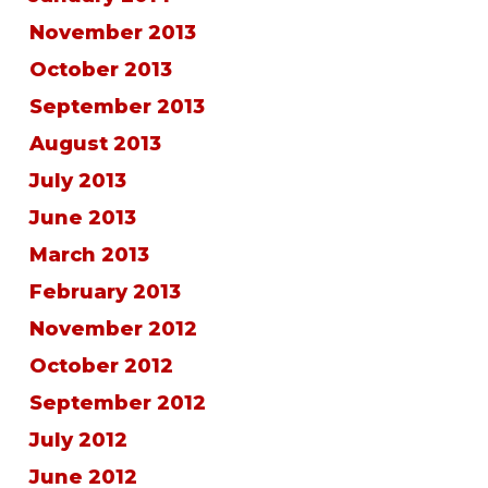
November 2013
October 2013
September 2013
August 2013
July 2013
June 2013
March 2013
February 2013
November 2012
October 2012
September 2012
July 2012
June 2012