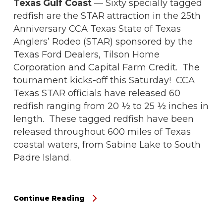
Texas Gulf Coast
— Sixty specially tagged
redfish are the STAR attraction in the 25th
Anniversary CCA Texas State of Texas
Anglers’ Rodeo (STAR) sponsored by the
Texas Ford Dealers, Tilson Home
Corporation and Capital Farm Credit. The
tournament kicks-off this Saturday! CCA
Texas STAR officials have released 60
redfish ranging from 20 ½ to 25 ½ inches in
length. These tagged redfish have been
released throughout 600 miles of Texas
coastal waters, from Sabine Lake to South
Padre Island.
Continue Reading