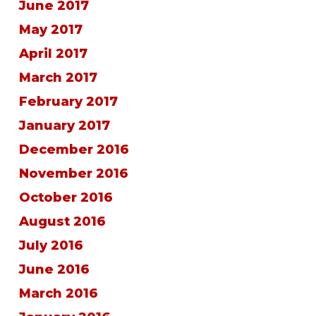
June 2017
May 2017
April 2017
March 2017
February 2017
January 2017
December 2016
November 2016
October 2016
August 2016
July 2016
June 2016
March 2016