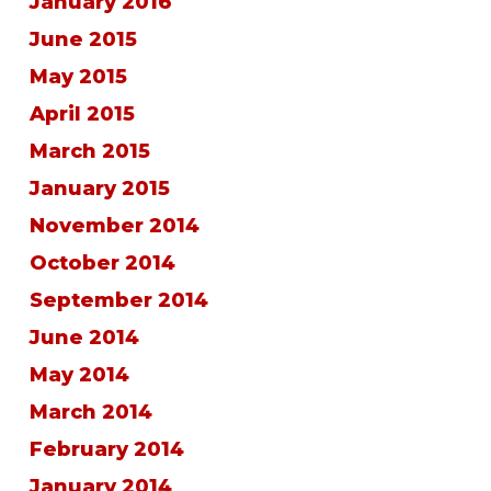
January 2016
June 2015
May 2015
April 2015
March 2015
January 2015
November 2014
October 2014
September 2014
June 2014
May 2014
March 2014
February 2014
January 2014