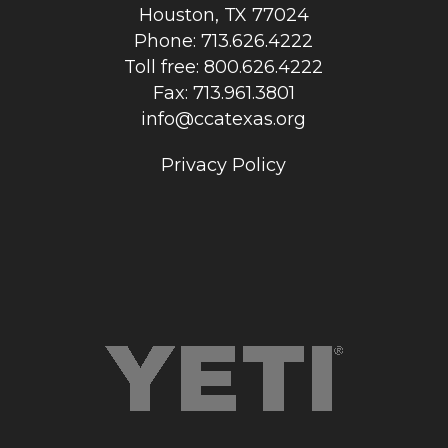
Houston, TX 77024
Phone: 713.626.4222
Toll free: 800.626.4222
Fax: 713.961.3801
info@ccatexas.org
Privacy Policy