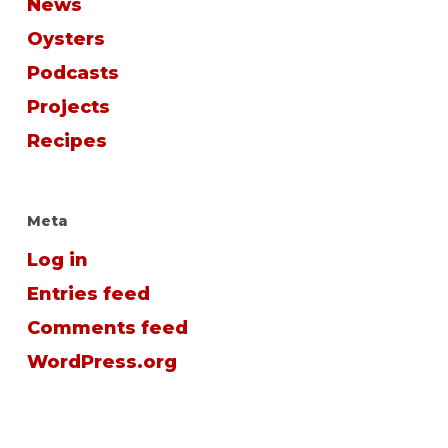
News
Oysters
Podcasts
Projects
Recipes
Meta
Log in
Entries feed
Comments feed
WordPress.org