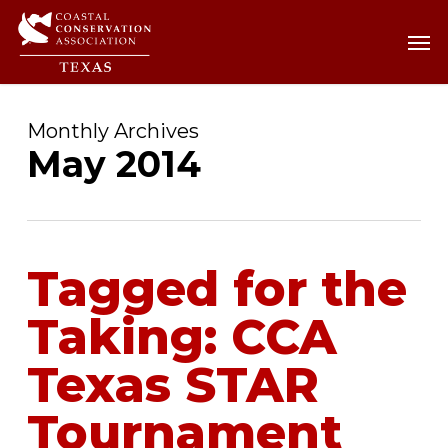
Skip
Men
Men
to
main
content
Monthly Archives
May 2014
Tagged for the
Taking: CCA
Texas STAR
Tournament