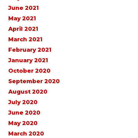
June 2021
May 2021
April 2021
March 2021
February 2021
January 2021
October 2020
September 2020
August 2020
July 2020
June 2020
May 2020
March 2020