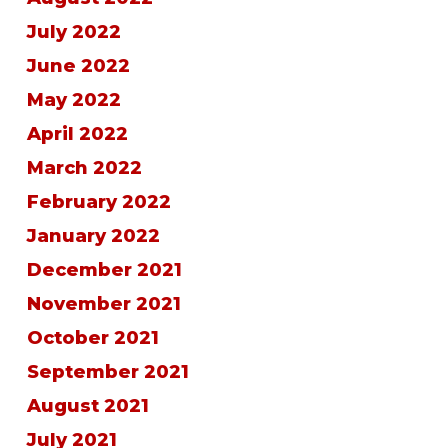
July 2022
June 2022
May 2022
April 2022
March 2022
February 2022
January 2022
December 2021
November 2021
October 2021
September 2021
August 2021
July 2021