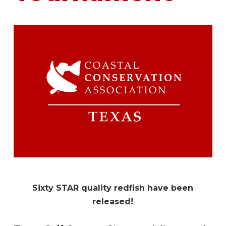
Sixty STAR quality redfish have been
released!