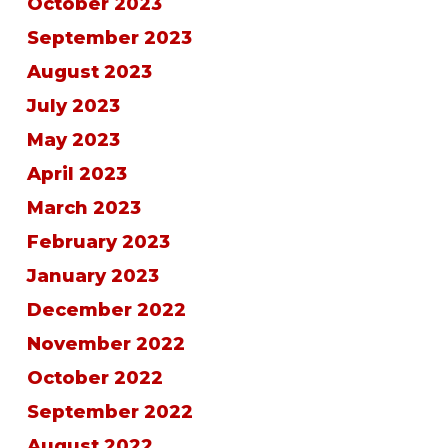
October 2023
September 2023
August 2023
July 2023
May 2023
April 2023
March 2023
February 2023
January 2023
December 2022
November 2022
October 2022
September 2022
August 2022