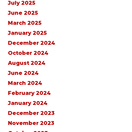
July 2025
June 2025
March 2025
January 2025
December 2024
October 2024
August 2024
June 2024
March 2024
February 2024
January 2024
December 2023
November 2023