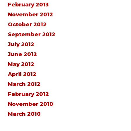
February 2013
November 2012
October 2012
September 2012
July 2012
June 2012
May 2012
April 2012
March 2012
February 2012
November 2010
March 2010