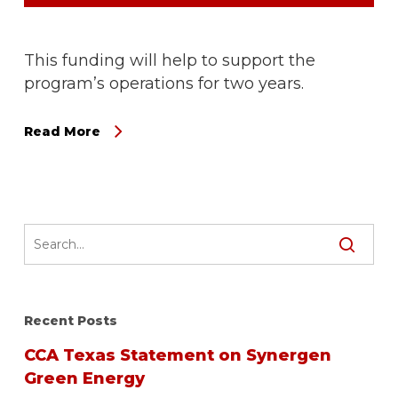
This funding will help to support the
program’s operations for two years.
Read More
Recent Posts
CCA Texas Statement on Synergen
Green Energy