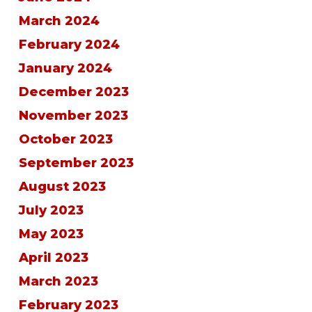
March 2024
February 2024
January 2024
December 2023
November 2023
October 2023
September 2023
August 2023
July 2023
May 2023
April 2023
March 2023
February 2023