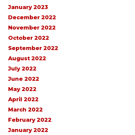
January 2023
December 2022
November 2022
October 2022
September 2022
August 2022
July 2022
June 2022
May 2022
April 2022
March 2022
February 2022
January 2022