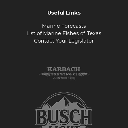
Useful Links
Marine Forecasts
List of Marine Fishes of Texas
Contact Your Legislator