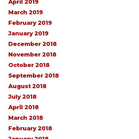
April 2019
March 2019
February 2019
January 2019
December 2018
November 2018
October 2018
September 2018
August 2018
July 2018
April 2018
March 2018
February 2018
January 2018