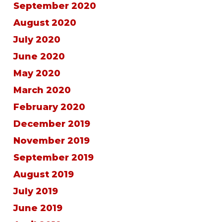
September 2020
August 2020
July 2020
June 2020
May 2020
March 2020
February 2020
December 2019
November 2019
September 2019
August 2019
July 2019
June 2019