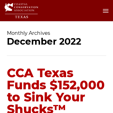
Skip
Men
Men
to
main
content
Monthly Archives
December 2022
CCA Texas
Funds $152,000
to Sink Your
Shucks™