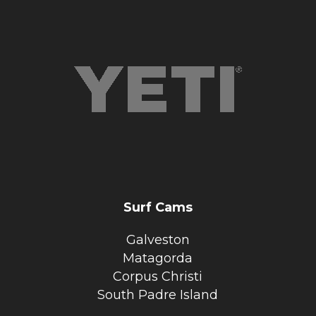
Surf Cams
Galveston
Matagorda
Corpus Christi
South Padre Island