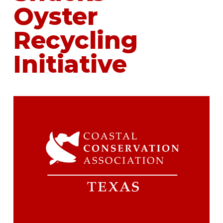
Oyster
Recycling
Initiative