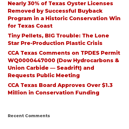
Nearly 30% of Texas Oyster Licenses
Removed by Successful Buyback
Program in a Historic Conservation Win
for Texas Coast
Tiny Pellets, BIG Trouble: The Lone
Star Pre-Production Plastic Crisis
CCA Texas Comments on TPDES Permit
WQ0000447000 (Dow Hydrocarbons &
Union Carbide — Seadrift) and
Requests Public Meeting
CCA Texas Board Approves Over $1.3
Million in Conservation Funding
Recent Comments