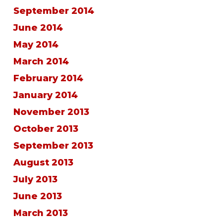
September 2014
June 2014
May 2014
March 2014
February 2014
January 2014
November 2013
October 2013
September 2013
August 2013
July 2013
June 2013
March 2013