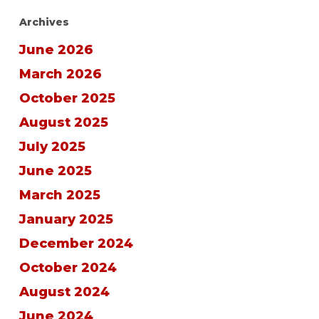
Archives
June 2026
March 2026
October 2025
August 2025
July 2025
June 2025
March 2025
January 2025
December 2024
October 2024
August 2024
June 2024