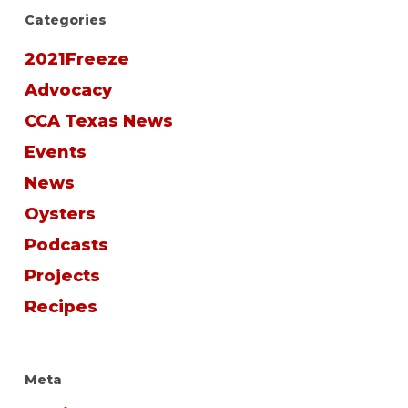
Categories
2021Freeze
Advocacy
CCA Texas News
Events
News
Oysters
Podcasts
Projects
Recipes
Meta