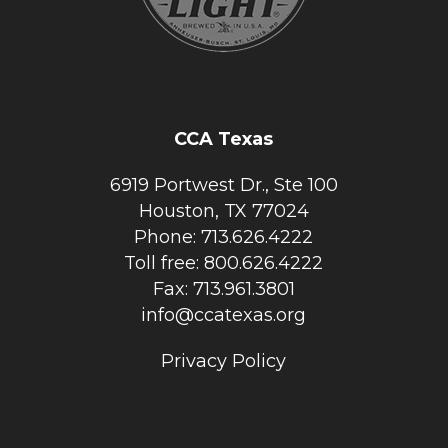
CCA Texas
6919 Portwest Dr., Ste 100
Houston, TX 77024
Phone: 713.626.4222
Toll free: 800.626.4222
Fax: 713.961.3801
info@ccatexas.org
Privacy Policy