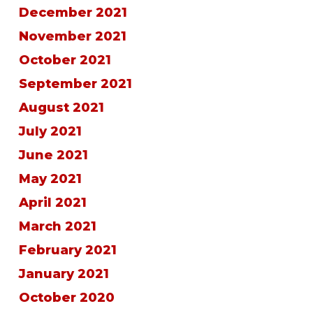
December 2021
November 2021
October 2021
September 2021
August 2021
July 2021
June 2021
May 2021
April 2021
March 2021
February 2021
January 2021
October 2020