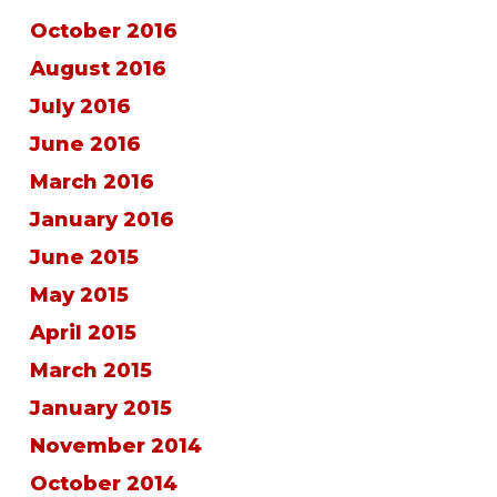
October 2016
August 2016
July 2016
June 2016
March 2016
January 2016
June 2015
May 2015
April 2015
March 2015
January 2015
November 2014
October 2014