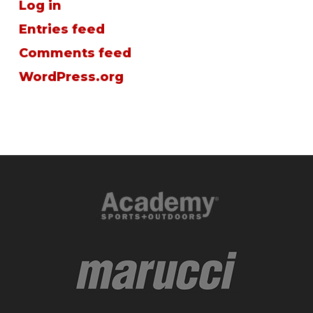
Log in
Entries feed
Comments feed
WordPress.org