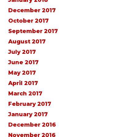
December 2017
October 2017
September 2017
August 2017
July 2017
June 2017
May 2017
April 2017
March 2017
February 2017
January 2017
December 2016
November 2016