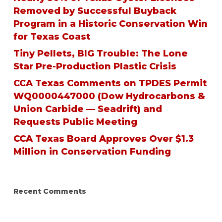
Removed by Successful Buyback
Program in a Historic Conservation Win
for Texas Coast
Tiny Pellets, BIG Trouble: The Lone
Star Pre-Production Plastic Crisis
CCA Texas Comments on TPDES Permit
WQ0000447000 (Dow Hydrocarbons &
Union Carbide — Seadrift) and
Requests Public Meeting
CCA Texas Board Approves Over $1.3
Million in Conservation Funding
Recent Comments