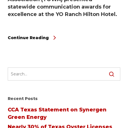
statewide communication awards for
excellence at the YO Ranch Hilton Hotel.
Continue Reading
Recent Posts
CCA Texas Statement on Synergen
Green Energy
Nearly 30% of Texas Oyster Licenses