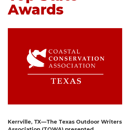
Awards
Kerrville, TX—The Texas Outdoor Writers
Association (TOWA) presented