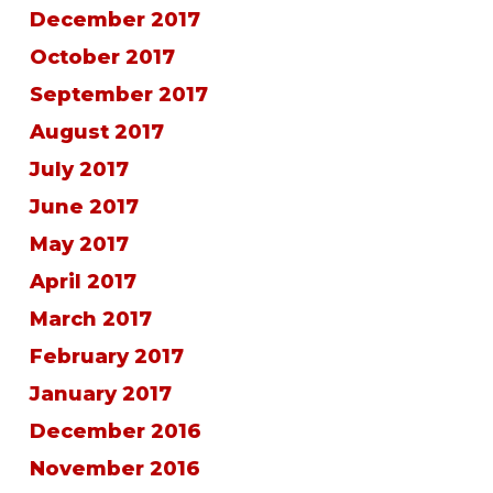
December 2017
October 2017
September 2017
August 2017
July 2017
June 2017
May 2017
April 2017
March 2017
February 2017
January 2017
December 2016
November 2016