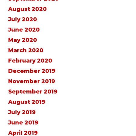
August 2020
July 2020
June 2020
May 2020
March 2020
February 2020
December 2019
November 2019
September 2019
August 2019
July 2019
June 2019
April 2019