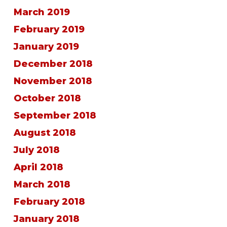
March 2019
February 2019
January 2019
December 2018
November 2018
October 2018
September 2018
August 2018
July 2018
April 2018
March 2018
February 2018
January 2018