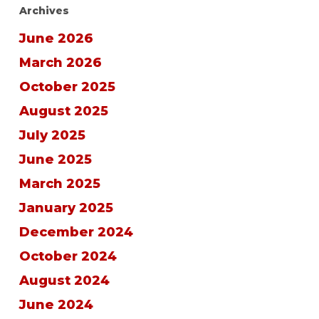
Archives
June 2026
March 2026
October 2025
August 2025
July 2025
June 2025
March 2025
January 2025
December 2024
October 2024
August 2024
June 2024