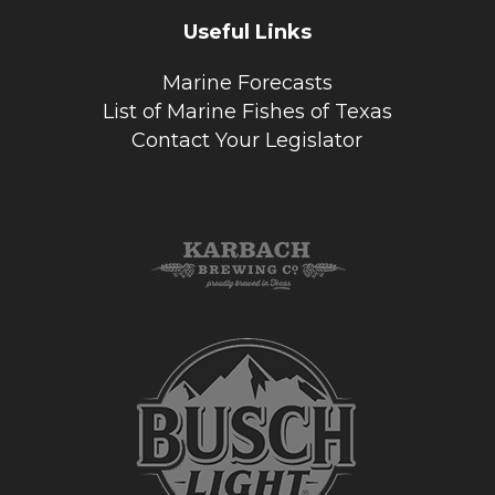
Useful Links
Marine Forecasts
List of Marine Fishes of Texas
Contact Your Legislator