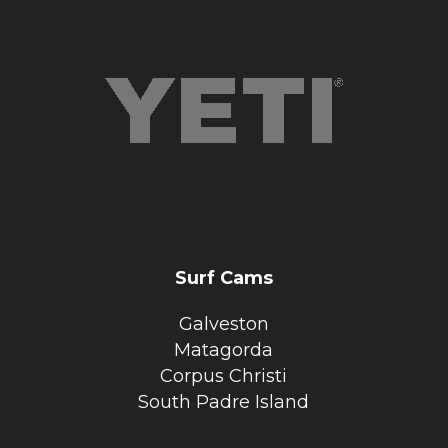
Surf Cams
Galveston
Matagorda
Corpus Christi
South Padre Island