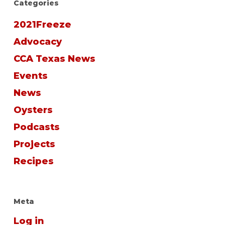
Categories
2021Freeze
Advocacy
CCA Texas News
Events
News
Oysters
Podcasts
Projects
Recipes
Meta
Log in