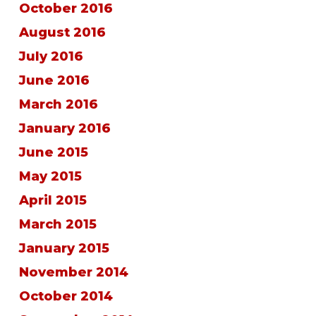
October 2016
August 2016
July 2016
June 2016
March 2016
January 2016
June 2015
May 2015
April 2015
March 2015
January 2015
November 2014
October 2014