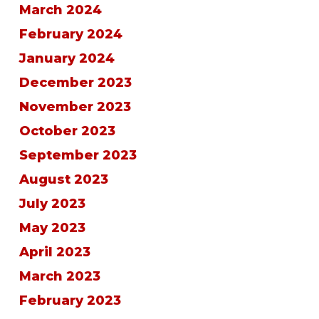
March 2024
February 2024
January 2024
December 2023
November 2023
October 2023
September 2023
August 2023
July 2023
May 2023
April 2023
March 2023
February 2023