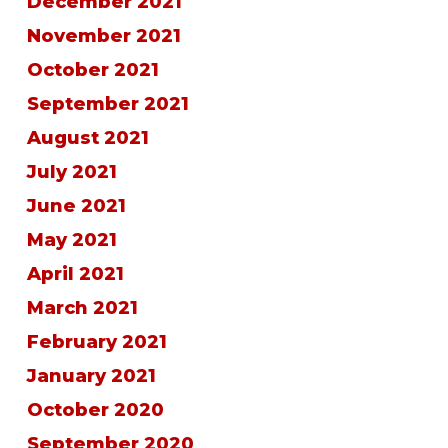
December 2021
November 2021
October 2021
September 2021
August 2021
July 2021
June 2021
May 2021
April 2021
March 2021
February 2021
January 2021
October 2020
September 2020