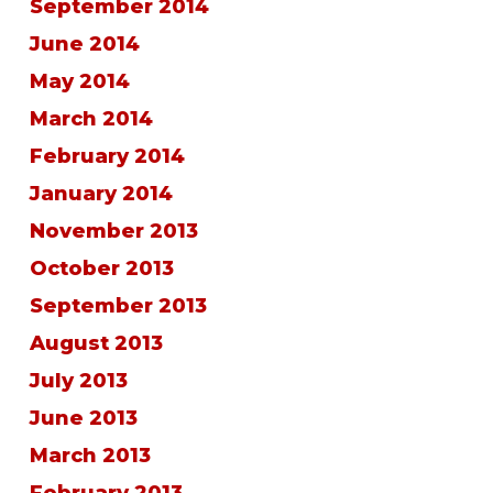
September 2014
June 2014
May 2014
March 2014
February 2014
January 2014
November 2013
October 2013
September 2013
August 2013
July 2013
June 2013
March 2013
February 2013