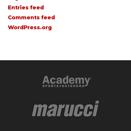
Entries feed
Comments feed
WordPress.org