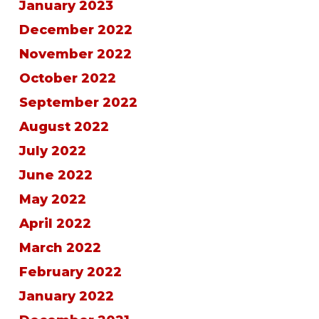
January 2023
December 2022
November 2022
October 2022
September 2022
August 2022
July 2022
June 2022
May 2022
April 2022
March 2022
February 2022
January 2022