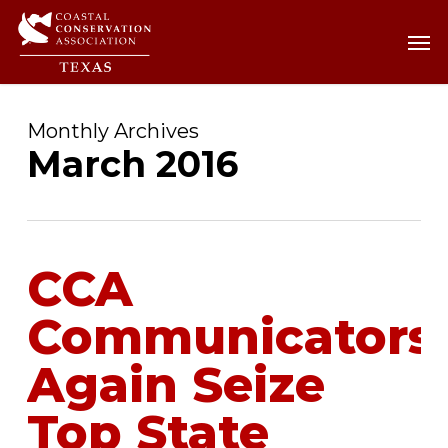
Skip
Men
Men
to
main
content
Monthly Archives
March 2016
CCA
Communicators
Again Seize
Top State