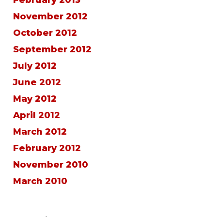
November 2012
October 2012
September 2012
July 2012
June 2012
May 2012
April 2012
March 2012
February 2012
November 2010
March 2010