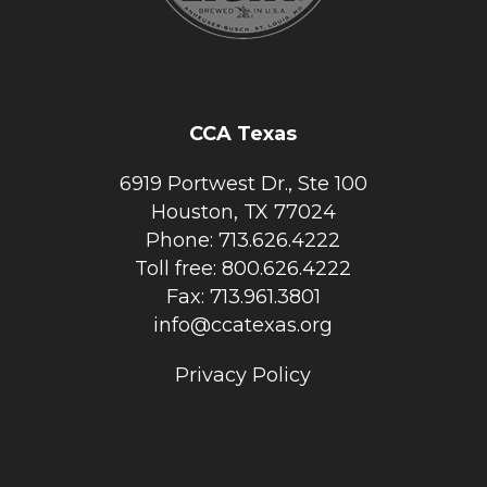
CCA Texas
6919 Portwest Dr., Ste 100
Houston, TX 77024
Phone: 713.626.4222
Toll free: 800.626.4222
Fax: 713.961.3801
info@ccatexas.org
Privacy Policy