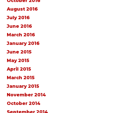
October 2016
August 2016
July 2016
June 2016
March 2016
January 2016
June 2015
May 2015
April 2015
March 2015
January 2015
November 2014
October 2014
September 2014