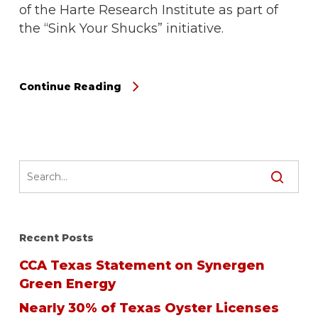
of the Harte Research Institute as part of
the “Sink Your Shucks” initiative.
Continue Reading
Recent Posts
CCA Texas Statement on Synergen
Green Energy
Nearly 30% of Texas Oyster Licenses