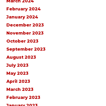
March 2024
February 2024
January 2024
December 2023
November 2023
October 2023
September 2023
August 2023
July 2023
May 2023
April 2023
March 2023
February 2023
January 2023