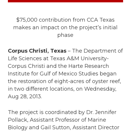
$75,000 contribution from CCA Texas
makes an impact on the project’s initial
phase
Corpus Christi, Texas
– The Department of
Life Sciences at Texas A&M University-
Corpus Christi and the Harte Research
Institute for Gulf of Mexico Studies began
the restoration of eight-acres of oyster reef,
in two different locations, on Wednesday,
Aug 28, 2013.
The project is coordinated by Dr. Jennifer
Pollack, Assistant Professor of Marine
Biology and Gail Sutton, Assistant Director