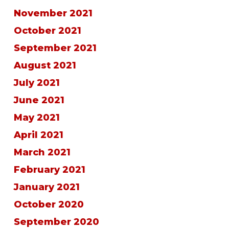
November 2021
October 2021
September 2021
August 2021
July 2021
June 2021
May 2021
April 2021
March 2021
February 2021
January 2021
October 2020
September 2020