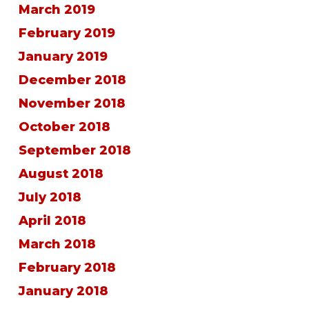
March 2019
February 2019
January 2019
December 2018
November 2018
October 2018
September 2018
August 2018
July 2018
April 2018
March 2018
February 2018
January 2018