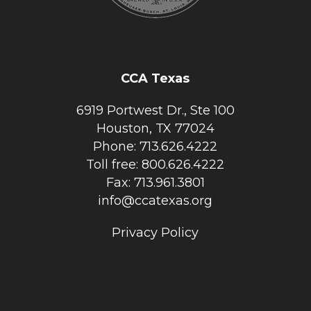
CCA Texas
6919 Portwest Dr., Ste 100
Houston, TX 77024
Phone: 713.626.4222
Toll free: 800.626.4222
Fax: 713.961.3801
info@ccatexas.org
Privacy Policy