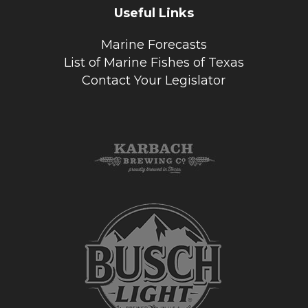
Useful Links
Marine Forecasts
List of Marine Fishes of Texas
Contact Your Legislator