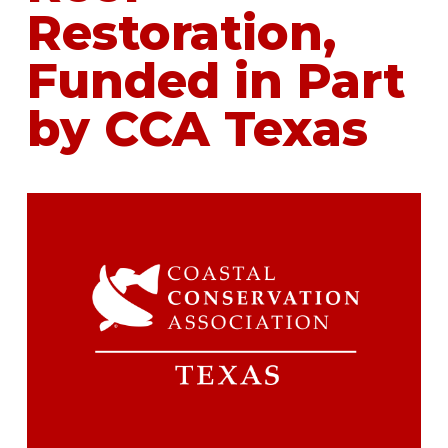
Restoration,
Funded in Part
by CCA Texas