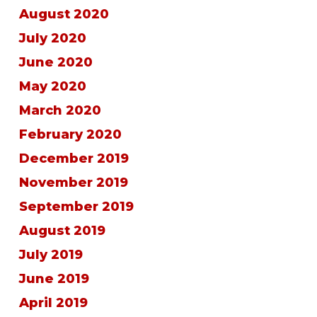
August 2020
July 2020
June 2020
May 2020
March 2020
February 2020
December 2019
November 2019
September 2019
August 2019
July 2019
June 2019
April 2019