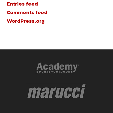
Entries feed
Comments feed
WordPress.org