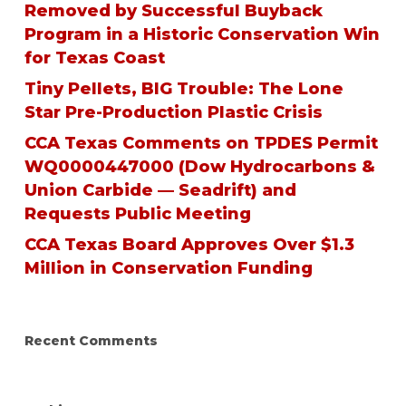
Removed by Successful Buyback
Program in a Historic Conservation Win
for Texas Coast
Tiny Pellets, BIG Trouble: The Lone
Star Pre-Production Plastic Crisis
CCA Texas Comments on TPDES Permit
WQ0000447000 (Dow Hydrocarbons &
Union Carbide — Seadrift) and
Requests Public Meeting
CCA Texas Board Approves Over $1.3
Million in Conservation Funding
Recent Comments