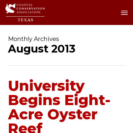
Skip
Men
Men
to
main
content
Monthly Archives
August 2013
University
Begins Eight-
Acre Oyster
Reef