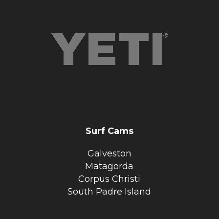
Surf Cams
Galveston
Matagorda
Corpus Christi
South Padre Island