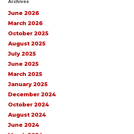
Archives
June 2026
March 2026
October 2025
August 2025
July 2025
June 2025
March 2025
January 2025
December 2024
October 2024
August 2024
June 2024