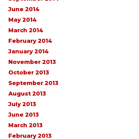
June 2014
May 2014
March 2014
February 2014
January 2014
November 2013
October 2013
September 2013
August 2013
July 2013
June 2013
March 2013
February 2013