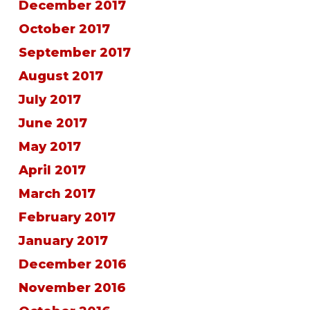
December 2017
October 2017
September 2017
August 2017
July 2017
June 2017
May 2017
April 2017
March 2017
February 2017
January 2017
December 2016
November 2016