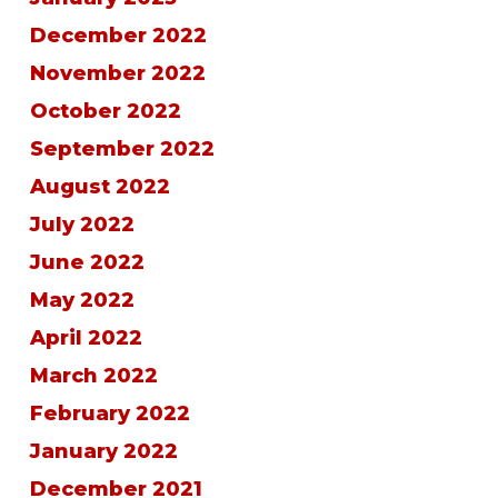
December 2022
November 2022
October 2022
September 2022
August 2022
July 2022
June 2022
May 2022
April 2022
March 2022
February 2022
January 2022
December 2021