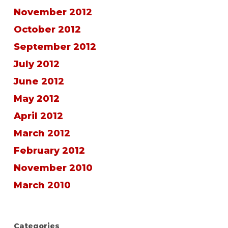
November 2012
October 2012
September 2012
July 2012
June 2012
May 2012
April 2012
March 2012
February 2012
November 2010
March 2010
Categories