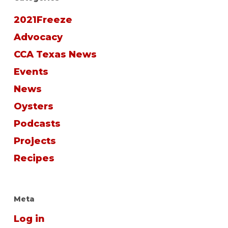
2021Freeze
Advocacy
CCA Texas News
Events
News
Oysters
Podcasts
Projects
Recipes
Meta
Log in