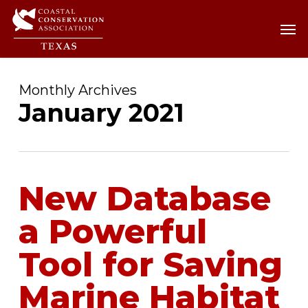
Skip
Men
Men
to
main
content
Monthly Archives
January 2021
New Database
a Powerful
Tool for Saving
Marine Habitat