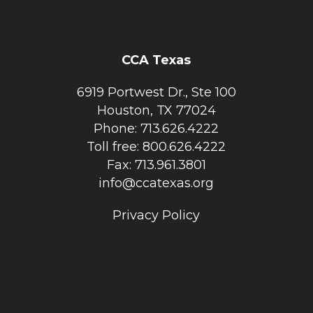
CCA Texas
6919 Portwest Dr., Ste 100
Houston, TX 77024
Phone: 713.626.4222
Toll free: 800.626.4222
Fax: 713.961.3801
info@ccatexas.org
Privacy Policy