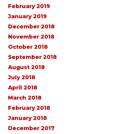
February 2019
January 2019
December 2018
November 2018
October 2018
September 2018
August 2018
July 2018
April 2018
March 2018
February 2018
January 2018
December 2017