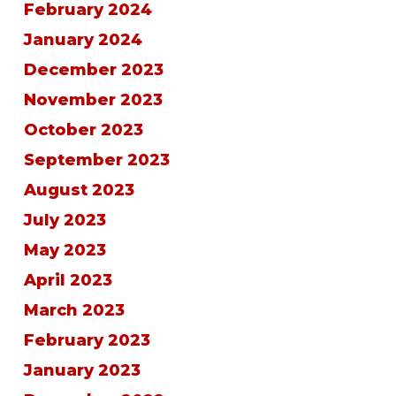
February 2024
January 2024
December 2023
November 2023
October 2023
September 2023
August 2023
July 2023
May 2023
April 2023
March 2023
February 2023
January 2023