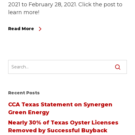
2021 to February 28, 2021. Click the post to
learn more!
Read More
Recent Posts
CCA Texas Statement on Synergen
Green Energy
Nearly 30% of Texas Oyster Licenses
Removed by Successful Buyback