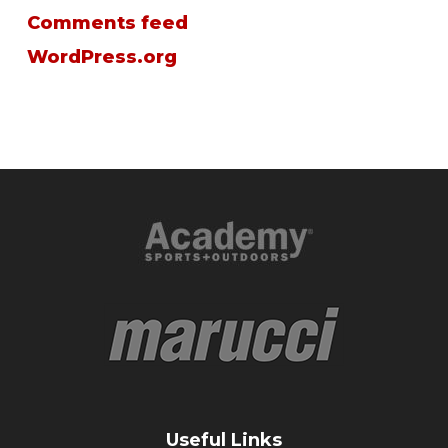
Comments feed
WordPress.org
Useful Links