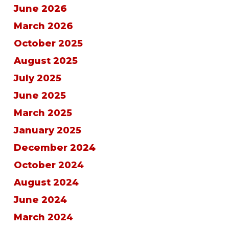
June 2026
March 2026
October 2025
August 2025
July 2025
June 2025
March 2025
January 2025
December 2024
October 2024
August 2024
June 2024
March 2024