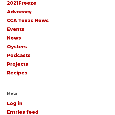
2021Freeze
Advocacy
CCA Texas News
Events
News
Oysters
Podcasts
Projects
Recipes
Meta
Log in
Entries feed