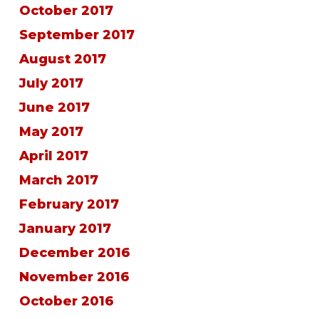
October 2017
September 2017
August 2017
July 2017
June 2017
May 2017
April 2017
March 2017
February 2017
January 2017
December 2016
November 2016
October 2016