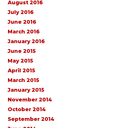
August 2016
July 2016
June 2016
March 2016
January 2016
June 2015
May 2015
April 2015
March 2015
January 2015
November 2014
October 2014
September 2014