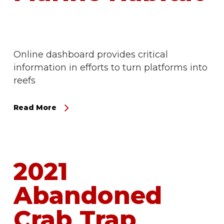
Online dashboard provides critical
information in efforts to turn platforms into
reefs
Read More
2021
Abandoned
Crab Trap