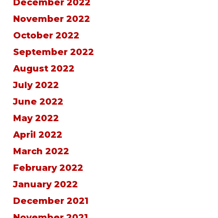
December 2022
November 2022
October 2022
September 2022
August 2022
July 2022
June 2022
May 2022
April 2022
March 2022
February 2022
January 2022
December 2021
November 2021