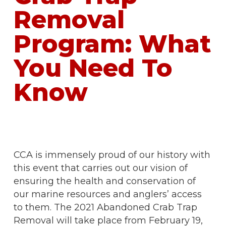
Removal
Program: What
You Need To
Know
CCA is immensely proud of our history with
this event that carries out our vision of
ensuring the health and conservation of
our marine resources and anglers’ access
to them. The 2021 Abandoned Crab Trap
Removal will take place from February 19,