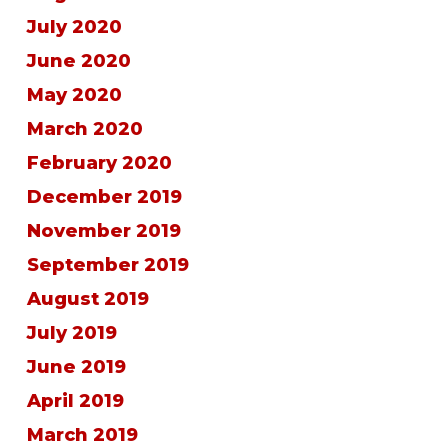
July 2020
June 2020
May 2020
March 2020
February 2020
December 2019
November 2019
September 2019
August 2019
July 2019
June 2019
April 2019
March 2019