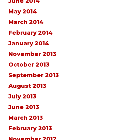
June 2014
May 2014
March 2014
February 2014
January 2014
November 2013
October 2013
September 2013
August 2013
July 2013
June 2013
March 2013
February 2013
November 2012