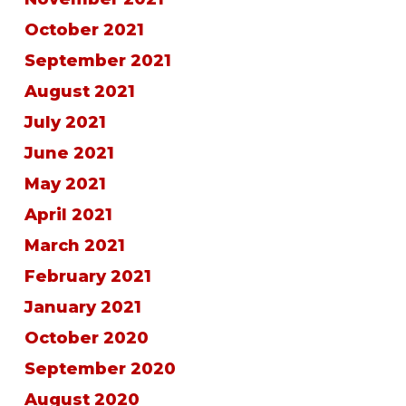
October 2021
September 2021
August 2021
July 2021
June 2021
May 2021
April 2021
March 2021
February 2021
January 2021
October 2020
September 2020
August 2020