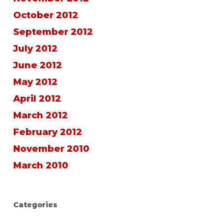
October 2012
September 2012
July 2012
June 2012
May 2012
April 2012
March 2012
February 2012
November 2010
March 2010
Categories