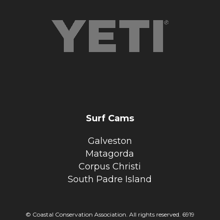
Surf Cams
Galveston
Matagorda
Corpus Christi
South Padre Island
© Coastal Conservation Association. All rights reserved. 6919