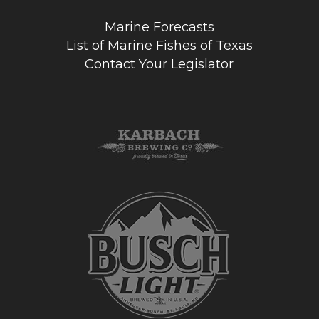
Marine Forecasts
List of Marine Fishes of Texas
Contact Your Legislator