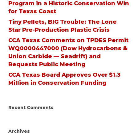
Program in a Historic Conservation Win
for Texas Coast
Tiny Pellets, BIG Trouble: The Lone
Star Pre-Production Plastic Crisis
CCA Texas Comments on TPDES Permit
WQ0000447000 (Dow Hydrocarbons &
Union Carbide — Seadrift) and
Requests Public Meeting
CCA Texas Board Approves Over $1.3
Million in Conservation Funding
Recent Comments
Archives