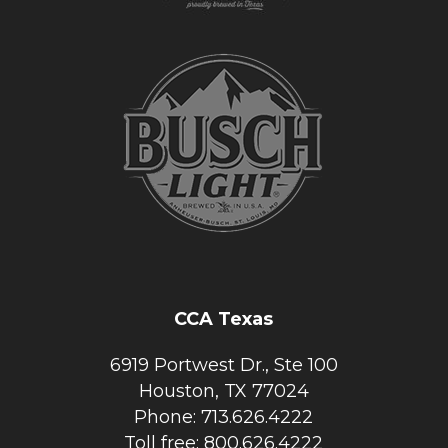
CCA Texas
6919 Portwest Dr., Ste 100
Houston, TX 77024
Phone: 713.626.4222
Toll free: 800.626.4222