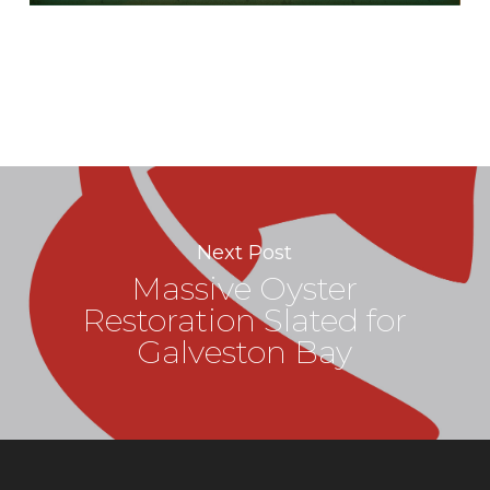
Next Post
Massive Oyster
Restoration Slated for
Galveston Bay