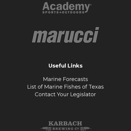
Useful Links
Marine Forecasts
List of Marine Fishes of Texas
Contact Your Legislator