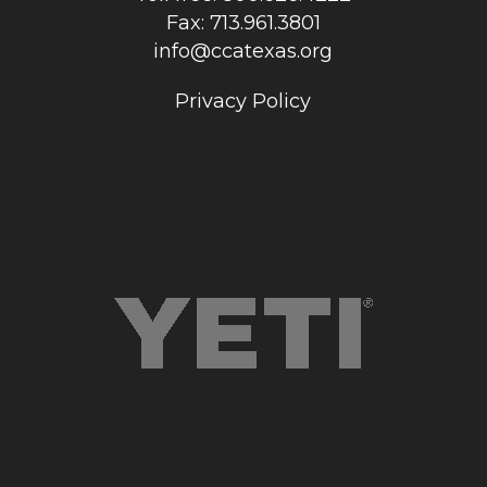
Fax: 713.961.3801
info@ccatexas.org
Privacy Policy