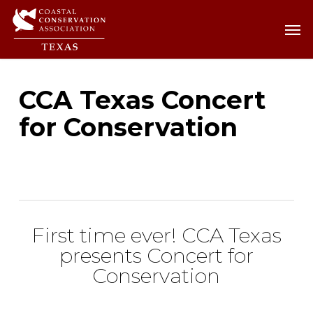
Skip
Men
Men
to
main
content
CCA Texas Concert
for Conservation
First time ever! CCA Texas
presents Concert for
Conservation