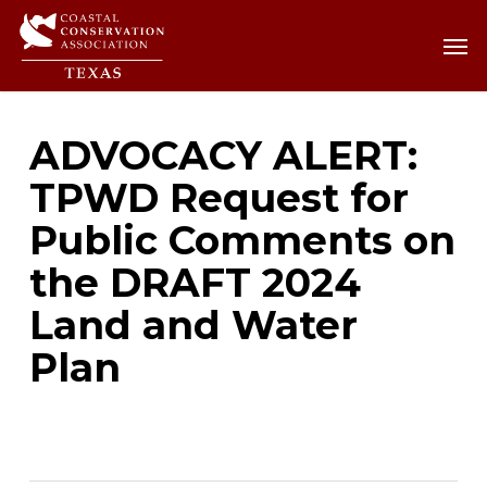
Skip
Men
Men
to
main
content
ADVOCACY ALERT:
TPWD Request for
Public Comments on
the DRAFT 2024
Land and Water
Plan