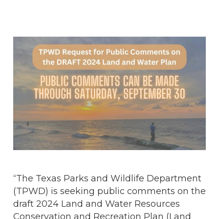
“The Texas Parks and Wildlife Department
(TPWD) is seeking public comments on the
draft 2024 Land and Water Resources
Conservation and Recreation Plan (Land