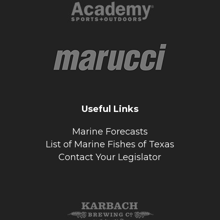
Useful Links
Marine Forecasts
List of Marine Fishes of Texas
Contact Your Legislator