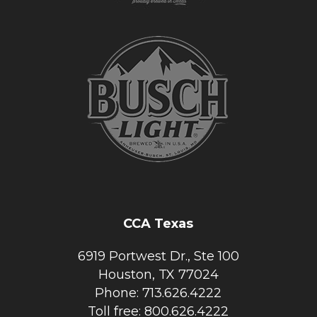
CCA Texas
6919 Portwest Dr., Ste 100
Houston, TX 77024
Phone: 713.626.4222
Toll free: 800.626.4222