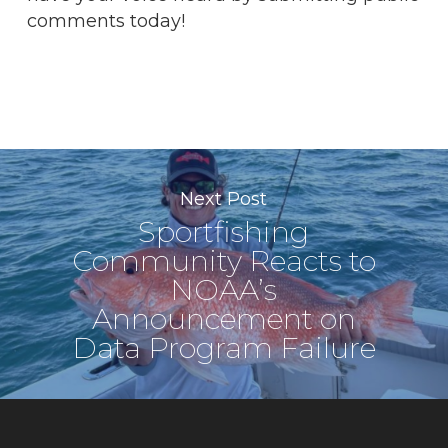
comments today!
Next Post
Sportfishing
Community Reacts to
NOAA’s
Announcement on
Data Program Failure