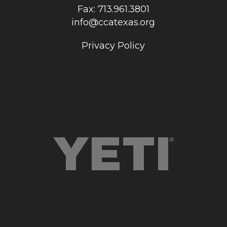
Fax: 713.961.3801
info@ccatexas.org
Privacy Policy