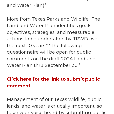
and Water Plan)”
More from Texas Parks and Wildlife “The
Land and Water Plan identifies goals,
objectives, strategies, and measurable
actions to be undertaken by TPWD over
the next 10 years.” “The following
questionnaire will be open for public
comments on the draft 2024 Land and
Water Plan thru September 30.”
Click here for the link to submit public
comment
.
Management of our Texas wildlife, public
lands, and water is critically important, so
have your voice heard by submitting public