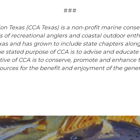
###
on Texas (CCA Texas) is a non-profit marine conse
 of recreational anglers and coastal outdoor enth
exas and has grown to include state chapters along
e stated purpose of CCA is to advise and educate
ctive of CCA is to conserve, promote and enhance 
esources for the benefit and enjoyment of the gener