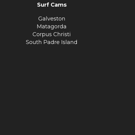
Surf Cams
Galveston
Matagorda
Corpus Christi
South Padre Island