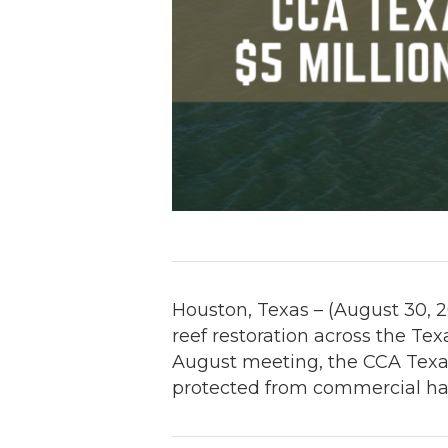
Houston, Texas – (August 30, 2
reef restoration across the Te
August meeting, the CCA Texas 
protected from commercial ha