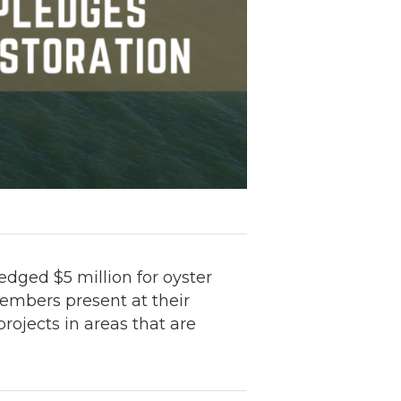
dged $5 million for oyster
members present at their
ojects in areas that are