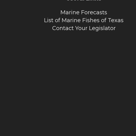
Marine Forecasts
List of Marine Fishes of Texas
Contact Your Legislator