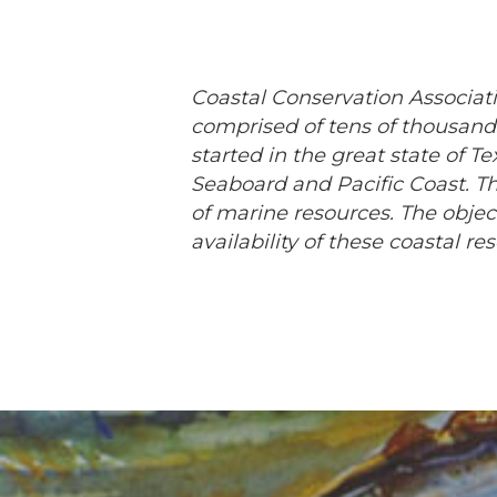
Coastal Conservation Associati
comprised of tens of thousands
started in the great state of T
Seaboard and Pacific Coast. Th
of marine resources. The obje
availability of these coastal r