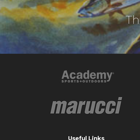
Th
Useful Links