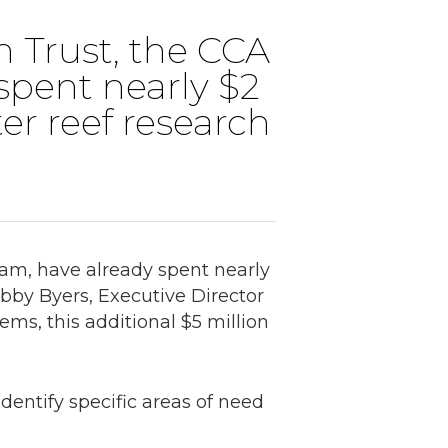
n Trust, the CCA
spent nearly $2
ter reef research
ram, have already spent nearly
Robby Byers, Executive Director
ms, this additional $5 million
dentify specific areas of need