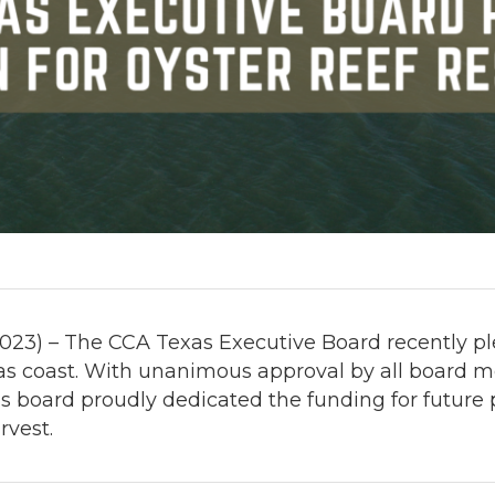
023) – The CCA Texas Executive Board recently ple
xas coast. With unanimous approval by all board 
board proudly dedicated the funding for future pr
rvest.