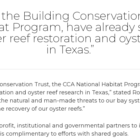
the Building Conservatio
at Program, have already 
er reef restoration and oys
in Texas.”
onservation Trust, the CCA National Habitat Prog
oration and oyster reef research in Texas,” stated 
the natural and man-made threats to our bay syste
he recovery of our oyster reefs.”
rofit, institutional and governmental partners to i
 is complimentary to efforts with shared goals.