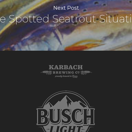
Next Post
e Spotted Seatrout Situat