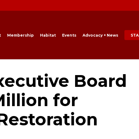
t
Membership
Habitat
Events
Advocacy + News
STA
xecutive Board
illion for
Restoration