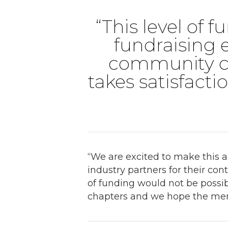
“This level of 
fundraising e
community c
takes satisfacti
“We are excited to make this
industry partners for their co
of funding would not be possib
chapters and we hope the membe