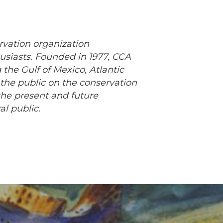
rvation organization
usiasts. Founded in 1977, CCA
 the Gulf of Mexico, Atlantic
 the public on the conservation
the present and future
al public.