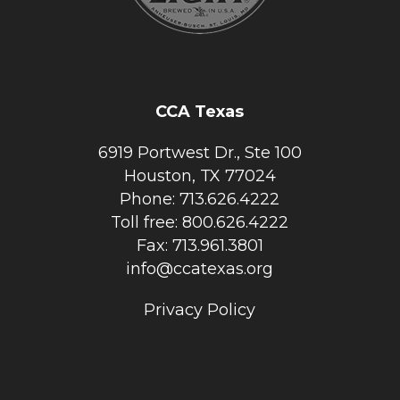
CCA Texas
6919 Portwest Dr., Ste 100
Houston, TX 77024
Phone: 713.626.4222
Toll free: 800.626.4222
Fax: 713.961.3801
info@ccatexas.org
Privacy Policy