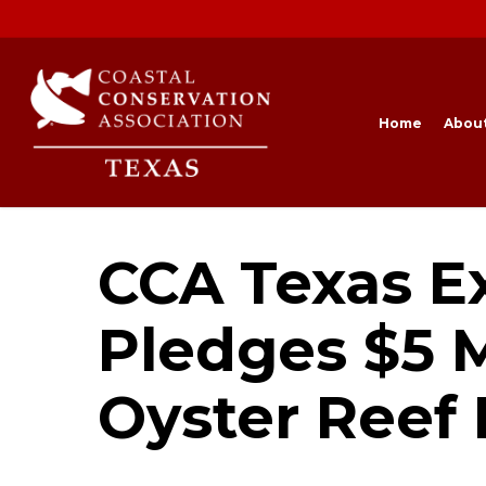
Skip
to
main
content
Home
Abou
CCA Texas E
Pledges $5 M
Oyster Reef 