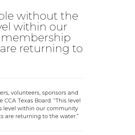
ible without the
vel within our
e membership
 are returning to
rs, volunteers, sponsors and
he CCA Texas Board. “This level
ts level within our community
 are returning to the water.”