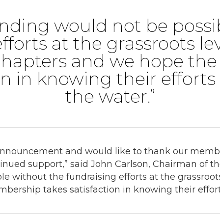
funding would not be poss
fforts at the grassroots le
hapters and we hope th
on in knowing their efforts
the water.”
 announcement and would like to thank our membe
ntinued support,” said John Carlson, Chairman of t
le without the fundraising efforts at the grassroo
rship takes satisfaction in knowing their efforts