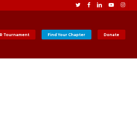
Men
twitter
facebook
linkedin
youtube
instagr
R Tournament
Find Your Chapter
Donate