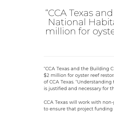
“CCA Texas and 
National Habit
million for oyst
“CCA Texas and the Building C
$2 million for oyster reef rest
of CCA Texas. “Understanding 
is justified and necessary for t
CCA Texas will work with non-p
to ensure that project funding