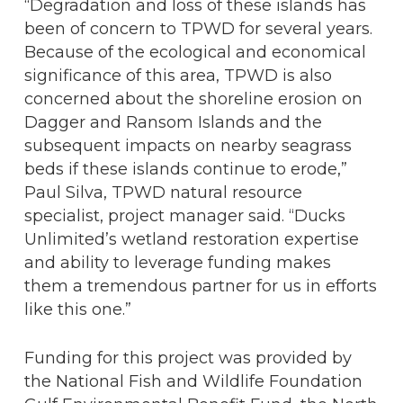
“Degradation and loss of these islands has
been of concern to TPWD for several years.
Because of the ecological and economical
significance of this area, TPWD is also
concerned about the shoreline erosion on
Dagger and Ransom Islands and the
subsequent impacts on nearby seagrass
beds if these islands continue to erode,”
Paul Silva, TPWD natural resource
specialist, project manager said. “Ducks
Unlimited’s wetland restoration expertise
and ability to leverage funding makes
them a tremendous partner for us in efforts
like this one.”
Funding for this project was provided by
the National Fish and Wildlife Foundation