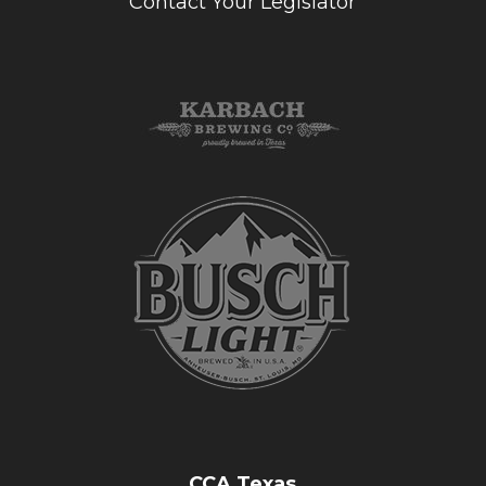
Contact Your Legislator
CCA Texas