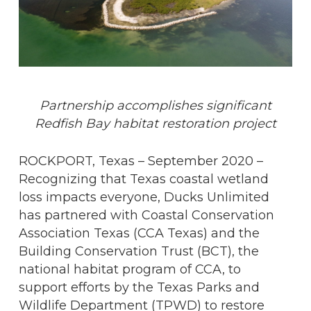
Partnership accomplishes significant
Redfish Bay habitat restoration project
ROCKPORT, Texas – September 2020 –
Recognizing that Texas coastal wetland
loss impacts everyone, Ducks Unlimited
has partnered with Coastal Conservation
Association Texas (CCA Texas) and the
Building Conservation Trust (BCT), the
national habitat program of CCA, to
support efforts by the Texas Parks and
Wildlife Department (TPWD) to restore