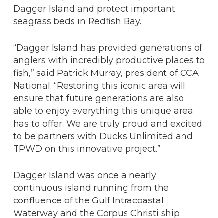
Dagger Island and protect important
seagrass beds in Redfish Bay.
“Dagger Island has provided generations of
anglers with incredibly productive places to
fish,” said Patrick Murray, president of CCA
National. “Restoring this iconic area will
ensure that future generations are also
able to enjoy everything this unique area
has to offer. We are truly proud and excited
to be partners with Ducks Unlimited and
TPWD on this innovative project.”
Dagger Island was once a nearly
continuous island running from the
confluence of the Gulf Intracoastal
Waterway and the Corpus Christi ship