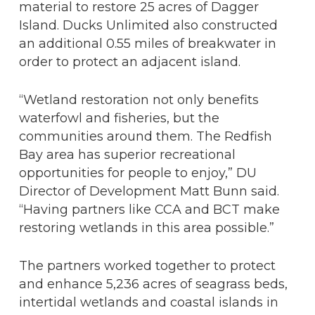
material to restore 25 acres of Dagger
Island. Ducks Unlimited also constructed
an additional 0.55 miles of breakwater in
order to protect an adjacent island.
“Wetland restoration not only benefits
waterfowl and fisheries, but the
communities around them. The Redfish
Bay area has superior recreational
opportunities for people to enjoy,” DU
Director of Development Matt Bunn said.
“Having partners like CCA and BCT make
restoring wetlands in this area possible.”
The partners worked together to protect
and enhance 5,236 acres of seagrass beds,
intertidal wetlands and coastal islands in