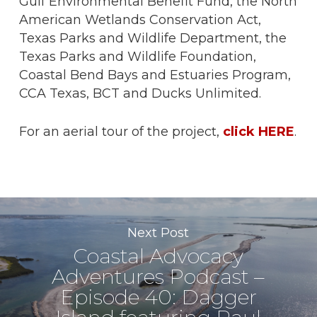
Gulf Environmental Benefit Fund, the North
American Wetlands Conservation Act,
Texas Parks and Wildlife Department, the
Texas Parks and Wildlife Foundation,
Coastal Bend Bays and Estuaries Program,
CCA Texas, BCT and Ducks Unlimited.
For an aerial tour of the project,
click HERE
.
Next Post
Coastal Advocacy
Adventures Podcast –
Episode 40: Dagger