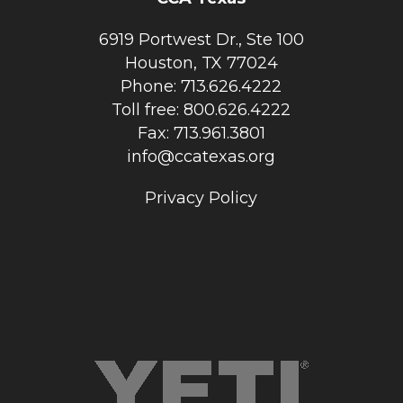
6919 Portwest Dr., Ste 100
Houston, TX 77024
Phone: 713.626.4222
Toll free: 800.626.4222
Fax: 713.961.3801
info@ccatexas.org
Privacy Policy