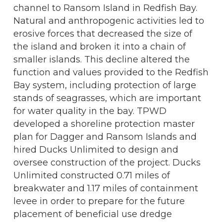
channel to Ransom Island in Redfish Bay.
Natural and anthropogenic activities led to
erosive forces that decreased the size of
the island and broken it into a chain of
smaller islands. This decline altered the
function and values provided to the Redfish
Bay system, including protection of large
stands of seagrasses, which are important
for water quality in the bay. TPWD
developed a shoreline protection master
plan for Dagger and Ransom Islands and
hired Ducks Unlimited to design and
oversee construction of the project. Ducks
Unlimited constructed 0.71 miles of
breakwater and 1.17 miles of containment
levee in order to prepare for the future
placement of beneficial use dredge