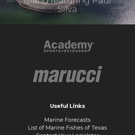
Island featuring Paul
Silva
Useful Links
Marine Forecasts
List of Marine Fishes of Texas