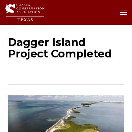
Skip
Men
Men
to
main
content
Dagger Island
Project Completed