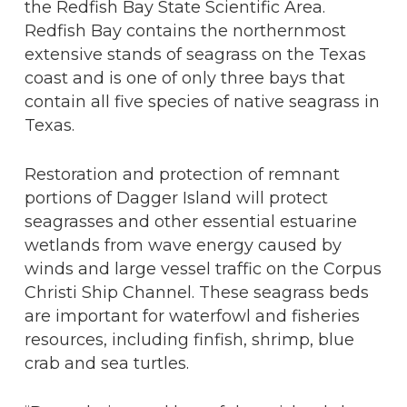
the Redfish Bay State Scientific Area.
Redfish Bay contains the northernmost
extensive stands of seagrass on the Texas
coast and is one of only three bays that
contain all five species of native seagrass in
Texas.
Restoration and protection of remnant
portions of Dagger Island will protect
seagrasses and other essential estuarine
wetlands from wave energy caused by
winds and large vessel traffic on the Corpus
Christi Ship Channel. These seagrass beds
are important for waterfowl and fisheries
resources, including finfish, shrimp, blue
crab and sea turtles.